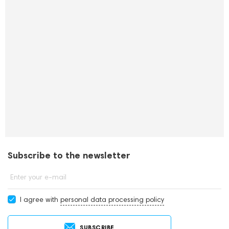
Subscribe to the newsletter
Enter your e-mail
I agree with
personal data processing policy
SUBSCRIBE