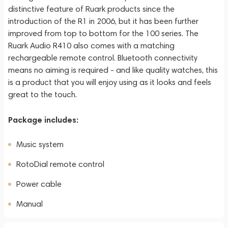
distinctive feature of Ruark products since the
introduction of the R1 in 2006, but it has been further
improved from top to bottom for the 100 series. The
Ruark Audio R410 also comes with a matching
rechargeable remote control. Bluetooth connectivity
means no aiming is required - and like quality watches, this
is a product that you will enjoy using as it looks and feels
great to the touch.
Package includes:
Music system
RotoDial remote control
Power cable
Manual