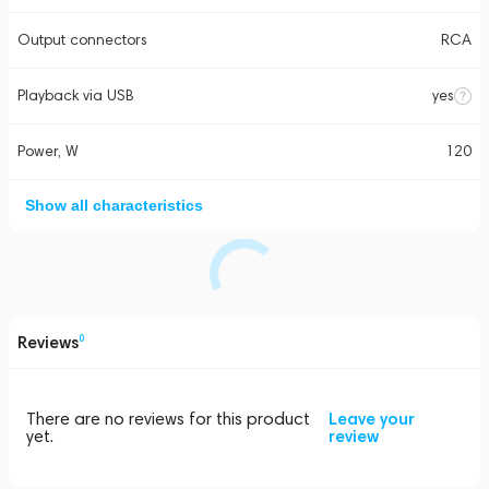
Output connectors
RCA
Playback via USB
yes
Power, W
120
Show all characteristics
Reviews
0
There are no reviews for this product
Leave your
yet.
review