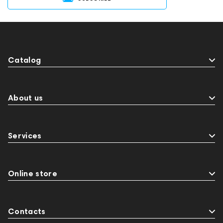
Catalog
About us
Services
Online store
Contacts