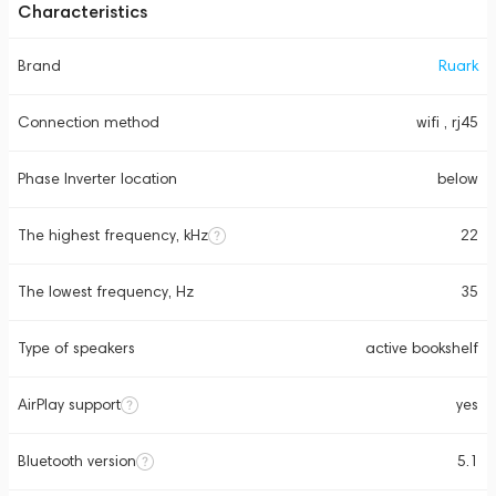
Characteristics
Brand
Ruark
Connection method
wifi , rj45
Phase Inverter location
below
The highest frequency, kHz
22
The lowest frequency, Hz
35
Type of speakers
active bookshelf
AirPlay support
yes
Bluetooth version
5.1