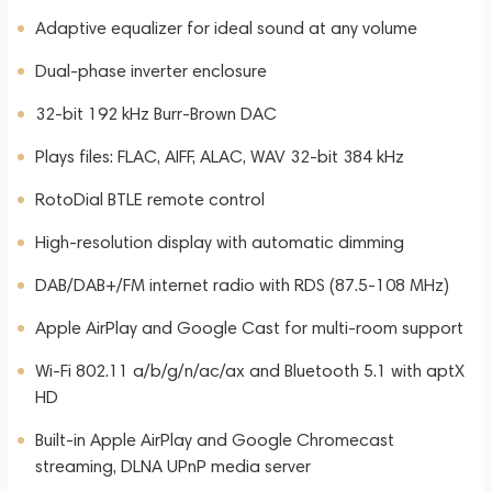
Adaptive equalizer for ideal sound at any volume
Dual-phase inverter enclosure
32-bit 192 kHz Burr-Brown DAC
Plays files: FLAC, AIFF, ALAC, WAV 32-bit 384 kHz
RotoDial BTLE remote control
High-resolution display with automatic dimming
DAB/DAB+/FM internet radio with RDS (87.5-108 MHz)
Apple AirPlay and Google Cast for multi-room support
Wi-Fi 802.11 a/b/g/n/ac/ax and Bluetooth 5.1 with aptX
HD
Built-in Apple AirPlay and Google Chromecast
streaming, DLNA UPnP media server