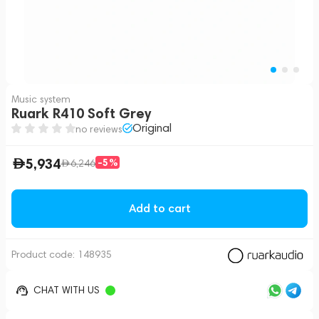
Music system
Ruark R410 Soft Grey
Original
no reviews
5,934
-5%
6,246
Add to cart
Product code:
148935
CHAT WITH US