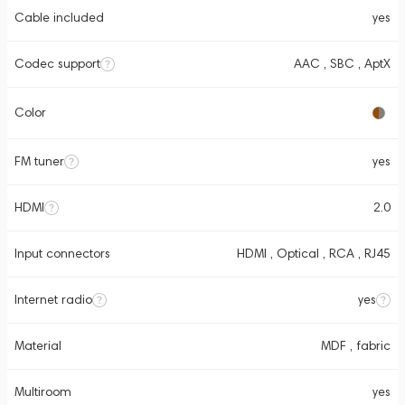
Cable included
yes
Codec support
AAC , SBC , AptX
Color
FM tuner
yes
HDMI
2.0
Input connectors
HDMI , Optical , RCA , RJ45
Internet radio
yes
Material
MDF , fabric
Multiroom
yes