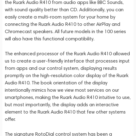
the Ruark Audio R410 from audio apps like BBC Sounds,
with sound quality better than CD. Additionally, you can
easily create a multi-room system for your home by
connecting the Ruark Audio R410 to other AirPlay and
Chromecast speakers. All future models in the 100 series
will also have this functional compatibility.
The enhanced processor of the Ruark Audio R410 allowed
us to create a user-friendly interface that processes input
from apps and our control system, displaying results
promptly on the high-resolution color display of the Ruark
Audio R410. The book orientation of the display
intentionally mimics how we view most services on our
smartphones, making the Ruark Audio R410 intuitive to use,
but most importantly, the display adds an interactive
element to the Ruark Audio R410 that few other systems
offer.
The signature RotoDial control system has been a