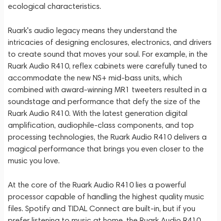
ecological characteristics.
Ruark's audio legacy means they understand the
intricacies of designing enclosures, electronics, and drivers
to create sound that moves your soul. For example, in the
Ruark Audio R410, reflex cabinets were carefully tuned to
accommodate the new NS+ mid-bass units, which
combined with award-winning MR1 tweeters resulted in a
soundstage and performance that defy the size of the
Ruark Audio R410. With the latest generation digital
amplification, audiophile-class components, and top
processing technologies, the Ruark Audio R410 delivers a
magical performance that brings you even closer to the
music you love.
At the core of the Ruark Audio R410 lies a powerful
processor capable of handling the highest quality music
files. Spotify and TIDAL Connect are built-in, but if you
prefer listening to music at home, the Ruark Audio R410