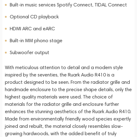
Built-in music services Spotify Connect, TIDAL Connect
Optional CD playback
HDMI ARC and eARC
Built-in MM phono stage
Subwoofer output
With meticulous attention to detail and a modern style
inspired by the seventies, the Ruark Audio R410 is a
product designed to be seen. From the radiator grille and
handmade enclosure to the precise shape details, only the
highest quality materials were used. The choice of
materials for the radiator grille and enclosure further
enhances the stunning aesthetics of the Ruark Audio R410.
Made from environmentally friendly wood species expertly
joined and rebuilt, the material closely resembles slow-
growing hardwoods, with the added benefit of truly