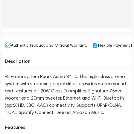
Authentic Product and Official Warranty
Flexible Payment P
Description
Hi-Fi mini system Ruark Audio R410. This high-class stereo
system with streaming capabilities provides stereo sound
and features a 120W Class D amplifier. Signature 75mm
woofer and 20mm tweeter. Ethernet and Wi-Fi, Bluetooth
(aptX HD, SBC, AAC) connectivity. Supports UPnP/DLNA,
TIDAL, Spotify Connect, Deezer, Amazon Music.
Features: