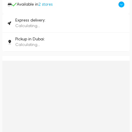
Available in
2
stores
Express delivery:
Calculating...
Pickup in Dubai:
Calculating...