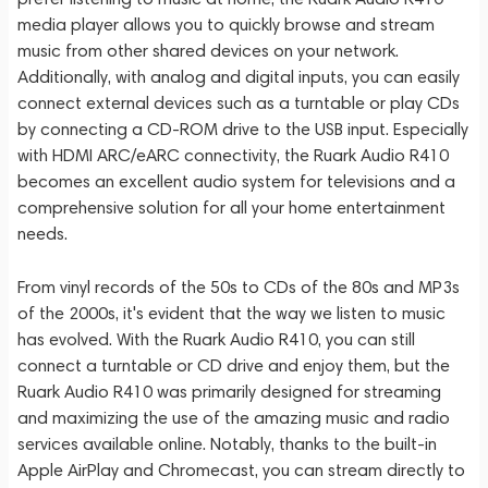
media player allows you to quickly browse and stream
music from other shared devices on your network.
Additionally, with analog and digital inputs, you can easily
connect external devices such as a turntable or play CDs
by connecting a CD-ROM drive to the USB input. Especially
with HDMI ARC/eARC connectivity, the Ruark Audio R410
becomes an excellent audio system for televisions and a
comprehensive solution for all your home entertainment
needs.
From vinyl records of the 50s to CDs of the 80s and MP3s
of the 2000s, it's evident that the way we listen to music
has evolved. With the Ruark Audio R410, you can still
connect a turntable or CD drive and enjoy them, but the
Ruark Audio R410 was primarily designed for streaming
and maximizing the use of the amazing music and radio
services available online. Notably, thanks to the built-in
Apple AirPlay and Chromecast, you can stream directly to