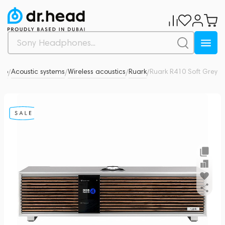
dio
Acoustic systems
Wireless acoustics
Ruark
Ruark R410 Soft Grey
0
/
/
/
/