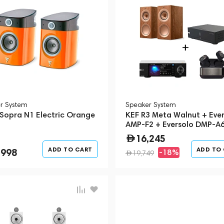
r System
Speaker System
 Sopra N1 Electric Orange
KEF R3 Meta Walnut + Ever
AMP-F2 + Eversolo DMP-A6
Streamer + Devialet Gemini
16,245
(Bundle)
ADD TO CART
ADD TO
,998
-18%
19,749