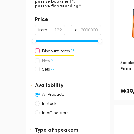
passive bookshelf
,
x
passive floorstanding
Price
from
to
28
Discount Items
0
New
Speake
Focal
62
Sets
Availability
39
All Products
In stock
In offline store
Dubai, Media City,
Business Central Tower B
Type of speakers