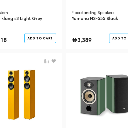
ystem
Floorstanding Speakers
 klang s3 Light Grey
Yamaha NS-555 Black
ADD TO CART
ADD TO
718
3,389