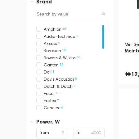
Brand
55
Amphion
1
Audio-Technica
4
Axxess
Mini S
Mcint
10
Borresen
66
Bowers & Wilkins
25
Canton
3
Dali
12
5
Davis Acoustics
3
Dutch & Dutch
111
Focal
2
Fostex
6
Genelec
15
Grimm Audio
Power, W
2
Hidden Sound
114
KEF
from
to
5
Klipsch