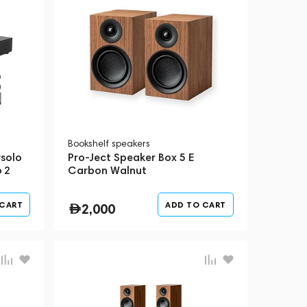
Bookshelf speakers
solo
Pro-Ject Speaker Box 5 E
 2
Carbon Walnut
 II
 CART
ADD TO CART
2,000