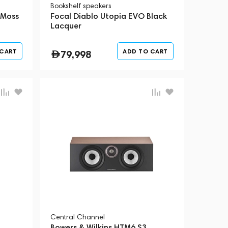
Bookshelf speakers
 Moss
Focal Diablo Utopia EVO Black
Lacquer
 CART
ADD TO CART
79,998
Central Channel
Bowers & Wilkins HTM6 S3