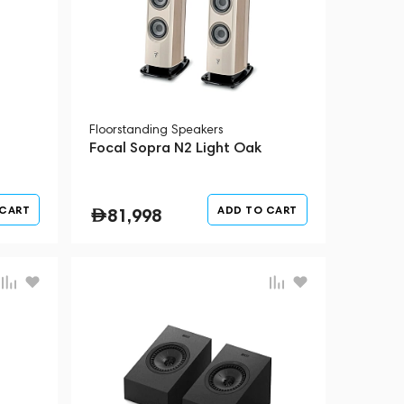
Floorstanding Speakers
Focal Sopra N2 Light Oak
 CART
ADD TO CART
81,998