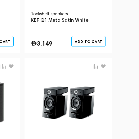
Bookshelf speakers
KEF Q1 Meta Satin White
 CART
ADD TO CART
3,149