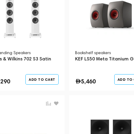
tanding Speakers
Bookshelf speakers
 & Wilkins 702 S3 Satin
KEF LS50 Meta Titanium G
ADD TO CART
ADD TO
,290
5,460