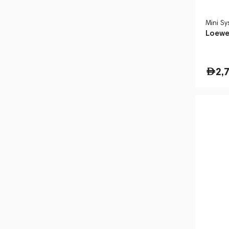
Mini S
Loewe
2,