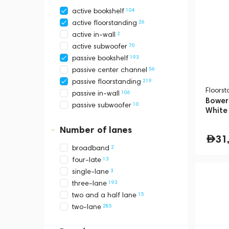
104
active bookshelf
26
active floorstanding
2
active in-wall
70
active subwoofer
193
passive bookshelf
56
passive center channel
219
passive floorstanding
Floors
106
passive in-wall
Bowers
10
passive subwoofer
White
Number of lanes
31
2
broadband
13
four-late
3
single-lane
193
three-lane
15
two and a half lane
285
two-lane