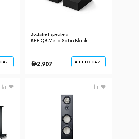
Bookshelf speakers
KEF Q8 Meta Satin Black
 CART
ADD TO CART
2,907