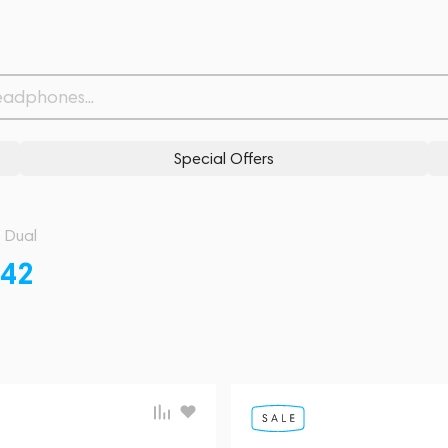
Special Offers
Dual
42