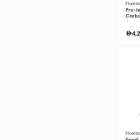
Floors
Pro-J
Carbo
4,
Floors
Focal