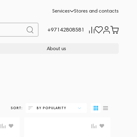
Services
Stores and contacts
+97142808581
About us
SORT:
BY POPULARITY