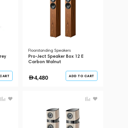
Floorstanding Speakers
rey
Pro-Ject Speaker Box 12 E
Carbon Walnut
 CART
ADD TO CART
4,480