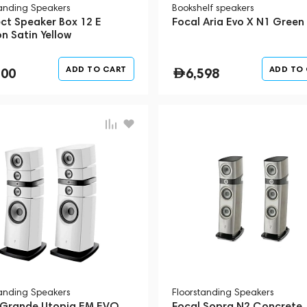
tanding Speakers
Bookshelf speakers
ect Speaker Box 12 E
Focal Aria Evo X N1 Green
n Satin Yellow
ADD TO CART
ADD TO
200
6,598
tanding Speakers
Floorstanding Speakers
 Grande Utopia EM EVO
Focal Sopra N2 Concrete