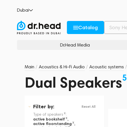
Dubai
Catalog
Dr.Head Media
Main
/
Acoustics & Hi-Fi Audio
/
Acoustic systems
/
5
Dual Speakers
Filter
by:
Reset All
x
Type of speakers
:
x
active bookshelf
,
x
active floorstanding
,
x