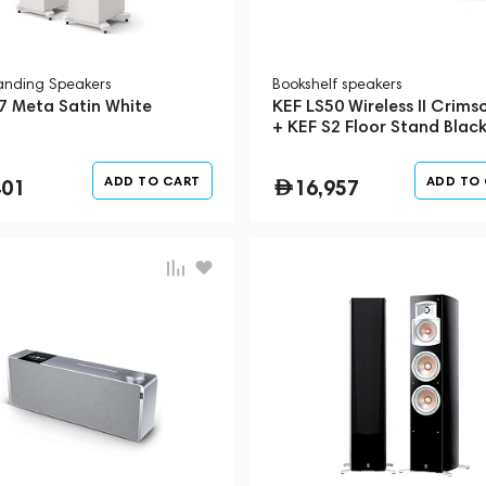
tanding Speakers
Bookshelf speakers
7 Meta Satin White
KEF LS50 Wireless II Crims
+ KEF S2 Floor Stand Blac
ADD TO CART
ADD TO
401
16,957