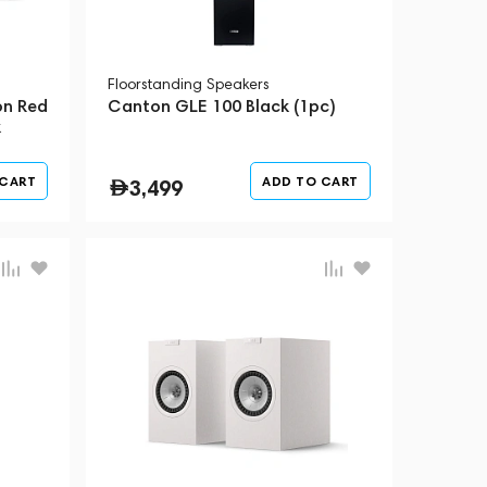
Floorstanding Speakers
on Red
Canton GLE 100 Black (1pc)
k
 CART
ADD TO CART
3,499