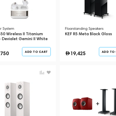
r System
Floorstanding Speakers
50 Wireless II Titanium
KEF R5 Meta Black Gloss
 Devialet Gemini II White
e)
ADD TO CART
ADD TO
,750
19,425