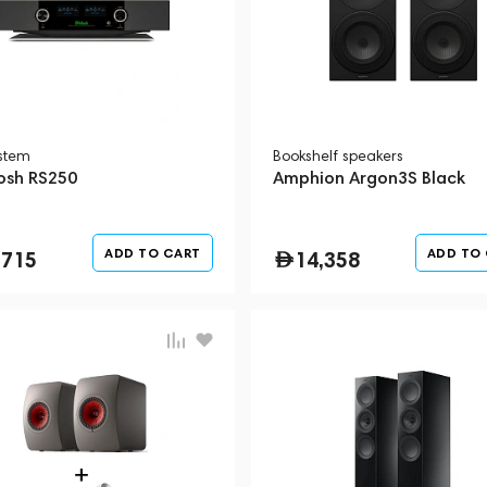
ystem
Bookshelf speakers
osh RS250
Amphion Argon3S Black
ADD TO CART
ADD TO
,715
14,358