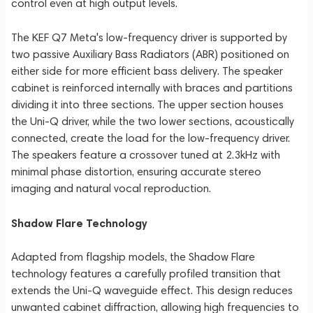
control even at high output levels.
The KEF Q7 Meta's low-frequency driver is supported by
two passive Auxiliary Bass Radiators (ABR) positioned on
either side for more efficient bass delivery. The speaker
cabinet is reinforced internally with braces and partitions
dividing it into three sections. The upper section houses
the Uni-Q driver, while the two lower sections, acoustically
connected, create the load for the low-frequency driver.
The speakers feature a crossover tuned at 2.3kHz with
minimal phase distortion, ensuring accurate stereo
imaging and natural vocal reproduction.
Shadow Flare Technology
Adapted from flagship models, the Shadow Flare
technology features a carefully profiled transition that
extends the Uni-Q waveguide effect. This design reduces
unwanted cabinet diffraction, allowing high frequencies to