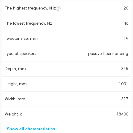
The highest frequency, kHz
20
The lowest frequency, Hz
46
Tweeter size, mm
19
Type of speakers
passive floorstanding
Depth, mm
315
Height, mm
1001
Width, mm
317
Weight, g
18400
Show all characteristics