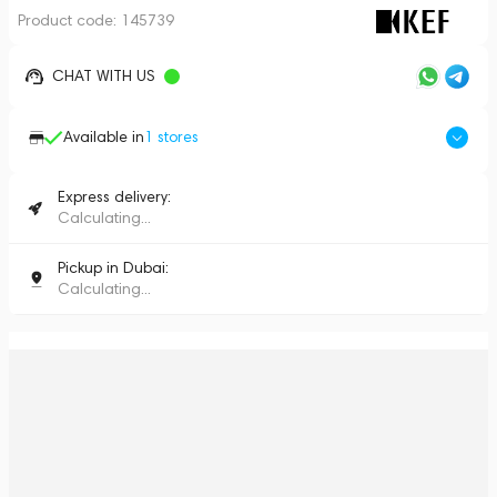
Product code:
145739
CHAT WITH US
Available in
1
stores
Express delivery:
Calculating...
Pickup in Dubai:
Calculating...