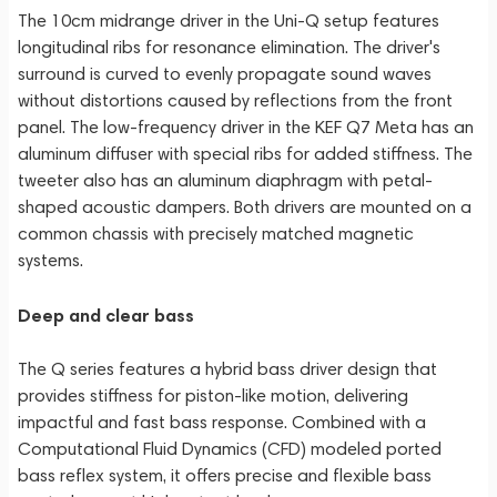
The 10cm midrange driver in the Uni-Q setup features
longitudinal ribs for resonance elimination. The driver's
surround is curved to evenly propagate sound waves
without distortions caused by reflections from the front
panel. The low-frequency driver in the KEF Q7 Meta has an
aluminum diffuser with special ribs for added stiffness. The
tweeter also has an aluminum diaphragm with petal-
shaped acoustic dampers. Both drivers are mounted on a
common chassis with precisely matched magnetic
systems.
Deep and clear bass
The Q series features a hybrid bass driver design that
provides stiffness for piston-like motion, delivering
impactful and fast bass response. Combined with a
Computational Fluid Dynamics (CFD) modeled ported
bass reflex system, it offers precise and flexible bass