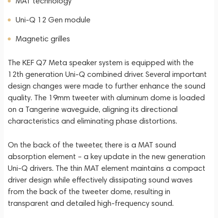
MAT technology
Uni-Q 12 Gen module
Magnetic grilles
The KEF Q7 Meta speaker system is equipped with the
12th generation Uni-Q combined driver. Several important
design changes were made to further enhance the sound
quality. The 19mm tweeter with aluminum dome is loaded
on a Tangerine waveguide, aligning its directional
characteristics and eliminating phase distortions.
On the back of the tweeter, there is a MAT sound
absorption element – a key update in the new generation
Uni-Q drivers. The thin MAT element maintains a compact
driver design while effectively dissipating sound waves
from the back of the tweeter dome, resulting in
transparent and detailed high-frequency sound.