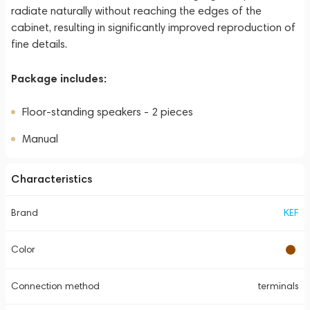
radiate naturally without reaching the edges of the
cabinet, resulting in significantly improved reproduction of
fine details.
Package includes:
Floor-standing speakers - 2 pieces
Manual
Characteristics
Brand
KEF
Color
Connection method
terminals