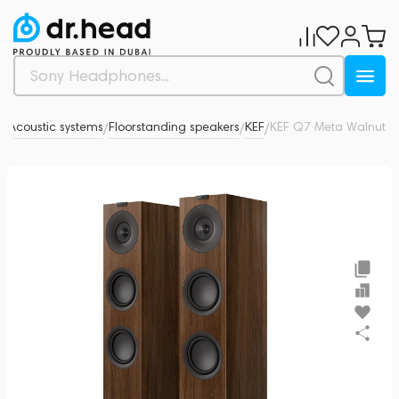
o
Acoustic systems
Floorstanding speakers
KEF
KEF Q7 Meta Walnut
0
/
/
/
/