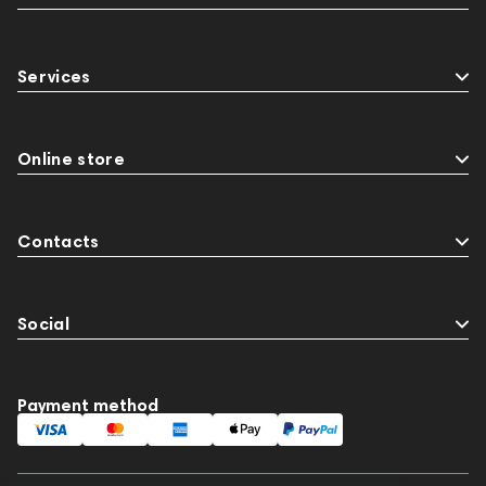
Services
Online store
Contacts
Social
Payment method