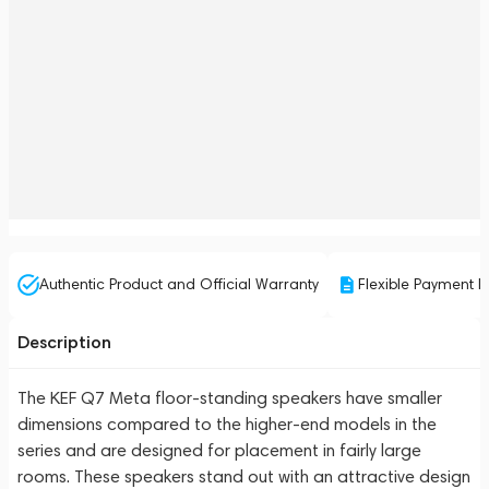
Authentic Product and Official Warranty
Flexible Payment P
Description
The KEF Q7 Meta floor-standing speakers have smaller
dimensions compared to the higher-end models in the
series and are designed for placement in fairly large
rooms. These speakers stand out with an attractive design