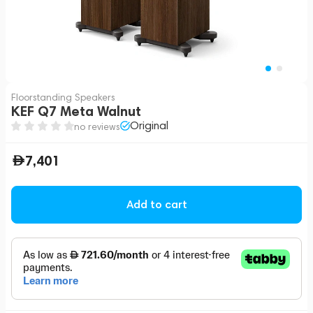
Floorstanding Speakers
KEF Q7 Meta Walnut
Original
no reviews
7,401
Add to cart