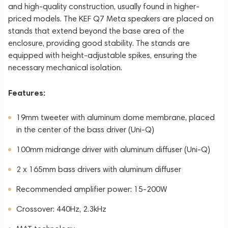
and high-quality construction, usually found in higher-
priced models. The KEF Q7 Meta speakers are placed on
stands that extend beyond the base area of the
enclosure, providing good stability. The stands are
equipped with height-adjustable spikes, ensuring the
necessary mechanical isolation.
Features:
19mm tweeter with aluminum dome membrane, placed
in the center of the bass driver (Uni-Q)
100mm midrange driver with aluminum diffuser (Uni-Q)
2 x 165mm bass drivers with aluminum diffuser
Recommended amplifier power: 15-200W
Crossover: 440Hz, 2.3kHz