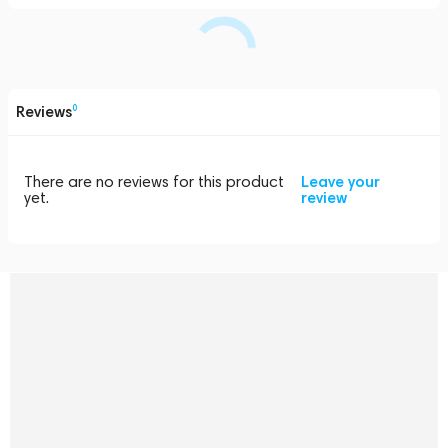
Reviews
0
There are no reviews for this product
Leave your
yet.
review