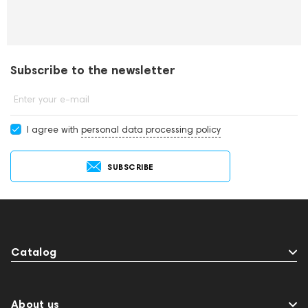
Subscribe to the newsletter
Enter your e-mail
I agree with
personal data processing policy
SUBSCRIBE
Catalog
About us