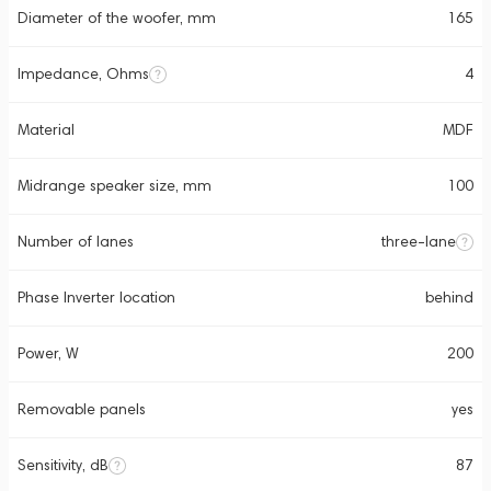
Diameter of the woofer, mm
165
Impedance, Ohms
4
Material
MDF
Midrange speaker size, mm
100
Number of lanes
three-lane
Phase Inverter location
behind
Power, W
200
Removable panels
yes
Sensitivity, dB
87