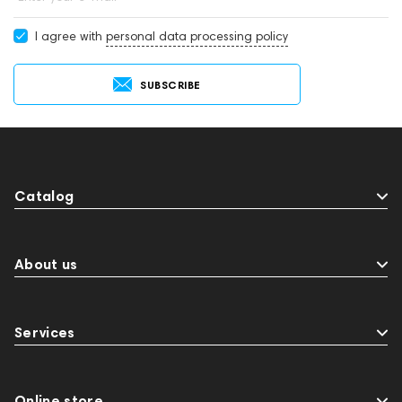
I agree with
personal data processing policy
SUBSCRIBE
Catalog
About us
Services
Online store