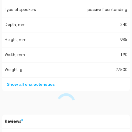
Type of speakers
passive floorstanding
Depth, mm
340
Height, mm
985
Width, mm
190
Weight, g
27500
Show all characteristics
Reviews
0