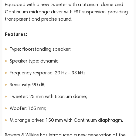
Equipped with a new tweeter with a titanium dome and
Continuum midrange driver with FST suspension, providing
transparent and precise sound.
Features:
Type: floorstanding speaker;
Speaker type: dynamic;
Frequency response: 29 Hz - 33 kHz;
Sensitivity: 90 dB;
Tweeter: 25 mm with titanium dome;
Woofer: 165 mm;
Midrange driver: 150 mm with Continuum diaphragm.
Bowers & Wilkins has introduced a new generation of the