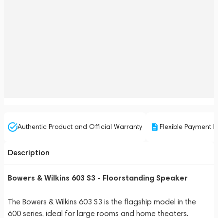
Authentic Product and Official Warranty
Flexible Payment P
Description
Bowers & Wilkins 603 S3 - Floorstanding Speaker
The Bowers & Wilkins 603 S3 is the flagship model in the
600 series, ideal for large rooms and home theaters.