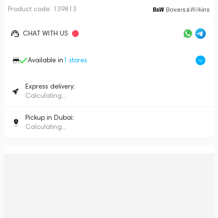
Product code:
139813
CHAT WITH US
Available in
1
stores
Express delivery:
Calculating...
Pickup in Dubai:
Calculating...