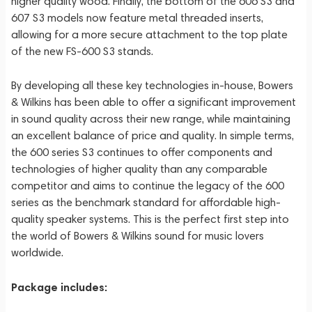
higher quality wood. Finally, the bottom of the 606 S3 and
607 S3 models now feature metal threaded inserts,
allowing for a more secure attachment to the top plate
of the new FS-600 S3 stands.
By developing all these key technologies in-house, Bowers
& Wilkins has been able to offer a significant improvement
in sound quality across their new range, while maintaining
an excellent balance of price and quality. In simple terms,
the 600 series S3 continues to offer components and
technologies of higher quality than any comparable
competitor and aims to continue the legacy of the 600
series as the benchmark standard for affordable high-
quality speaker systems. This is the perfect first step into
the world of Bowers & Wilkins sound for music lovers
worldwide.
Package includes: