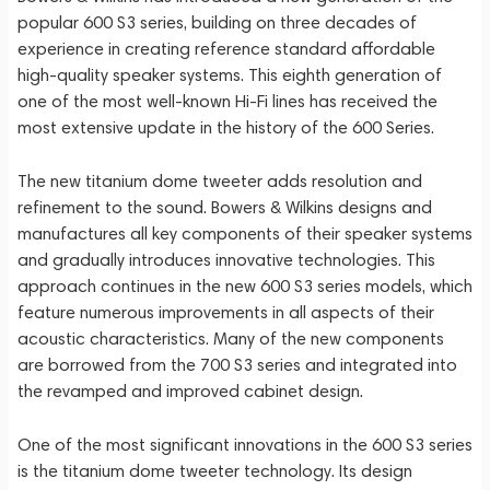
popular 600 S3 series, building on three decades of
experience in creating reference standard affordable
high-quality speaker systems. This eighth generation of
one of the most well-known Hi-Fi lines has received the
most extensive update in the history of the 600 Series.
The new titanium dome tweeter adds resolution and
refinement to the sound. Bowers & Wilkins designs and
manufactures all key components of their speaker systems
and gradually introduces innovative technologies. This
approach continues in the new 600 S3 series models, which
feature numerous improvements in all aspects of their
acoustic characteristics. Many of the new components
are borrowed from the 700 S3 series and integrated into
the revamped and improved cabinet design.
One of the most significant innovations in the 600 S3 series
is the titanium dome tweeter technology. Its design