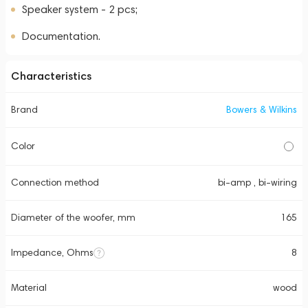
Speaker system - 2 pcs;
Documentation.
Characteristics
Brand
Bowers & Wilkins
Color
Connection method
bi-amp , bi-wiring
Diameter of the woofer, mm
165
Impedance, Ohms
8
Material
wood