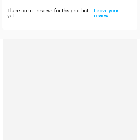
There are no reviews for this product
Leave your
yet.
review