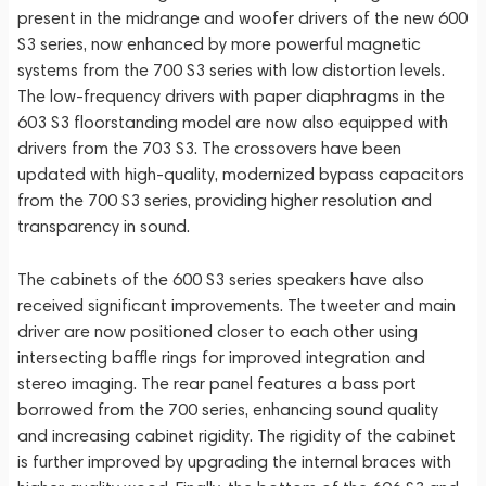
present in the midrange and woofer drivers of the new 600
S3 series, now enhanced by more powerful magnetic
systems from the 700 S3 series with low distortion levels.
The low-frequency drivers with paper diaphragms in the
603 S3 floorstanding model are now also equipped with
drivers from the 703 S3. The crossovers have been
updated with high-quality, modernized bypass capacitors
from the 700 S3 series, providing higher resolution and
transparency in sound.
The cabinets of the 600 S3 series speakers have also
received significant improvements. The tweeter and main
driver are now positioned closer to each other using
intersecting baffle rings for improved integration and
stereo imaging. The rear panel features a bass port
borrowed from the 700 series, enhancing sound quality
and increasing cabinet rigidity. The rigidity of the cabinet
is further improved by upgrading the internal braces with