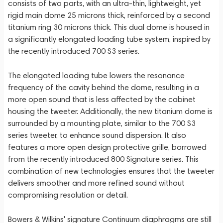
consists of two parts, with an ultra-thin, lightweight, yet
rigid main dome 25 microns thick, reinforced by a second
titanium ring 30 microns thick. This dual dome is housed in
a significantly elongated loading tube system, inspired by
the recently introduced 700 S3 series.
The elongated loading tube lowers the resonance
frequency of the cavity behind the dome, resulting in a
more open sound that is less affected by the cabinet
housing the tweeter. Additionally, the new titanium dome is
surrounded by a mounting plate, similar to the 700 S3
series tweeter, to enhance sound dispersion. It also
features a more open design protective grille, borrowed
from the recently introduced 800 Signature series. This
combination of new technologies ensures that the tweeter
delivers smoother and more refined sound without
compromising resolution or detail.
Bowers & Wilkins' signature Continuum diaphragms are still