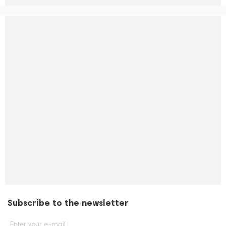
Subscribe to the newsletter
Enter your e-mail