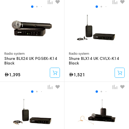
Radio system
Radio system
Shure BLX24 UK PG58X-K14
Shure BLX14 UK CVLX-K14
Black
Black
1,395
1,521