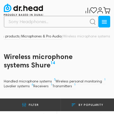
d's products
Microphones & Pro Audio
Wireless microphone systems
/
/
Wireless microphone
14
systems Shure
5
1
Handled microphone systems
Wireless personal monitoring
6
1
1
Lavalier systems
Receivers
Transmitters
BY POPULARITY
FILTER