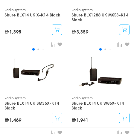
Radio system
Radio system
Shure BLX14 UK X-K14 Black
Shure BLX1288 UK MX53-K14
Black
1,395
3,359
Radio system
Radio system
Shure BLX14 UK SM35X-K14
Shure BLX14 UK W85X-K14
Black
Black
1,469
1,941