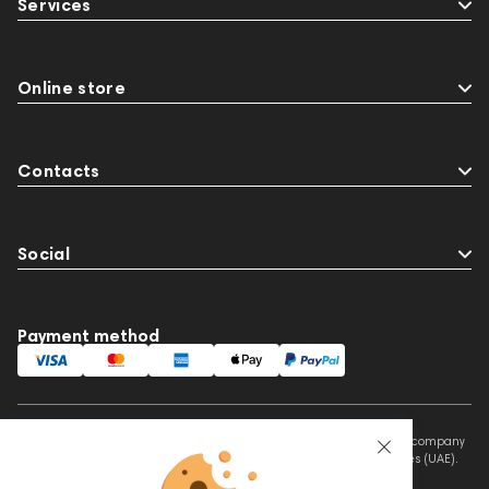
Services
Online store
Contacts
Social
Payment method
This website is owned and managed by Prime Audio Trading L.L.C, a company
registered and operating under the laws of the United Arab Emirates (UAE).
Legal Name: PRIME AUDIO TRADING L.L.C