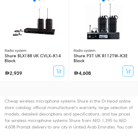
Radio system
Radio system
Shure BLX188 UK CVLX-K14
Shure P3T UK R112TW-K3E
Black
Black
2,939
4,608
Cheap wireless microphone systems Shure in the Dr.Head online
store catalog: official manufacturer's warranty, large selection of
models, detailed descriptions and specifications, and low prices
for wireless microphone systems Shure from AED 1,395 to AED
4,608 Prompt delivery to any city in United Arab Emirates. You can
place an order for wireless microphone systems online or by