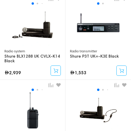
Radio system
Radio transmitter
Shure BLX1288 UK CVLX-K14
Shure P3T UK=-K3E Black
Black
2,939
1,553