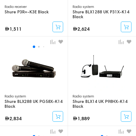
Radio receiver
Radio system
Shure P3R=-K3E Black
Shure BLX1288 UK P31X-K14
Black
1,511
2,624
Radio system
Radio system
Shure BLX288 UK PG58X-K14
Shure BLX14 UK P98HX-K14
Black
Black
2,834
1,889