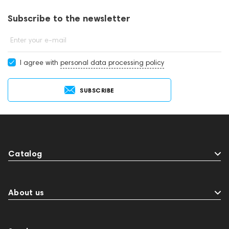
contacting consultants by phone: +971 545188661. You can also
buy wireless microphone systems in showrooms in Dubai.
Subscribe to the newsletter
Enter your e-mail
I agree with
personal data processing policy
SUBSCRIBE
Catalog
About us