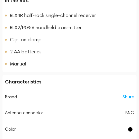
In the Box:
BLX4R half-rack single-channel receiver
BLX2/PG58 handheld transmitter
Clip-on clamp
2 AA batteries
Manual
Characteristics
Brand
Shure
Antenna connector
BNC
Color