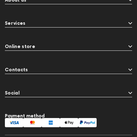
Services
Online store
Contacts
Social
Payment method