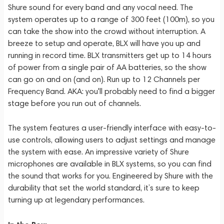
Shure sound for every band and any vocal need. The
system operates up to a range of 300 feet (100m), so you
can take the show into the crowd without interruption. A
breeze to setup and operate, BLX will have you up and
running in record time. BLX transmitters get up to 14 hours
of power from a single pair of AA batteries, so the show
can go on and on (and on). Run up to 12 Channels per
Frequency Band. AKA: you'll probably need to find a bigger
stage before you run out of channels.
The system features a user-friendly interface with easy-to-
use controls, allowing users to adjust settings and manage
the system with ease. An impressive variety of Shure
microphones are available in BLX systems, so you can find
the sound that works for you. Engineered by Shure with the
durability that set the world standard, it’s sure to keep
turning up at legendary performances.