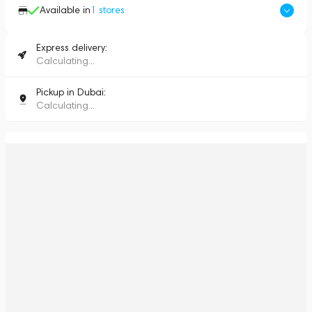
Available in
1
stores
Express delivery:
Calculating...
Pickup in Dubai:
Calculating...