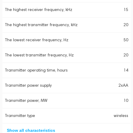
The highest receiver frequency, kHz
15
The highest transmitter frequency, kHz
20
The lowest receiver frequency, Hz
50
The lowest transmitter frequency, Hz
20
Transmitter operating time, hours
14
Transmitter power supply
2xAA
Transmitter power, MW
10
Transmitter type
wireless
Show all characteristics