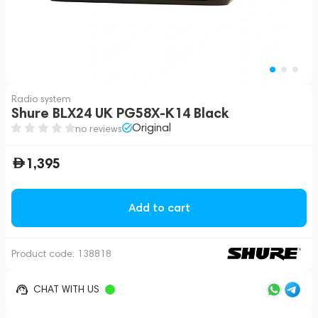
Radio system
Shure BLX24 UK PG58X-K14 Black
Original
no reviews
1,395
Add to cart
Product code:
138818
CHAT WITH US