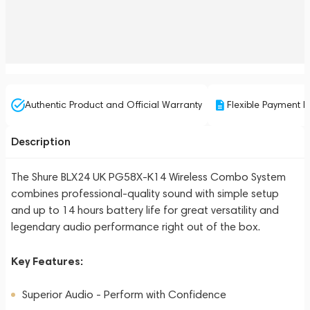
Authentic Product and Official Warranty
Flexible Payment P
Description
The Shure BLX24 UK PG58X-K14 Wireless Combo System
combines professional-quality sound with simple setup
and up to 14 hours battery life for great versatility and
legendary audio performance right out of the box.
Key Features:
Superior Audio - Perform with Confidence