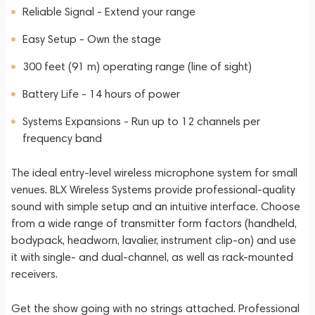
Reliable Signal - Extend your range
Easy Setup - Own the stage
300 feet (91 m) operating range (line of sight)
Battery Life - 14 hours of power
Systems Expansions - Run up to 12 channels per
frequency band
The ideal entry-level wireless microphone system for small
venues. BLX Wireless Systems provide professional-quality
sound with simple setup and an intuitive interface. Choose
from a wide range of transmitter form factors (handheld,
bodypack, headworn, lavalier, instrument clip-on) and use
it with single- and dual-channel, as well as rack-mounted
receivers.
Get the show going with no strings attached. Professional