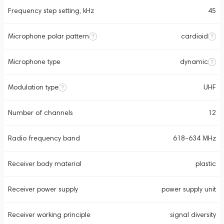
Frequency step setting, kHz
45
Microphone polar pattern
cardioid
Microphone type
dynamic
Modulation type
UHF
Number of channels
12
Radio frequency band
618-634 MHz
Receiver body material
plastic
Receiver power supply
power supply unit
Receiver working principle
signal diversity