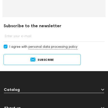
Subscribe to the newsletter
Enter your e-mail
I agree with
personal data processing policy
SUBSCRIBE
Catalog
About us