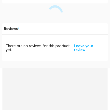
Reviews
0
There are no reviews for this product
Leave your
yet.
review