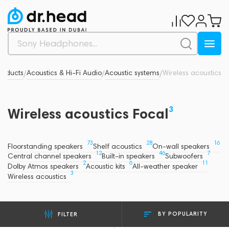
roducts
Acoustics & Hi-Fi Audio
Acoustic systems
Wireless acoustics
/
/
/
3
Wireless acoustics Focal
73
28
16
Floorstanding speakers
Shelf acoustics
On-wall speakers
12
46
7
Central channel speakers
Built-in speakers
Subwoofers
2
6
11
Dolby Atmos speakers
Acoustic kits
All-weather speaker
3
Wireless acoustics
BY POPULARITY
FILTER