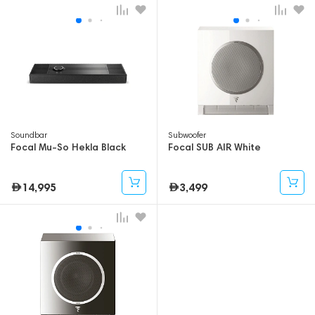
Soundbar
Subwoofer
Focal Mu-So Hekla Black
Focal SUB AIR White
14,995
3,499