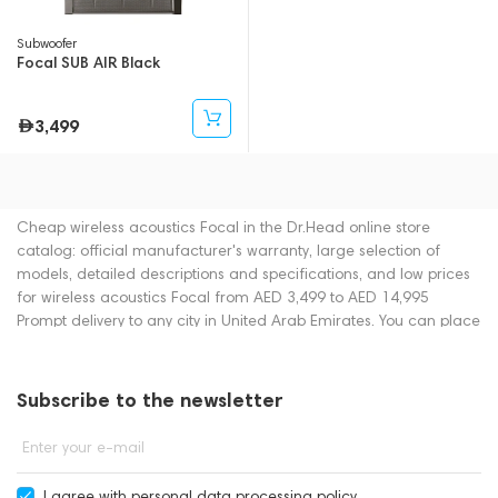
Subwoofer
Focal SUB AIR Black
3,499
Cheap wireless acoustics Focal in the Dr.Head online store
catalog: official manufacturer's warranty, large selection of
models, detailed descriptions and specifications, and low prices
for wireless acoustics Focal from AED 3,499 to AED 14,995
Prompt delivery to any city in United Arab Emirates. You can place
an order for wireless acoustics online or by contacting
consultants by phone: +971 545188661. You can also buy wireless
acoustics in showrooms in Dubai.
Subscribe to the newsletter
Enter your e-mail
I agree with
personal data processing policy