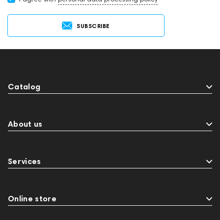
SUBSCRIBE
Catalog
About us
Services
Online store