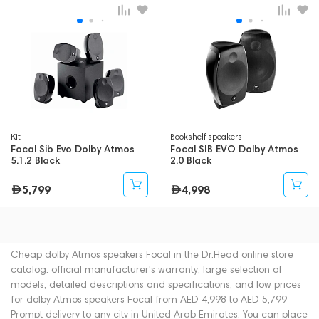
Kit
Bookshelf speakers
Focal Sib Evo Dolby Atmos
Focal SIB EVO Dolby Atmos
5.1.2 Black
2.0 Black
5,799
4,998
Cheap dolby Atmos speakers Focal in the Dr.Head online store
catalog: official manufacturer's warranty, large selection of
models, detailed descriptions and specifications, and low prices
for dolby Atmos speakers Focal from AED 4,998 to AED 5,799
Prompt delivery to any city in United Arab Emirates. You can place