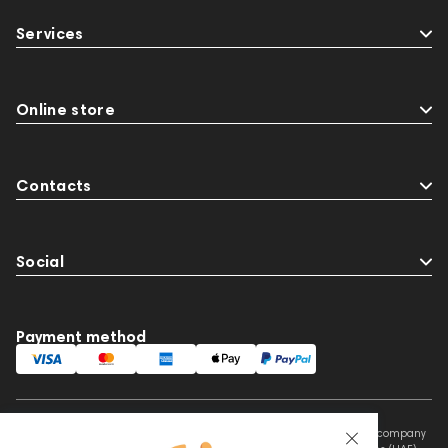
Services
Online store
Contacts
Social
Payment method
This website is owned and managed by Prime Audio Trading L.L.C, a company