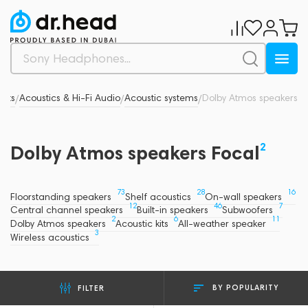
ucts
Acoustics & Hi-Fi Audio
Acoustic systems
Dolby Atmos speakers
/
/
/
2
Dolby Atmos speakers Focal
73
28
16
Floorstanding speakers
Shelf acoustics
On-wall speakers
12
46
7
Central channel speakers
Built-in speakers
Subwoofers
2
6
11
Dolby Atmos speakers
Acoustic kits
All-weather speaker
3
Wireless acoustics
BY POPULARITY
FILTER