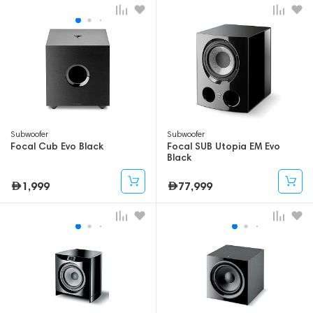
Subwoofer
Subwoofer
Focal Cub Evo Black
Focal SUB Utopia EM Evo
Black
1,999
77,999