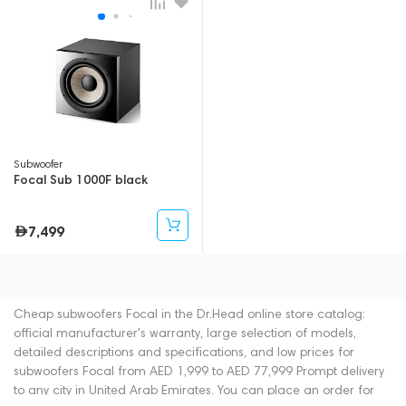
Subwoofer
Focal Sub 1000F black
7,499
Cheap subwoofers Focal in the Dr.Head online store catalog:
official manufacturer's warranty, large selection of models,
detailed descriptions and specifications, and low prices for
subwoofers Focal from AED 1,999 to AED 77,999 Prompt delivery
to any city in United Arab Emirates. You can place an order for