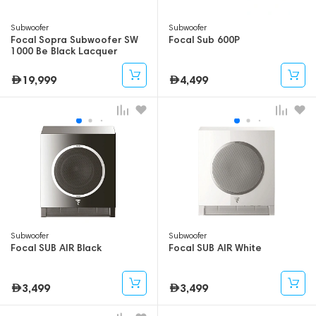
Subwoofer
Subwoofer
Focal Sopra Subwoofer SW
Focal Sub 600P
1000 Be Black Lacquer
19,999
4,499
Subwoofer
Subwoofer
Focal SUB AIR Black
Focal SUB AIR White
3,499
3,499