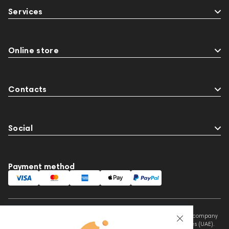
Services
Online store
Contacts
Social
Payment method
This website is owned and managed by Prime Audio Trading L.L.C, a company
registered and operating under the laws of the United Arab Emirates (UAE).