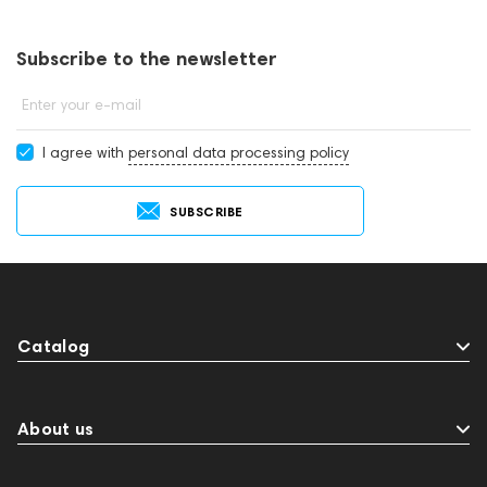
subwoofers online or by contacting consultants by phone: +971
545188661. You can also buy subwoofers in showrooms in Dubai.
Subscribe to the newsletter
Enter your e-mail
I agree with
personal data processing policy
SUBSCRIBE
Catalog
About us