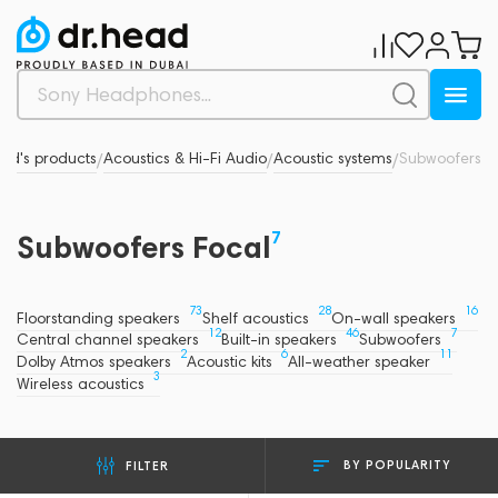
nd's products
Acoustics & Hi-Fi Audio
Acoustic systems
Subwoofers
/
/
/
7
Subwoofers Focal
73
28
16
Floorstanding speakers
Shelf acoustics
On-wall speakers
12
46
7
Central channel speakers
Built-in speakers
Subwoofers
2
6
11
Dolby Atmos speakers
Acoustic kits
All-weather speaker
3
Wireless acoustics
BY POPULARITY
FILTER