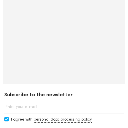
Subscribe to the newsletter
Enter your e-mail
I agree with
personal data processing policy