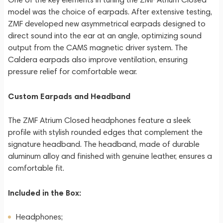
model was the choice of earpads. After extensive testing,
ZMF developed new asymmetrical earpads designed to
direct sound into the ear at an angle, optimizing sound
output from the CAMS magnetic driver system. The
Caldera earpads also improve ventilation, ensuring
pressure relief for comfortable wear.
Custom Earpads and Headband
The ZMF Atrium Closed headphones feature a sleek
profile with stylish rounded edges that complement the
signature headband. The headband, made of durable
aluminum alloy and finished with genuine leather, ensures a
comfortable fit.
Included in the Box:
Headphones;