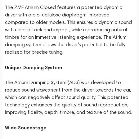
The ZMF Atrium Closed features a patented dynamic
driver with a bio-cellulose diaphragm, improved
compared to older models. This ensures a dynamic sound
with clear attack and impact, while reproducing natural
timbre for an immersive listening experience. The Atrium
damping system allows the driver's potential to be fully
realized for precise tuning.
Unique Damping System
The Atrium Damping System (ADS) was developed to
reduce sound waves sent from the driver towards the ear,
which can negatively affect sound quality. This patented
technology enhances the quality of sound reproduction,
improving fidelity, depth, timbre, and texture of the sound.
Wide Soundstage