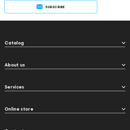
SUBSCRIBE
Catalog
About us
Services
Online store