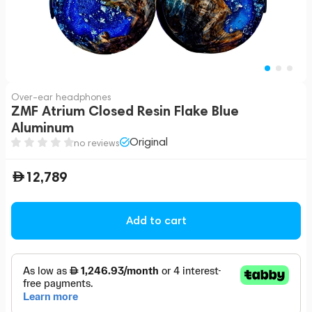
Over-ear headphones
ZMF Atrium Closed Resin Flake Blue
Aluminum
Original
no reviews
12,789
Add to cart