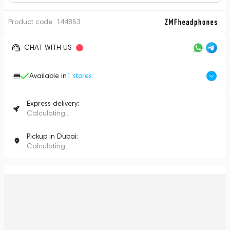
Product code:
144853
CHAT WITH US
Available in
1
stores
Express delivery:
Calculating...
Pickup in Dubai:
Calculating...