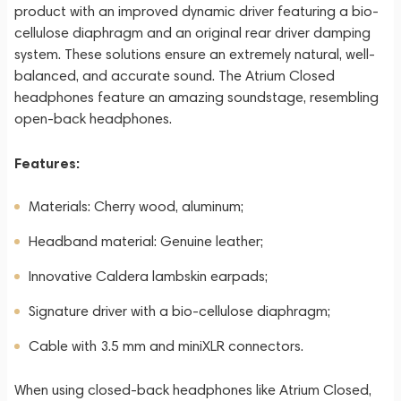
product with an improved dynamic driver featuring a bio-
cellulose diaphragm and an original rear driver damping
system. These solutions ensure an extremely natural, well-
balanced, and accurate sound. The Atrium Closed
headphones feature an amazing soundstage, resembling
open-back headphones.
Features:
Materials: Cherry wood, aluminum;
Headband material: Genuine leather;
Innovative Caldera lambskin earpads;
Signature driver with a bio-cellulose diaphragm;
Cable with 3.5 mm and miniXLR connectors.
When using closed-back headphones like Atrium Closed,