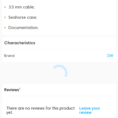
3.5 mm cable;
Seahorse case;
Documentation.
Characteristics
Brand
ZMF
Reviews
0
There are no reviews for this product
Leave your
yet.
review