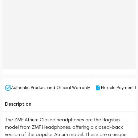
Authentic Product and Official Warranty
Flexible Payment P
Description
The ZMF Atrium Closed headphones are the flagship
model from ZMF Headphones, offering a closed-back
version of the popular Atrium model. These are a unique