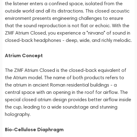
the listener enters a confined space, isolated from the
outside world and all its distractions. This closed acoustic
environment presents engineering challenges to ensure
that the sound reproduction is not flat or echoic. With the
ZMF Atrium Closed, you experience a "nirvana" of sound in
closed-back headphones - deep, wide, and richly melodic.
Atrium Concept
The ZMF Atrium Closed is the closed-back equivalent of
the Atrium model. The name of both products refers to
the atrium in ancient Roman residential buildings - a
central space with an opening in the roof for airflow. The
special closed atrium design provides better airflow inside
the cup, leading to a wide soundstage and stunning
holography.
Bio-Cellulose Diaphragm