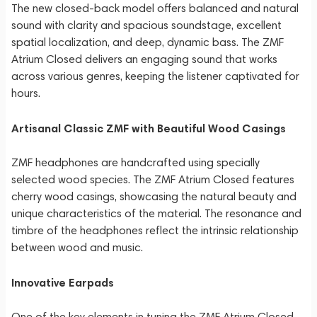
The new closed-back model offers balanced and natural
sound with clarity and spacious soundstage, excellent
spatial localization, and deep, dynamic bass. The ZMF
Atrium Closed delivers an engaging sound that works
across various genres, keeping the listener captivated for
hours.
Artisanal Classic ZMF with Beautiful Wood Casings
ZMF headphones are handcrafted using specially
selected wood species. The ZMF Atrium Closed features
cherry wood casings, showcasing the natural beauty and
unique characteristics of the material. The resonance and
timbre of the headphones reflect the intrinsic relationship
between wood and music.
Innovative Earpads
One of the key elements in tuning the ZMF Atrium Closed