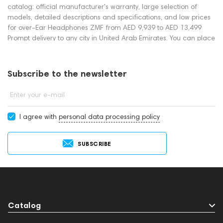
catalog: official manufacturer's warranty, large selection of
models, detailed descriptions and specifications, and low prices
for over-Ear Headphones ZMF from AED 9,939 to AED 13,499
Prompt delivery to any city in United Arab Emirates. You can place
an order for over-Ear Headphones online or by contacting
consultants by phone: +971 545188661. You can also buy over-
Ear Headphones in showrooms in Dubai.
Subscribe to the newsletter
Enter your e-mail
I agree with
personal data processing policy
SUBSCRIBE
Catalog