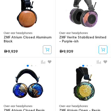
Over-ear headphones
Over-ear headphones
ZMF Atrium Closed Aluminum
ZMF Verite Stabilized limited
Black
- Purple-ish
9,939
9,939
Over-ear headphones
Over-ear headphones
ZMF Atrium Closed Resin
ZMF Atrium Open - Resin