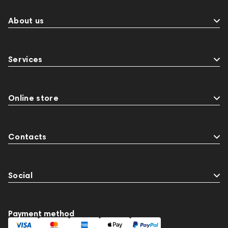
About us
Services
Online store
Contacts
Social
Payment method