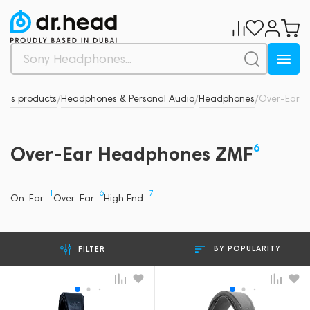
nd's products
Headphones & Personal Audio
Headphones
Over-Ear
/
/
/
6
Over-Ear Headphones ZMF
1
6
7
On-Ear
Over-Ear
High End
BY POPULARITY
FILTER