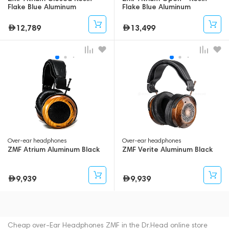
Flake Blue Aluminum
Flake Blue Aluminum
12,789
13,499
Over-ear headphones
Over-ear headphones
ZMF Atrium Aluminum Black
ZMF Verite Aluminum Black
9,939
9,939
Cheap over-Ear Headphones ZMF in the Dr.Head online store