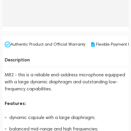
Authentic Product and Official Warranty
Flexible Payment P
Description
M82 - this is a reliable end-address microphone equipped
with a large dynamic diaphragm and outstanding low-
frequency capabilities.
Features:
dynamic capsule with a large diaphragm;
balanced mid-range and high frequencies;