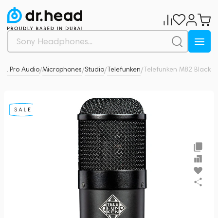
 & Pro Audio
Microphones
Studio
Telefunken
Telefunken M82 Black
0
/
/
/
/