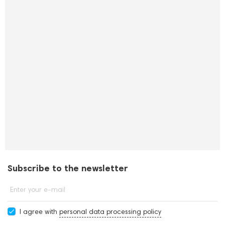
Subscribe to the newsletter
Enter your e-mail
I agree with
personal data processing policy