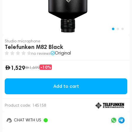
Studio microphone
Telefunken M82 Black
Original
no reviews
1,529
-10%
1,699
Add to cart
Product code:
145158
CHAT WITH US