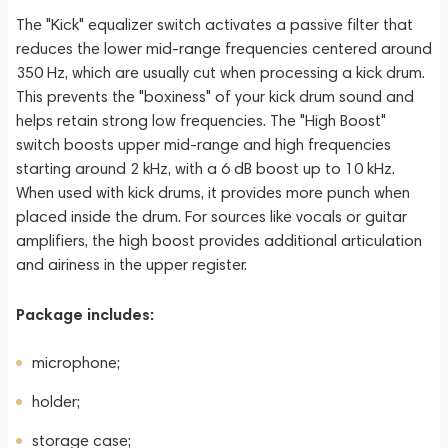
The "Kick" equalizer switch activates a passive filter that
reduces the lower mid-range frequencies centered around
350 Hz, which are usually cut when processing a kick drum.
This prevents the "boxiness" of your kick drum sound and
helps retain strong low frequencies. The "High Boost"
switch boosts upper mid-range and high frequencies
starting around 2 kHz, with a 6 dB boost up to 10 kHz.
When used with kick drums, it provides more punch when
placed inside the drum. For sources like vocals or guitar
amplifiers, the high boost provides additional articulation
and airiness in the upper register.
Package includes:
microphone;
holder;
storage case;