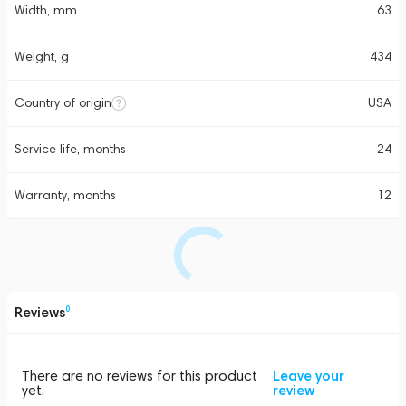
Width, mm
63
Weight, g
434
Country of origin
USA
Service life, months
24
Warranty, months
12
Reviews
0
There are no reviews for this product
Leave your
yet.
review