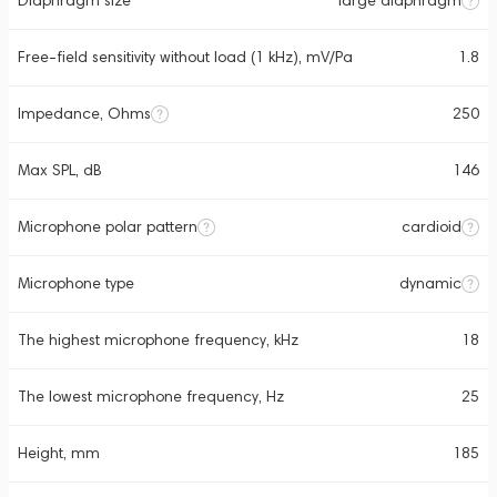
Diaphragm size
large diaphragm
Free-field sensitivity without load (1 kHz), mV/Pa
1.8
Impedance, Ohms
250
Max SPL, dB
146
Microphone polar pattern
cardioid
Microphone type
dynamic
The highest microphone frequency, kHz
18
The lowest microphone frequency, Hz
25
Height, mm
185