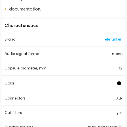
documentation.
Characteristics
Brand
Telefunken
Audio signal format
mono
Capsule diameter, mm
32
Color
Connectors
XLR
Cut filters
yes