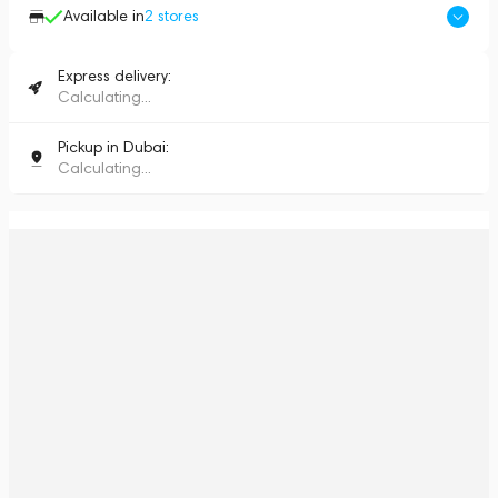
Available in
2
stores
Express delivery:
Calculating...
Pickup in Dubai:
Calculating...