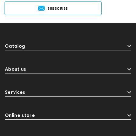
SUBSCRIBE
Catalog
About us
Services
Online store