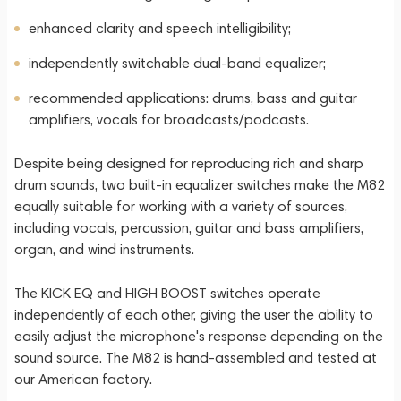
enhanced clarity and speech intelligibility;
independently switchable dual-band equalizer;
recommended applications: drums, bass and guitar
amplifiers, vocals for broadcasts/podcasts.
Despite being designed for reproducing rich and sharp
drum sounds, two built-in equalizer switches make the M82
equally suitable for working with a variety of sources,
including vocals, percussion, guitar and bass amplifiers,
organ, and wind instruments.
The KICK EQ and HIGH BOOST switches operate
independently of each other, giving the user the ability to
easily adjust the microphone's response depending on the
sound source. The M82 is hand-assembled and tested at
our American factory.