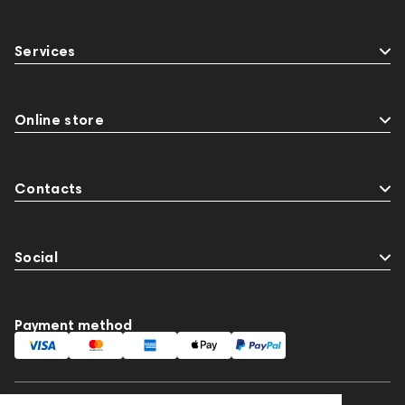
Services
Online store
Contacts
Social
Payment method