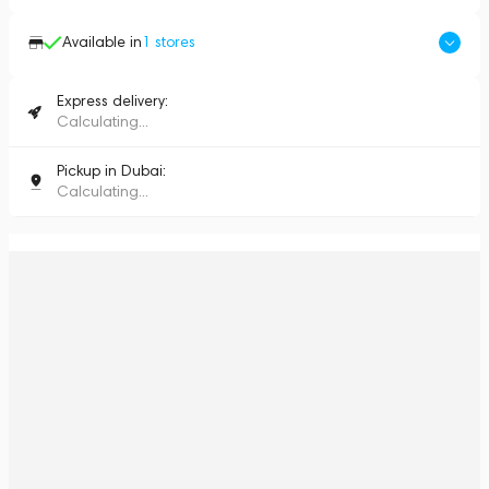
Available in
1
stores
Express delivery:
Calculating...
Pickup in Dubai:
Calculating...