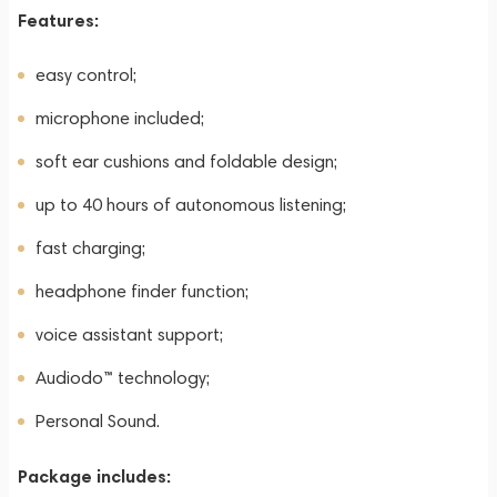
Features:
easy control;
microphone included;
soft ear cushions and foldable design;
up to 40 hours of autonomous listening;
fast charging;
headphone finder function;
voice assistant support;
Audiodo™ technology;
Personal Sound.
Package includes: