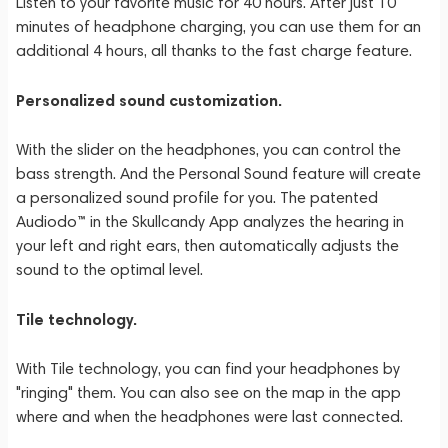
Listen to your favorite music for 40 hours. After just 10
minutes of headphone charging, you can use them for an
additional 4 hours, all thanks to the fast charge feature.
Personalized sound customization.
With the slider on the headphones, you can control the
bass strength. And the Personal Sound feature will create
a personalized sound profile for you. The patented
Audiodo™ in the Skullcandy App analyzes the hearing in
your left and right ears, then automatically adjusts the
sound to the optimal level.
Tile technology.
With Tile technology, you can find your headphones by
"ringing" them. You can also see on the map in the app
where and when the headphones were last connected.