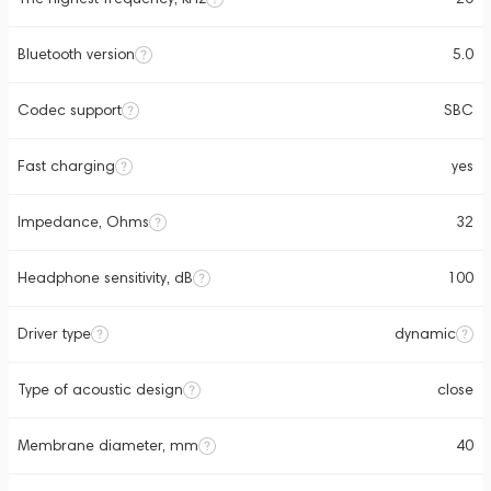
Bluetooth version
5.0
Codec support
SBC
Fast charging
yes
Impedance, Ohms
32
Headphone sensitivity, dB
100
Driver type
dynamic
Type of acoustic design
close
Membrane diameter, mm
40