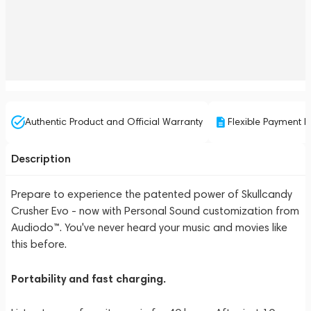
Authentic Product and Official Warranty
Flexible Payment P
Description
Prepare to experience the patented power of Skullcandy
Crusher Evo - now with Personal Sound customization from
Audiodo™. You've never heard your music and movies like
this before.
Portability and fast charging.