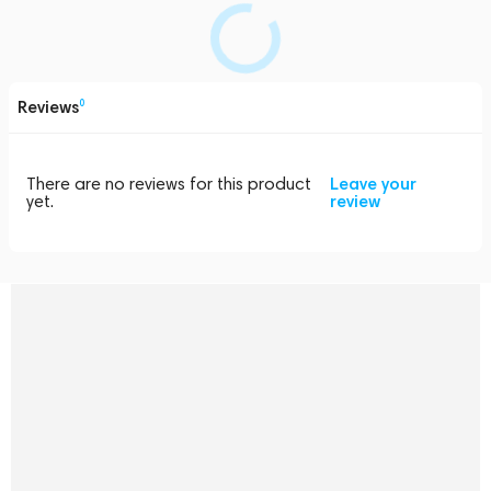
Reviews
0
There are no reviews for this product
Leave your
yet.
review