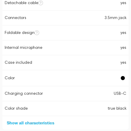
Detachable cable
yes
Connectors
3.5mm jack
Foldable design
yes
Internal microphone
yes
Case included
yes
Color
Charging connector
USB-C
Color shade
true black
Show all characteristics