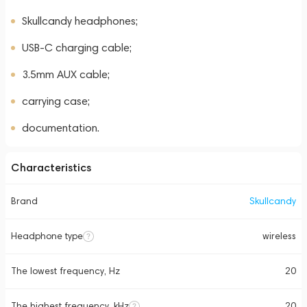
Skullcandy headphones;
USB-C charging cable;
3.5mm AUX cable;
carrying case;
documentation.
Characteristics
Brand
Skullcandy
Headphone type
wireless
The lowest frequency, Hz
20
The highest frequency, kHz
20