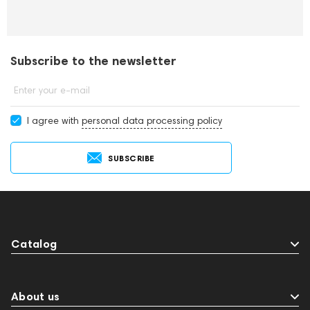
Subscribe to the newsletter
Enter your e-mail
I agree with
personal data processing policy
SUBSCRIBE
Catalog
About us