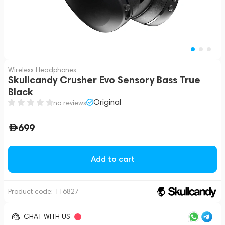
Wireless Headphones
Skullcandy Crusher Evo Sensory Bass True
Black
Original
no reviews
699
Add to cart
Product code:
116827
CHAT WITH US