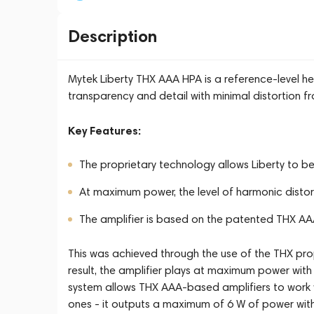
Description
Mytek Liberty THX AAA HPA is a reference-level h
transparency and detail with minimal distortion fr
Key Features:
The proprietary technology allows Liberty to b
At maximum power, the level of harmonic distorti
The amplifier is based on the patented THX AA
This was achieved through the use of the THX prop
result, the amplifier plays at maximum power with 
system allows THX AAA-based amplifiers to work 
ones - it outputs a maximum of 6 W of power with 