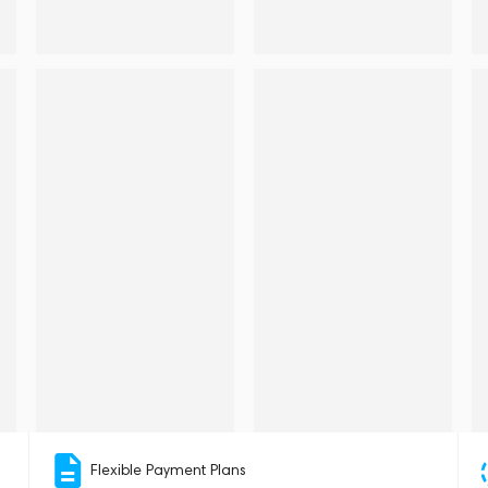
Flexible Payment Plans