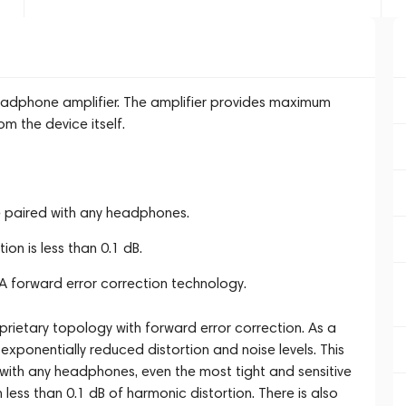
eadphone amplifier. The amplifier provides maximum
om the device itself.
e paired with any headphones.
on is less than 0.1 dB.
A forward error correction technology.
rietary topology with forward error correction. As a
exponentially reduced distortion and noise levels. This
with any headphones, even the most tight and sensitive
less than 0.1 dB of harmonic distortion. There is also