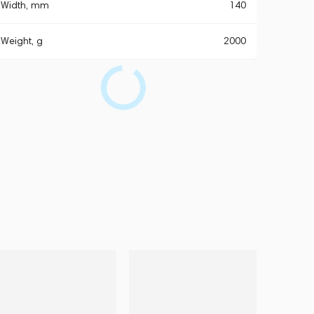
Width, mm
140
Weight, g
2000