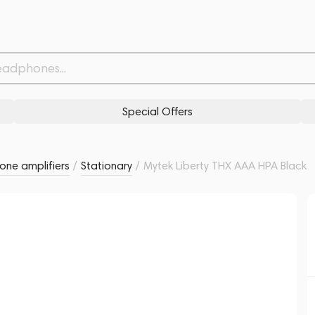
Withdrawn from
Related products
Similar products
Special Offers
ne amplifiers
/
Stationary
/
Mytek Liberty THX AAA HPA Black