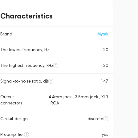
Characteristics
Brand
Mytek
The lowest frequency, Hz
20
The highest frequency, kHz
20
Signal-to-noise ratio, dB
147
Output
4.4mm jack , 3.5mm jack , XLR
connectors
, RCA
Circuit design
discrete
Preamplifier
yes