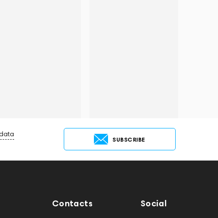
 data
SUBSCRIBE
Contacts
Social