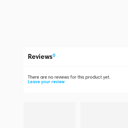
Reviews
0
There are no reviews for this product yet.
Leave your review