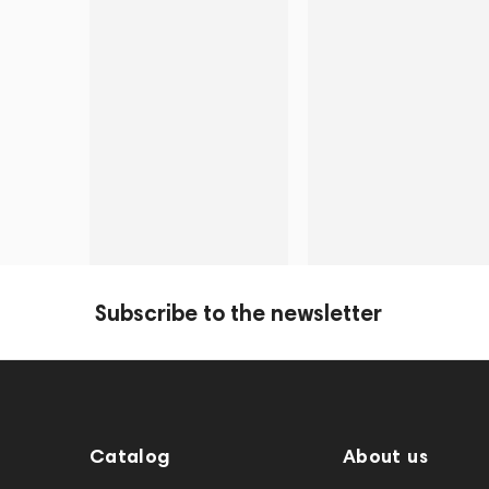
Subscribe to the newsletter
Catalog
About us