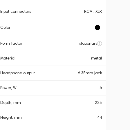
Input connectors
RCA , XLR
Color
Form factor
stationary
Material
metal
Headphone output
6.35mm jack
Power, W
6
Depth, mm
225
Height, mm
44