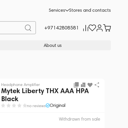
 sale
REQUEST FOR ALTERNATIVES
Services
Stores and contacts
+97142808581
About us
Headphone Amplifier
Mytek Liberty THX AAA HPA
Black
Original
no reviews
Withdrawn from sale