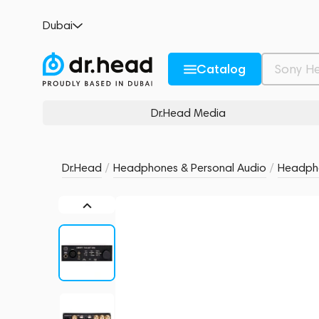
Mytek Liberty THX AAA HPA Black
Dubai
no reviews
0
Description and Characteristics
Rating and reviews
Catalog
Dr.Head Media
Dr.Head
/
Headphones & Personal Audio
/
Headpho