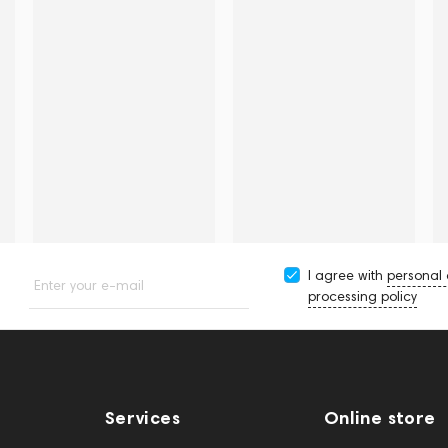
I agree with
personal
Enter your e-mail
processing policy
Services
Online store