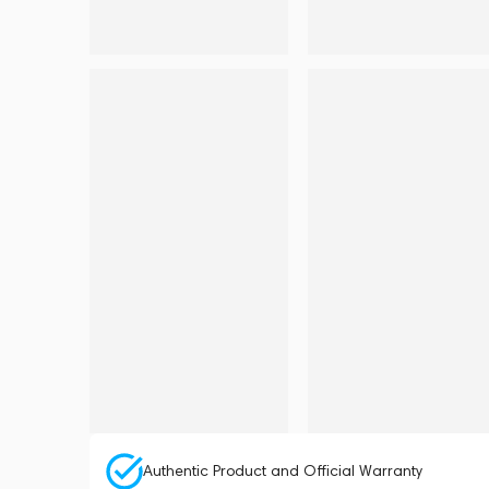
Authentic Product and Official Warranty