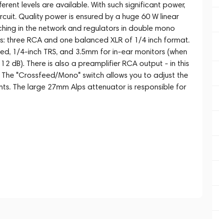
ferent levels are available. With such significant power,
rcuit. Quality power is ensured by a huge 60 W linear
ching in the network and regulators in double mono
puts: three RCA and one balanced XLR of 1/4 inch format.
ed, 1/4-inch TRS, and 3.5mm for in-ear monitors (when
12 dB). There is also a preamplifier RCA output - in this
 The "Crossfeed/Mono" switch allows you to adjust the
ts. The large 27mm Alps attenuator is responsible for