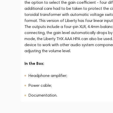
the option to select the gain coefficient - four dif
additional care had to be taken to protect the ci
toroidal transformer with automatic voltage swit
format. This version of Liberty has four linear in
The outputs include a four-pin XLR, 4.4mm balanc
connecting, the gain level automatically drops by 
mode, the Liberty THX AAA HPA can also be used.
device to work with other audio system componen
adjusting the volume level.
In the Box:
Headphone amplifier;
Power cable;
Documentation.