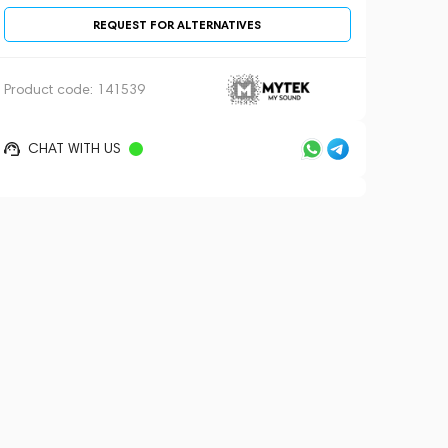
REQUEST FOR ALTERNATIVES
Product code:
141539
CHAT WITH US