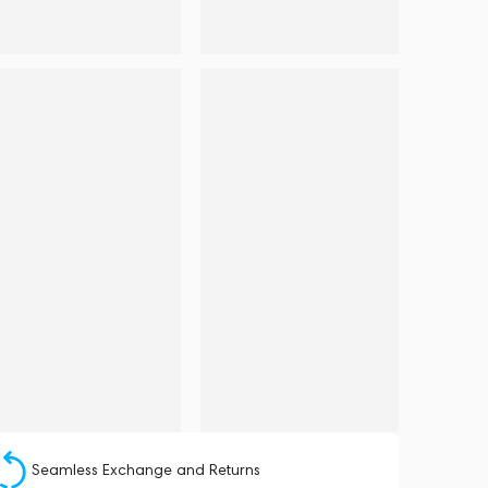
Seamless Exchange and Returns