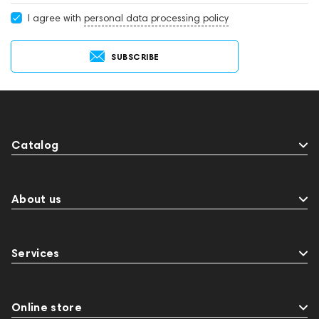
I agree with
personal data processing policy
SUBSCRIBE
Catalog
About us
Services
Online store