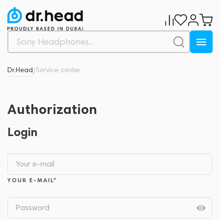
Dr.Head
Service center
/
Authorization
Login
YOUR E-MAIL