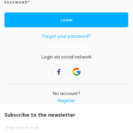
PASSWORD
LOGIN
Forgot your password?
Login via social network
No account?
Register
Subscribe to the newsletter
Enter your e-mail