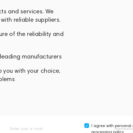
cts and services. We
with reliable suppliers.
e of the reliability and
 leading manufacturers
p you with your choice,
oblems
I agree with
personal
Enter your e-mail
processing policy