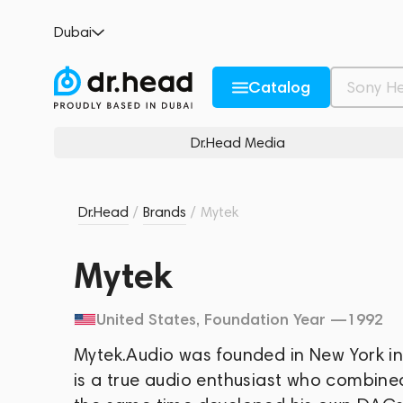
Dubai
Catalog
Dr.Head Media
Dr.Head
/
Brands
/
Mytek
Mytek
United States
, Foundation Year —
1992
Mytek.Audio was founded in New York in
is a true audio enthusiast who combined