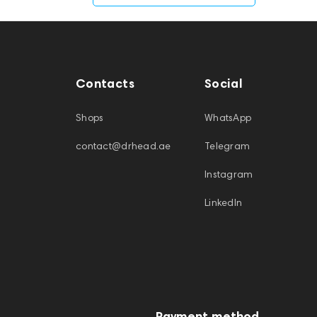
Contacts
Social
Shops
WhatsApp
contact@drhead.ae
Telegram
Instagram
LinkedIn
Payment method