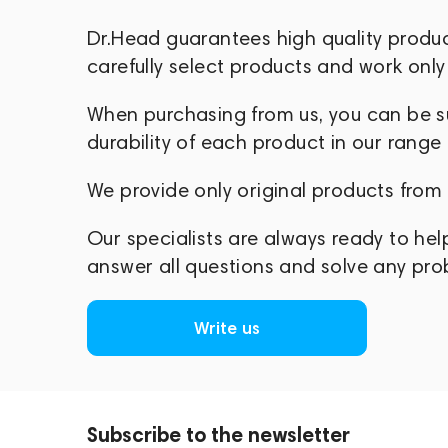
Dr.Head guarantees high quality produ
carefully select products and work only 
When purchasing from us, you can be sur
durability of each product in our range
We provide only original products from
Our specialists are always ready to hel
answer all questions and solve any pr
Write us
Subscribe to the newsletter