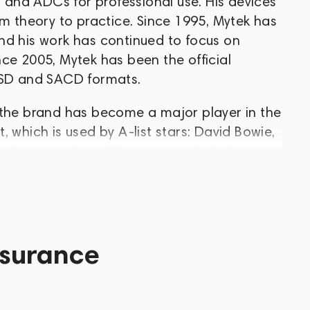
and ADCs for professional use. His devices
om theory to practice. Since 1995, Mytek has
nd his work has continued to focus on
ce 2005, Mytek has been the official
 DSD and SACD formats.
 the brand has become a major player in the
 which is used by A-list stars: David Bowie,
and many others. The company's devices
o because they allow you to achieve
ty at home (the company released its first
 a sensation in the Hi-End industry).
ons for the home with professional
ssurance
 including DACs and preamps, headphone
ital audio converters, resamplers and much