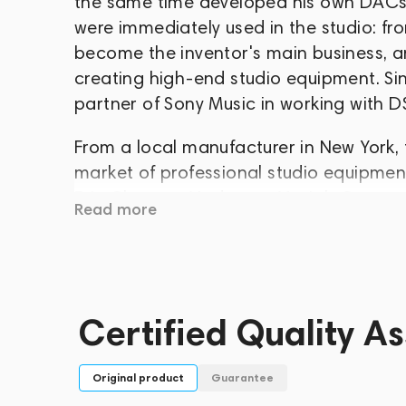
the same time developed his own DACs 
were immediately used in the studio: fr
become the inventor's main business, a
creating high-end studio equipment. Sin
partner of Sony Music in working with
From a local manufacturer in New York,
market of professional studio equipment,
Eric Clapton, Madonna, Mariah Carey 
Read more
have become popular outside the studi
excellent professional-level sound quali
DAC for home use in 2011, and it caused
The Mytek line now includes many soluti
Certified Quality A
capabilities and recognizable design,
amplifiers, power amplifiers, ADCs, dig
Original product
Guarantee
more.