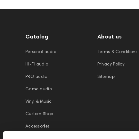
Catalog
About us
Personal audio
Terms & Conditions
Hi-Fi audio
Privacy Policy
PRO audio
Sitemap
Game audio
Vinyl & Music
Custom Shop
Accessories