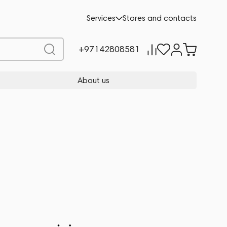
Services
Stores and contacts
+97142808581
About us