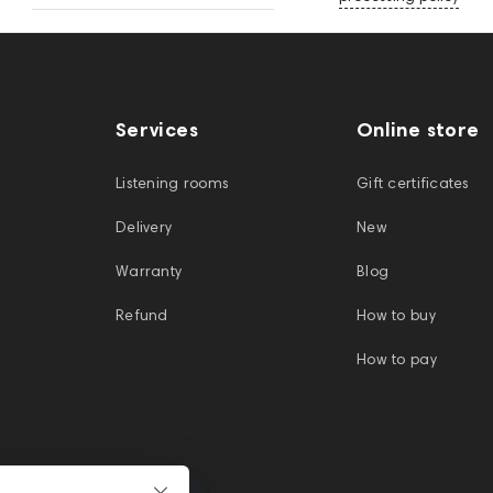
Services
Online store
Listening rooms
Gift certificates
Delivery
New
Warranty
Blog
Refund
How to buy
How to pay