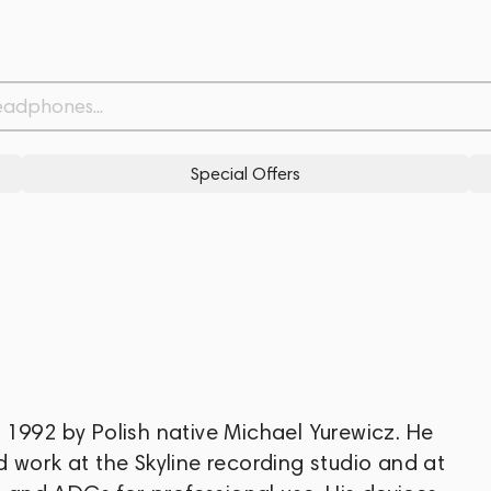
Special Offers
 1992 by Polish native Michael Yurewicz. He
 work at the Skyline recording studio and at