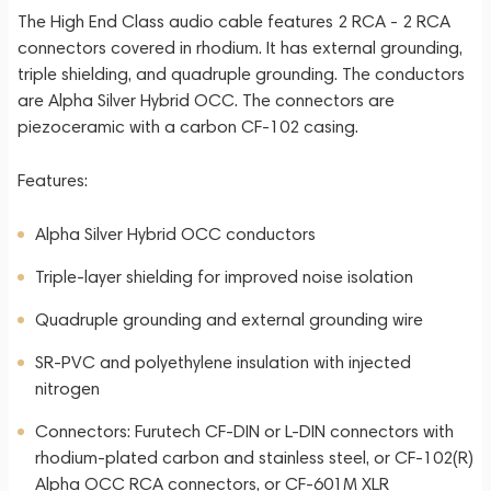
The High End Class audio cable features 2 RCA - 2 RCA
connectors covered in rhodium. It has external grounding,
triple shielding, and quadruple grounding. The conductors
are Alpha Silver Hybrid OCC. The connectors are
piezoceramic with a carbon CF-102 casing.
Features:
Alpha Silver Hybrid OCC conductors
Triple-layer shielding for improved noise isolation
Quadruple grounding and external grounding wire
SR-PVC and polyethylene insulation with injected
nitrogen
Connectors: Furutech CF-DIN or L-DIN connectors with
rhodium-plated carbon and stainless steel, or CF-102(R)
Alpha OCC RCA connectors, or CF-601M XLR