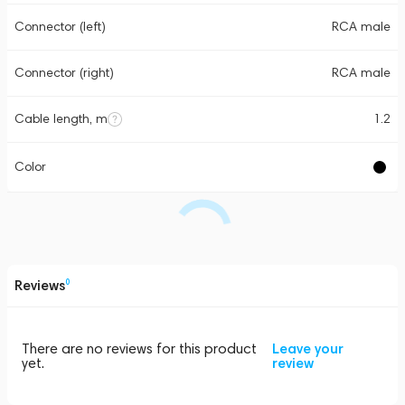
Connector (left)
RCA male
Connector (right)
RCA male
Cable length, m
1.2
Color
Reviews
0
There are no reviews for this product
Leave your
yet.
review