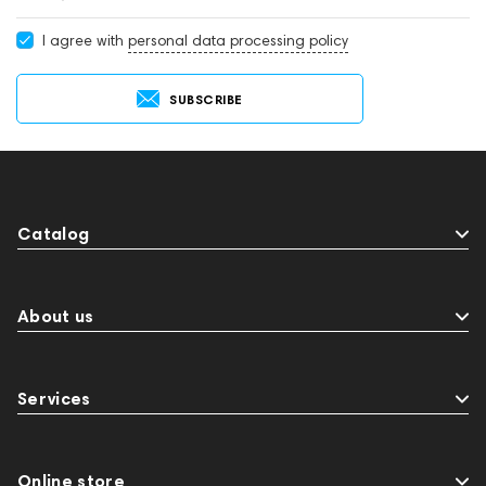
I agree with
personal data processing policy
SUBSCRIBE
Catalog
About us
Services
Online store