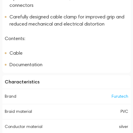
connectors
Carefully designed cable clamp for improved grip and
reduced mechanical and electrical distortion
Contents:
Cable
Documentation
Characteristics
Brand
Furutech
Braid material
PVC
Conductor material
silver