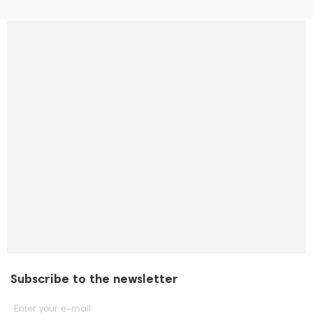
Subscribe to the newsletter
Enter your e-mail