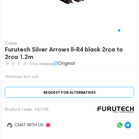
Cable
Furutech Silver Arrows ll-R4 black 2rca to
2rca 1.2m
Original
no reviews
Withdrawn from sale
REQUEST FOR ALTERNATIVES
Product code:
142105
CHAT WITH US