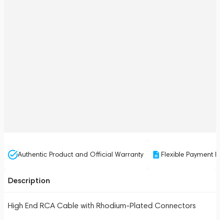
Authentic Product and Official Warranty
Flexible Payment P
Description
High End RCA Cable with Rhodium-Plated Connectors