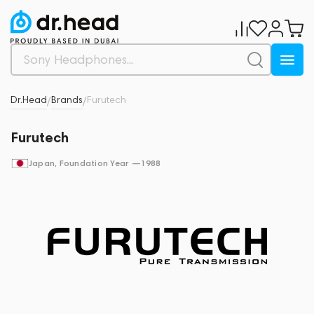
Dr.Head
Brands
Furutech
/
/
Furutech
Japan
, Foundation Year —
1988