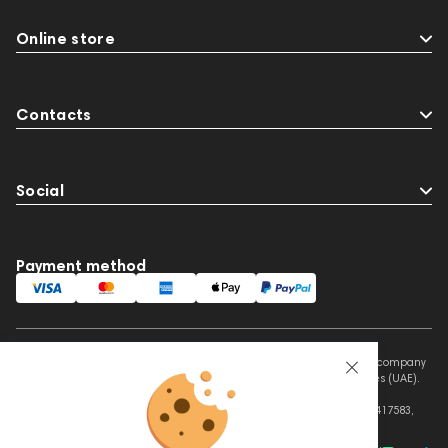
Online store
Contacts
Social
Payment method
This website is owned and managed by Prime Audio Trading L.L.C, a company
registered and operating under the laws of the United Arab Emirates (UAE).
Legal Name: PRIME AUDIO TRADING L.L.C
Address: Czar Business Center, Shek Zayed Road, Al Quoz, Dubai 417583,
United Arab Emirates