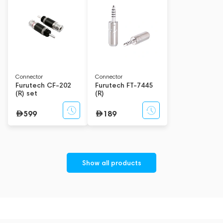
reference A/V cables, original parts and accessories for home
and automotive systems while maintaining our leading
position. The company's mission is to create the absolute best
products imaginable and offer them at a price/quality ratio
that deeply benefits customers. Furutech's fine transmission
design concept improves every element in the signal
transmission chain, from the socket to the speaker.
Connector
Connector
Furutech CF-202
Furutech FT-7445
(R) set
(R)
599
189
Show all products