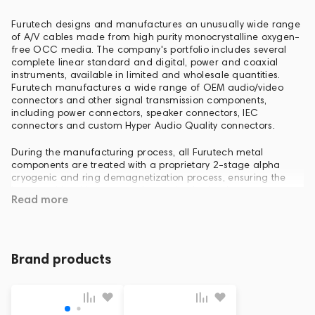
Furutech designs and manufactures an unusually wide range
of A/V cables made from high purity monocrystalline oxygen-
free OCC media. The company's portfolio includes several
complete linear standard and digital, power and coaxial
instruments, available in limited and wholesale quantities.
Furutech manufactures a wide range of OEM audio/video
connectors and other signal transmission components,
including power connectors, speaker connectors, IEC
connectors and custom Hyper Audio Quality connectors.
During the manufacturing process, all Furutech metal
components are treated with a proprietary 2-stage alpha
cryogenic and ring demagnetization process, ensuring the
lowest achievable compression and noise levels.
Read more
Furutech offers a complete line of LED and engineered power
distribution components and filters, with unparalleled attention
to detail. Furutech knows that this part of the circuit is
important regardless of its size, so the company's engineers
Brand products
pay the greatest attention to all aspects of AC power
transmission.
Everyone at Furutech is passionate about raising the bar in