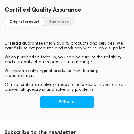
Certified Quality Assurance
Original product
Guarantee
Dr.Head guarantees high quality products and services. We
carefully select products and work only with reliable suppliers.
When purchasing from us, you can be sure of the reliability
and durability of each product in our range
We provide only original products from leading
manufacturers
Our specialists are always ready to help you with your choice,
answer all questions and solve any problems
Write us
Subscribe to the newsletter