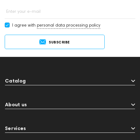
Enter your e-mail
I agree with
personal data processing policy
SUBSCRIBE
Catalog
About us
Services