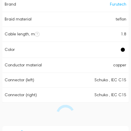
Brand
Furutech
Braid material
teflon
Cable length, m
1.8
Color
Conductor material
copper
Connector (left)
Schuko , IEC C15
Connector (right)
Schuko , IEC C15