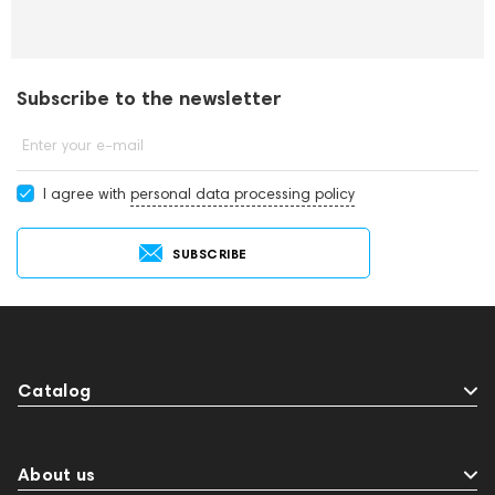
Subscribe to the newsletter
Enter your e-mail
I agree with
personal data processing policy
SUBSCRIBE
Catalog
About us