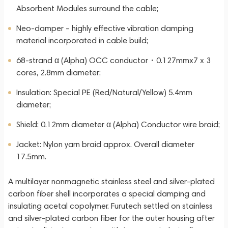
Absorbent Modules surround the cable;
Neo-damper – highly effective vibration damping
material incorporated in cable build;
68-strand α (Alpha) OCC conductor・0.127mmx7 x 3
cores, 2.8mm diameter;
Insulation: Special PE (Red/Natural/Yellow) 5.4mm
diameter;
Shield: 0.12mm diameter α (Alpha) Conductor wire braid;
Jacket: Nylon yarn braid approx. Overall diameter
17.5mm.
A multilayer nonmagnetic stainless steel and silver-plated
carbon fiber shell incorporates a special damping and
insulating acetal copolymer. Furutech settled on stainless
and silver-plated carbon fiber for the outer housing after