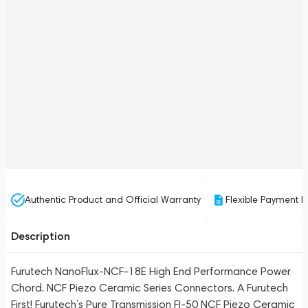
Authentic Product and Official Warranty
Flexible Payment P
Description
Furutech NanoFlux-NCF-18E High End Performance Power
Chord. NCF Piezo Ceramic Series Connectors. A Furutech
First! Furutech’s Pure Transmission FI-50 NCF Piezo Ceramic