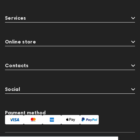
Services
Online store
Contacts
Social
Payment method