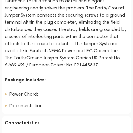
Furutech’s total attention to detail and elegant
engineering neatly solves the problem. The Earth/Ground
Jumper System connects the securing screws to a ground
terminal within the plug completely eliminating the field
disturbances they cause. The stray fields are grounded by
a series of interlocking parts within the connector that
attach to the ground conductor. The Jumper System is
available in Furutech NEMA Power and IEC Connectors.
The Earth/Ground Jumper System Carries US Patent No.
6,669,491 / European Patent No. EP1445837.
Package Includes:
Power Chord;
Documentation.
Characteristics