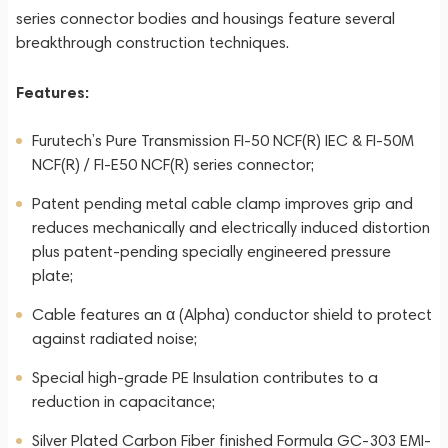
series connector bodies and housings feature several
breakthrough construction techniques.
Features:
Furutech’s Pure Transmission FI-50 NCF(R) IEC & FI-50M
NCF(R) / FI-E50 NCF(R) series connector;
Patent pending metal cable clamp improves grip and
reduces mechanically and electrically induced distortion
plus patent-pending specially engineered pressure
plate;
Cable features an α (Alpha) conductor shield to protect
against radiated noise;
Special high-grade PE Insulation contributes to a
reduction in capacitance;
Silver Plated Carbon Fiber finished Formula GC-303 EMI-