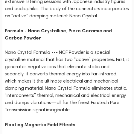
extensive listening sessions with Japanese industry figures
and audiophiles. The body of the connectors incorporates
an “active” damping material: Nano Crystal.
Formula - Nano Crystalline, Piezo Ceramic and
Carbon Powder
Nano Crystal Formula --- NCF Powder is a special
crystalline material that has two “active” properties. First, it
generates negative ions that eliminate static and
secondly, it converts thermal energy into far-infrared,
which makes it the ultimate electrical and mechanical
damping material. Nano Crystal Formula eliminates static,
“interconverts” thermal, mechanical and electrical energy
and damps vibrations—all for the finest Furutech Pure
Transmission signal imaginable.
Floating Magnetic Field Effects