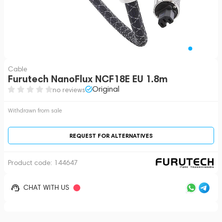
Cable
Furutech NanoFlux NCF18E EU 1.8m
Original
no reviews
Withdrawn from sale
REQUEST FOR ALTERNATIVES
Product code:
144647
CHAT WITH US