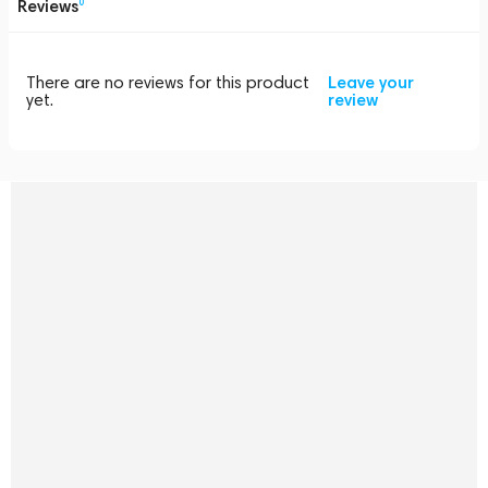
Reviews
0
There are no reviews for this product
Leave your
yet.
review