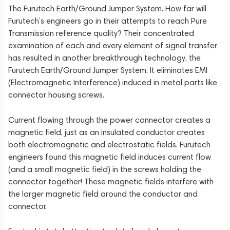
The Furutech Earth/Ground Jumper System. How far will
Furutech’s engineers go in their attempts to reach Pure
Transmission reference quality? Their concentrated
examination of each and every element of signal transfer
has resulted in another breakthrough technology, the
Furutech Earth/Ground Jumper System. It eliminates EMI
(Electromagnetic Interference) induced in metal parts like
connector housing screws.
Current flowing through the power connector creates a
magnetic field, just as an insulated conductor creates
both electromagnetic and electrostatic fields. Furutech
engineers found this magnetic field induces current flow
(and a small magnetic field) in the screws holding the
connector together! These magnetic fields interfere with
the larger magnetic field around the conductor and
connector.