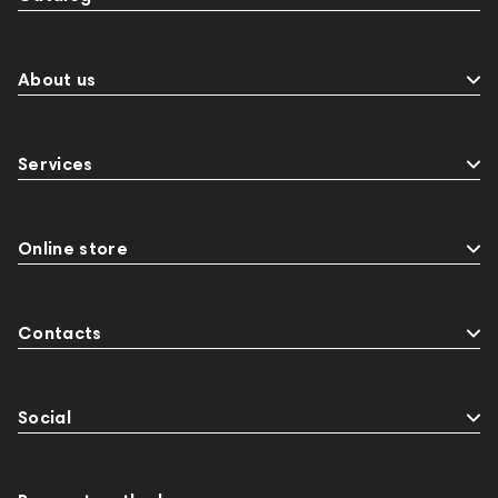
About us
Services
Online store
Contacts
Social