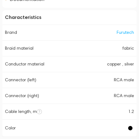
Characteristics
Brand
Furutech
Braid material
fabric
Conductor material
copper , silver
Connector (left)
RCA male
Connector (right)
RCA male
Cable length, m
1.2
Color