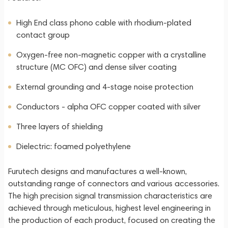
High End class phono cable with rhodium-plated
contact group
Oxygen-free non-magnetic copper with a crystalline
structure (MC OFC) and dense silver coating
External grounding and 4-stage noise protection
Conductors - alpha OFC copper coated with silver
Three layers of shielding
Dielectric: foamed polyethylene
Furutech designs and manufactures a well-known,
outstanding range of connectors and various accessories.
The high precision signal transmission characteristics are
achieved through meticulous, highest level engineering in
the production of each product, focused on creating the