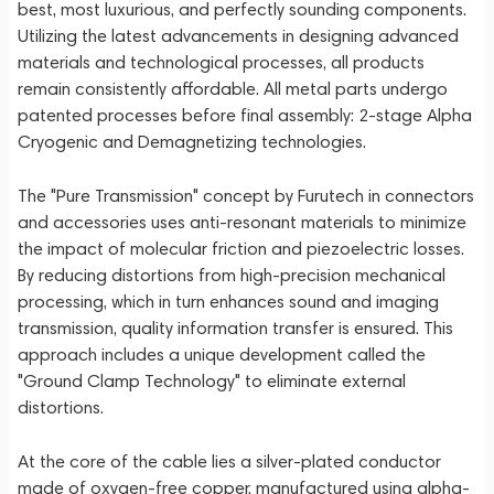
best, most luxurious, and perfectly sounding components.
Utilizing the latest advancements in designing advanced
materials and technological processes, all products
remain consistently affordable. All metal parts undergo
patented processes before final assembly: 2-stage Alpha
Cryogenic and Demagnetizing technologies.
The "Pure Transmission" concept by Furutech in connectors
and accessories uses anti-resonant materials to minimize
the impact of molecular friction and piezoelectric losses.
By reducing distortions from high-precision mechanical
processing, which in turn enhances sound and imaging
transmission, quality information transfer is ensured. This
approach includes a unique development called the
"Ground Clamp Technology" to eliminate external
distortions.
At the core of the cable lies a silver-plated conductor
made of oxygen-free copper, manufactured using alpha-