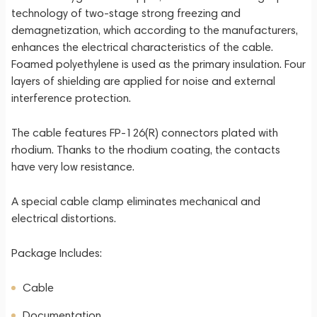
technology of two-stage strong freezing and
demagnetization, which according to the manufacturers,
enhances the electrical characteristics of the cable.
Foamed polyethylene is used as the primary insulation. Four
layers of shielding are applied for noise and external
interference protection.
The cable features FP-126(R) connectors plated with
rhodium. Thanks to the rhodium coating, the contacts
have very low resistance.
A special cable clamp eliminates mechanical and
electrical distortions.
Package Includes:
Cable
Documentation