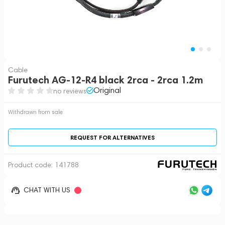
Cable
Furutech AG-12-R4 black 2rca - 2rca 1.2m
Original
no reviews
Withdrawn from sale
REQUEST FOR ALTERNATIVES
Product code:
141788
CHAT WITH US