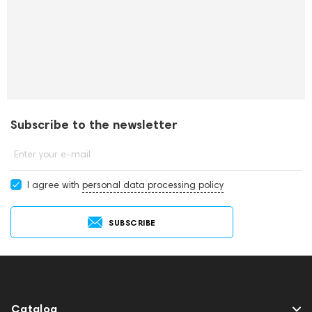
Subscribe to the newsletter
Enter your e-mail
I agree with
personal data processing policy
SUBSCRIBE
Catalog