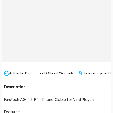
Authentic Product and Official Warranty
Flexible Payment P
Description
Furutech AG-12-R4 - Phono Cable for Vinyl Players
Features: