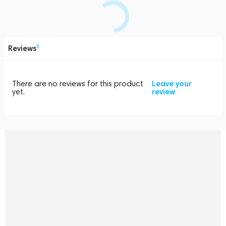
Reviews
0
There are no reviews for this product
Leave your
yet.
review