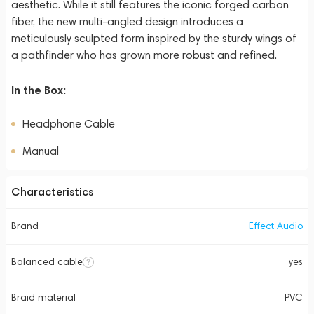
aesthetic. While it still features the iconic forged carbon
fiber, the new multi-angled design introduces a
meticulously sculpted form inspired by the sturdy wings of
a pathfinder who has grown more robust and refined.
In the Box:
Headphone Cable
Manual
Characteristics
Brand
Effect Audio
Balanced cable
yes
Braid material
PVC