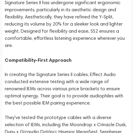
Signature Series II has undergone significant ergonomic
improvements, particularly in its aesthetic design and
flexibility. Aesthetically, they have refined the Y-Split,
reducing its volume by 20% for a sleeker look and lighter
weight. Designed for flexibility and ease, SS2 ensures a
comfortable, effortless listening experience wherever you
are.
Compatibility-First Approach
In creating the Signature Series II cables, Effect Audio
conducted extensive testing with a wide range of
renowned IEMs across various price brackets to ensure
optimal synergy. Their goal is to provide audiophiles with
the best possible IEM pairing experience.
They've tested the prototype cables with a diverse
selection of IEMs, including the Moondrop x Crinacle Dusk,
Dunu x Gizaudio DaVinci, Hisenior Mega5est, Sennheiser