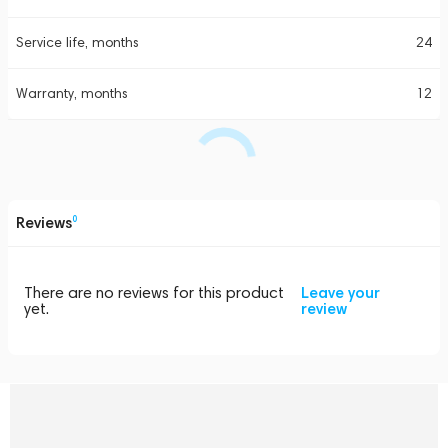
Service life, months
24
Warranty, months
12
Reviews
0
There are no reviews for this product
Leave your
yet.
review