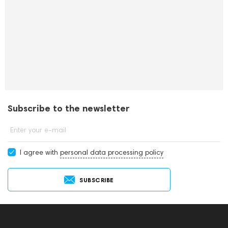
Subscribe to the newsletter
Enter your e-mail
I agree with
personal data processing policy
SUBSCRIBE