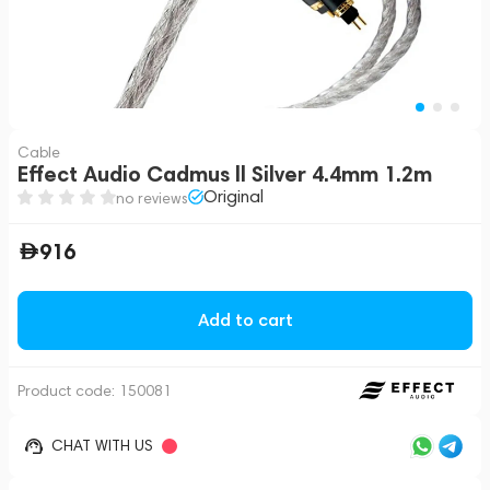
Cable
Effect Audio Cadmus ll Silver 4.4mm 1.2m
Original
no reviews
916
Add to cart
Product code:
150081
CHAT WITH US