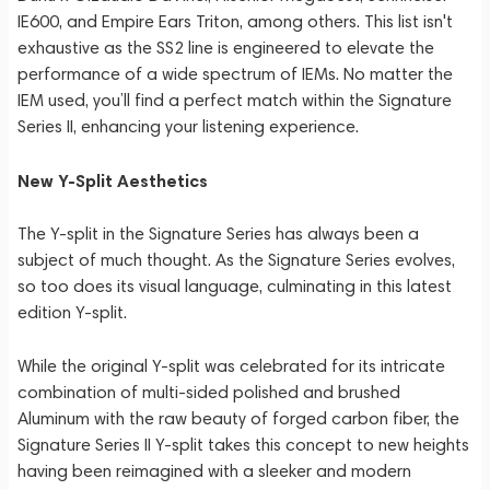
IE600, and Empire Ears Triton, among others. This list isn't
exhaustive as the SS2 line is engineered to elevate the
performance of a wide spectrum of IEMs. No matter the
IEM used, you’ll find a perfect match within the Signature
Series II, enhancing your listening experience.
New Y-Split Aesthetics
The Y-split in the Signature Series has always been a
subject of much thought. As the Signature Series evolves,
so too does its visual language, culminating in this latest
edition Y-split.
While the original Y-split was celebrated for its intricate
combination of multi-sided polished and brushed
Aluminum with the raw beauty of forged carbon fiber, the
Signature Series II Y-split takes this concept to new heights
having been reimagined with a sleeker and modern