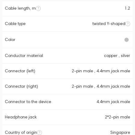
Cable length, m
1.2
Cable type
twisted Y-shaped
Color
Conductor material
copper , silver
Connector (left)
2-pin male , 4.4mm jack male
Connector (right)
2-pin male , 4.4mm jack male
Connector to the device
4.4mm jack male
Headphone jack
2*2-pin male
Country of origin
Singapore