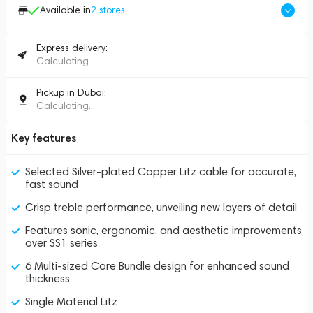
Available in
2
stores
Express delivery:
Calculating...
Pickup in Dubai:
Calculating...
Key features
Selected Silver-plated Copper Litz cable for accurate,
fast sound
Crisp treble performance, unveiling new layers of detail
Features sonic, ergonomic, and aesthetic improvements
over SS1 series
6 Multi-sized Core Bundle design for enhanced sound
thickness
Single Material Litz