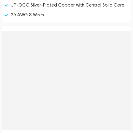
UP-OCC Silver-Plated Copper with Central Solid Core
26 AWG 8 Wires