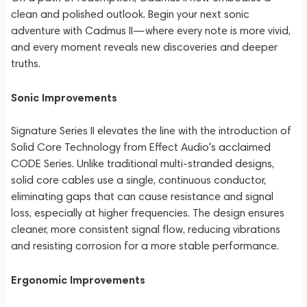
clean and polished outlook. Begin your next sonic
adventure with Cadmus II—where every note is more vivid,
and every moment reveals new discoveries and deeper
truths.
Sonic Improvements
Signature Series II elevates the line with the introduction of
Solid Core Technology from Effect Audio's acclaimed
CODE Series. Unlike traditional multi-stranded designs,
solid core cables use a single, continuous conductor,
eliminating gaps that can cause resistance and signal
loss, especially at higher frequencies. The design ensures
cleaner, more consistent signal flow, reducing vibrations
and resisting corrosion for a more stable performance.
Ergonomic Improvements