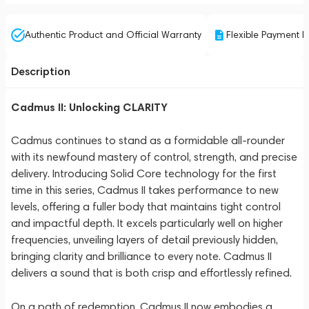
Authentic Product and Official Warranty
Flexible Payment P
Description
Cadmus II: Unlocking CLARITY
Cadmus continues to stand as a formidable all-rounder
with its newfound mastery of control, strength, and precise
delivery. Introducing Solid Core technology for the first
time in this series, Cadmus II takes performance to new
levels, offering a fuller body that maintains tight control
and impactful depth. It excels particularly well on higher
frequencies, unveiling layers of detail previously hidden,
bringing clarity and brilliance to every note. Cadmus II
delivers a sound that is both crisp and effortlessly refined.
On a path of redemption, Cadmus II now embodies a