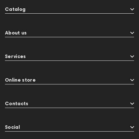
Catalog
About us
Services
Online store
Contacts
Social