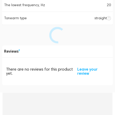
The lowest frequency, Hz
20
Tonearm type
straight
Reviews
0
There are no reviews for this product
Leave your
yet.
review