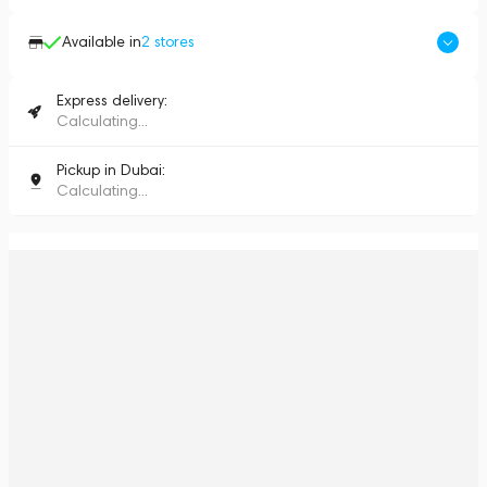
Available in
2
stores
Express delivery:
Calculating...
Pickup in Dubai:
Calculating...