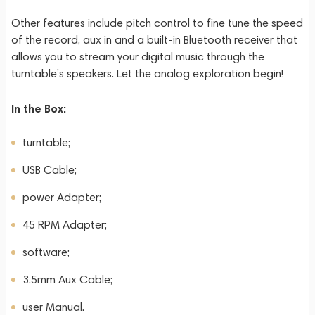
Other features include pitch control to fine tune the speed
of the record, aux in and a built-in Bluetooth receiver that
allows you to stream your digital music through the
turntable’s speakers. Let the analog exploration begin!
In the Box:
turntable;
USB Cable;
power Adapter;
45 RPM Adapter;
software;
3.5mm Aux Cable;
user Manual.