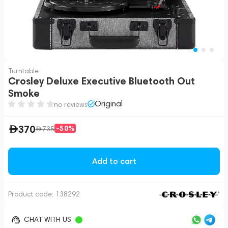
Turntable
Crosley Deluxe Executive Bluetooth Out
Smoke
Original
no reviews
370
-50%
735
Add to cart
Product code:
138292
CHAT WITH US