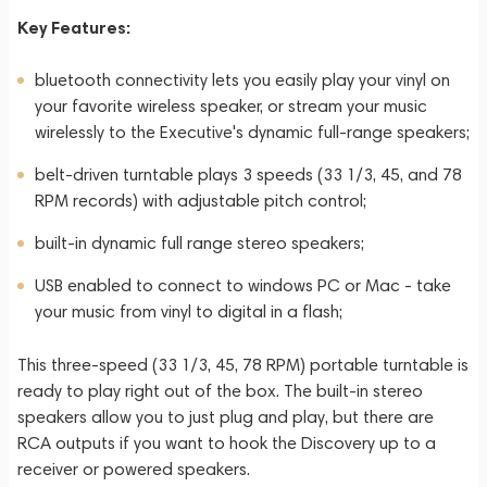
Key Features:
bluetooth connectivity lets you easily play your vinyl on
your favorite wireless speaker, or stream your music
wirelessly to the Executive's dynamic full-range speakers;
belt-driven turntable plays 3 speeds (33 1/3, 45, and 78
RPM records) with adjustable pitch control;
built-in dynamic full range stereo speakers;
USB enabled to connect to windows PC or Mac - take
your music from vinyl to digital in a flash;
This three-speed (33 1/3, 45, 78 RPM) portable turntable is
ready to play right out of the box. The built-in stereo
speakers allow you to just plug and play, but there are
RCA outputs if you want to hook the Discovery up to a
receiver or powered speakers.