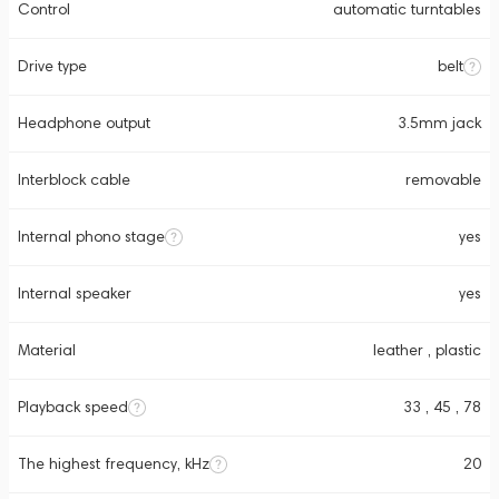
Control
automatic turntables
Drive type
belt
Headphone output
3.5mm jack
Interblock cable
removable
Internal phono stage
yes
Internal speaker
yes
Material
leather , plastic
Playback speed
33 , 45 , 78
The highest frequency, kHz
20