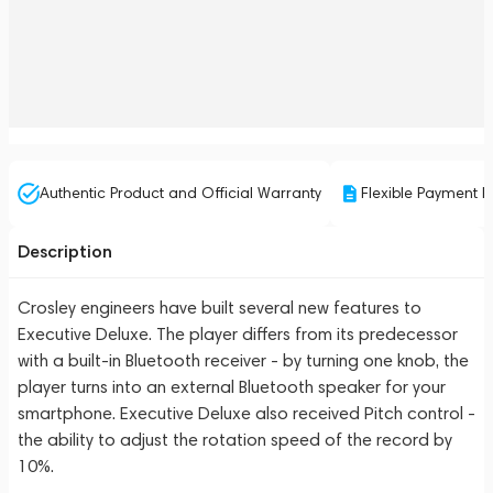
Authentic Product and Official Warranty
Flexible Payment P
Description
Crosley engineers have built several new features to
Executive Deluxe. The player differs from its predecessor
with a built-in Bluetooth receiver - by turning one knob, the
player turns into an external Bluetooth speaker for your
smartphone. Executive Deluxe also received Pitch control -
the ability to adjust the rotation speed of the record by
10%.