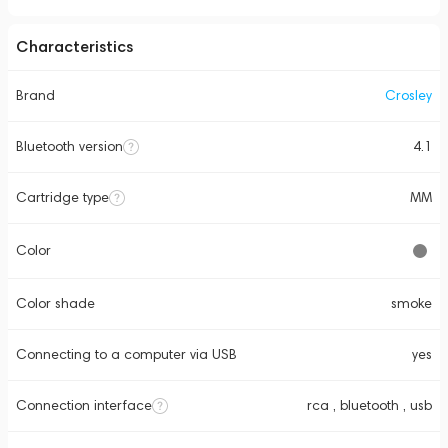
Characteristics
Brand
Crosley
Bluetooth version
4.1
Cartridge type
MM
Color
Color shade
smoke
Connecting to a computer via USB
yes
Connection interface
rca , bluetooth , usb