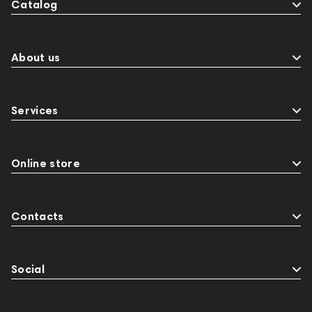
Catalog
About us
Services
Online store
Contacts
Social