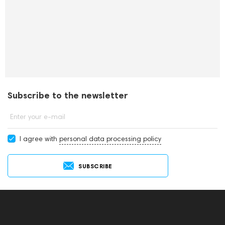
Subscribe to the newsletter
Enter your e-mail
I agree with
personal data processing policy
SUBSCRIBE