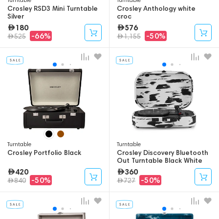
Crosley RSD3 Mini Turntable
Crosley Anthology white
Silver
croc
180
576
-66%
-50%
525
1,155
Turntable
Turntable
Crosley Portfolio Black
Crosley Discovery Bluetooth
Out Turntable Black White
420
360
-50%
-50%
840
727