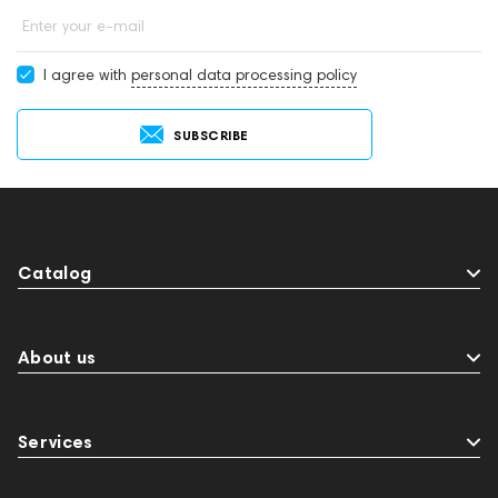
Enter your e-mail
I agree with
personal data processing policy
SUBSCRIBE
Catalog
About us
Services