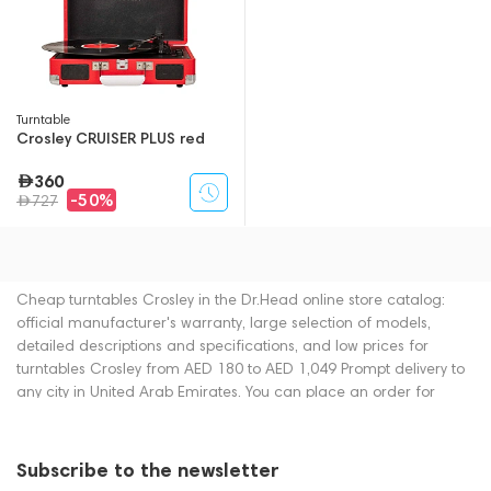
Turntable
Crosley CRUISER PLUS red
360
-50%
727
Cheap turntables Crosley in the Dr.Head online store catalog:
official manufacturer's warranty, large selection of models,
detailed descriptions and specifications, and low prices for
turntables Crosley from AED 180 to AED 1,049 Prompt delivery to
any city in United Arab Emirates. You can place an order for
turntables online or by contacting consultants by phone: +971
545188661. You can also buy turntables in showrooms in Dubai.
Subscribe to the newsletter