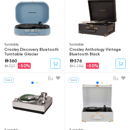
Turntable
Turntable
Crosley Discovery Bluetooth
Crosley Anthology Vintage
Turntable Glacier
Bluetooth Black
360
576
-50%
-50%
727
1,155
Turntable
Turntable