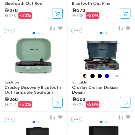
Bluetooth Out Red
Bluetooth Out Pine
370
370
-50%
-50%
735
735
+5
Turntable
Turntable
Crosley Discovery Bluetooth
Crosley Cruiser Deluxe
Out Turntable Seafoam
Denim
360
360
-50%
-50%
727
727