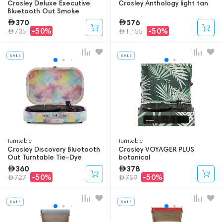
Crosley Deluxe Executive
Crosley Anthology light tan
Bluetooth Out Smoke
370
576
-50%
-50%
735
1,155
Turntable
Turntable
Crosley Discovery Bluetooth
Crosley VOYAGER PLUS
Out Turntable Tie-Dye
botanical
360
378
-50%
-50%
727
759