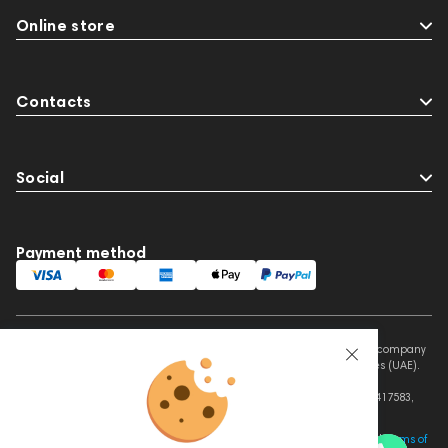
Online store
Contacts
Social
Payment method
This website is owned and managed by Prime Audio Trading L.L.C, a company
registered and operating under the laws of the United Arab Emirates (UAE).
Legal Name: PRIME AUDIO TRADING L.L.C
Address: Czar Business Center, Shek Zayed Road, Al Quoz, Dubai 417583,
United Arab Emirates
This site is protected by reCAPTCHA and the Google
Privacy Policy
and
Terms of