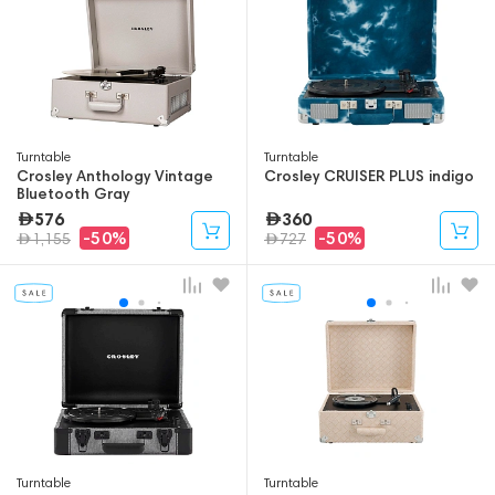
Turntable
Turntable
Crosley Anthology Vintage
Crosley CRUISER PLUS indigo
Bluetooth Gray
576
360
-50%
-50%
1,155
727
Turntable
Turntable