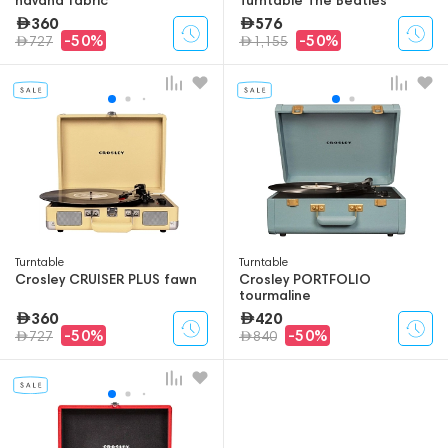
360
576
-50%
-50%
727
1,155
Turntable
Turntable
Crosley CRUISER PLUS fawn
Crosley PORTFOLIO
tourmaline
360
420
-50%
-50%
727
840