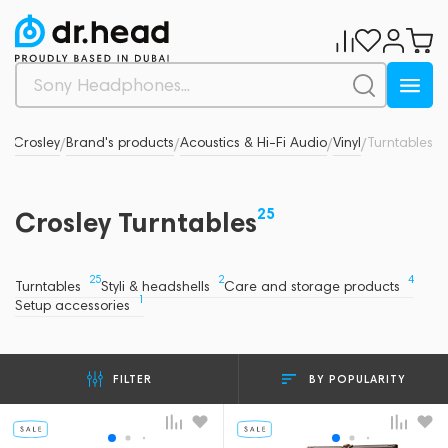
s
Crosley
Brand's products
Acoustics & Hi-Fi Audio
Vinyl
Turntables
/
/
/
/
/
25
Crosley Turntables
25
2
4
Turntables
Styli & headshells
Care and storage products
1
Setup accessories
BY POPULARITY
FILTER