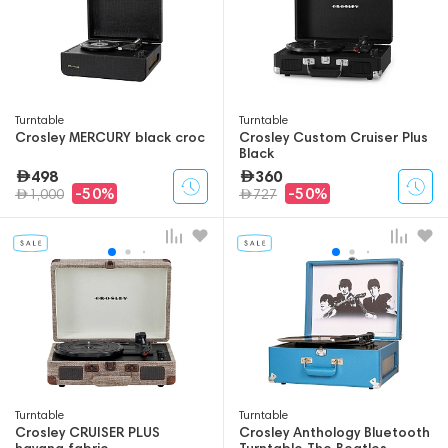
Turntable
Turntable
Crosley MERCURY black croc
Crosley Custom Cruiser Plus
Black
498
360
-50%
-50%
1,000
727
Turntable
Turntable
Crosley CRUISER PLUS
Crosley Anthology Bluetooth
havana fabric
Turntable The Beatles