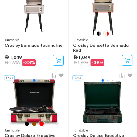
Turntable
Turntable
Crosley Bermuda tourmaline
Crosley Dansette Bermuda
Red
1,049
1,049
-38%
-38%
1,696
1,696
Turntable
Turntable
Crosley Deluxe Executive
Crosley Deluxe Executive