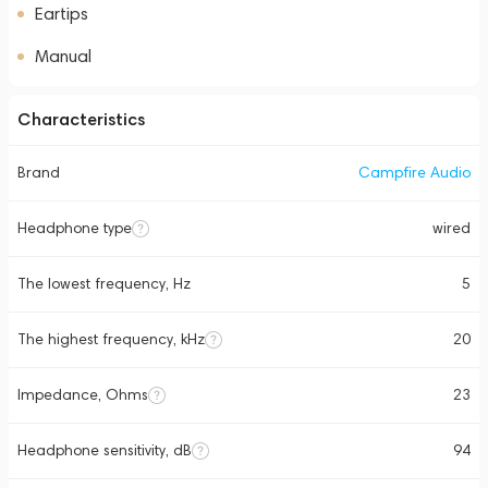
Eartips
Manual
Characteristics
Brand
Campfire Audio
Headphone type
wired
The lowest frequency, Hz
5
The highest frequency, kHz
20
Impedance, Ohms
23
Headphone sensitivity, dB
94