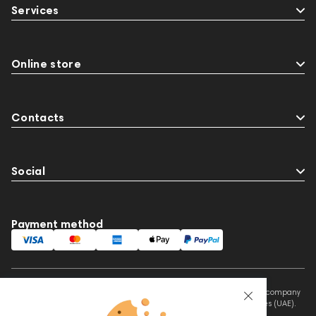
Services
Online store
Contacts
Social
Payment method
This website is owned and managed by Prime Audio Trading L.L.C, a company
registered and operating under the laws of the United Arab Emirates (UAE).
Legal Name: PRIME AUDIO TRADING L.L.C