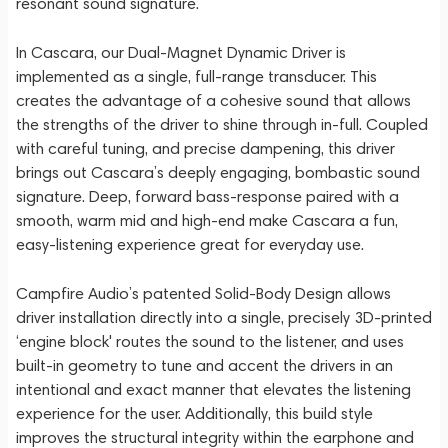
resonant sound signature.
In Cascara, our Dual-Magnet Dynamic Driver is
implemented as a single, full-range transducer. This
creates the advantage of a cohesive sound that allows
the strengths of the driver to shine through in-full. Coupled
with careful tuning, and precise dampening, this driver
brings out Cascara’s deeply engaging, bombastic sound
signature. Deep, forward bass-response paired with a
smooth, warm mid and high-end make Cascara a fun,
easy-listening experience great for everyday use.
Campfire Audio’s patented Solid-Body Design allows
driver installation directly into a single, precisely 3D-printed
‘engine block' routes the sound to the listener, and uses
built-in geometry to tune and accent the drivers in an
intentional and exact manner that elevates the listening
experience for the user. Additionally, this build style
improves the structural integrity within the earphone and