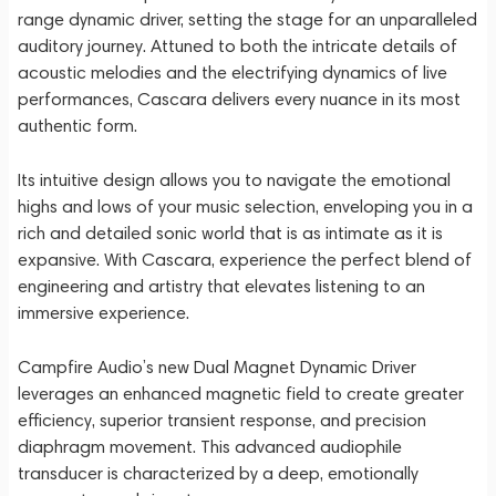
range dynamic driver, setting the stage for an unparalleled
auditory journey. Attuned to both the intricate details of
acoustic melodies and the electrifying dynamics of live
performances, Cascara delivers every nuance in its most
authentic form.
Its intuitive design allows you to navigate the emotional
highs and lows of your music selection, enveloping you in a
rich and detailed sonic world that is as intimate as it is
expansive. With Cascara, experience the perfect blend of
engineering and artistry that elevates listening to an
immersive experience.
Campfire Audio’s new Dual Magnet Dynamic Driver
leverages an enhanced magnetic field to create greater
efficiency, superior transient response, and precision
diaphragm movement. This advanced audiophile
transducer is characterized by a deep, emotionally