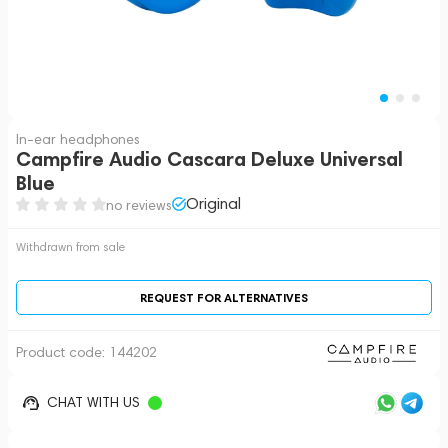
In-ear headphones
Campfire Audio Cascara Deluxe Universal
Blue
Original
no reviews
Withdrawn from sale
REQUEST FOR ALTERNATIVES
Product code:
144202
CHAT WITH US