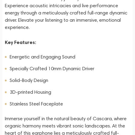
Experience acoustic intricacies and live performance
energy through a meticulously crafted full-range dynamic
driver. Elevate your listening to an immersive, emotional
experience.
Key Features:
Energetic and Engaging Sound
Specially Crafted 10mm Dynamic Driver
Solid-Body Design
3D-printed Housing
Stainless Steel Faceplate
Immerse yourself in the natural beauty of Cascara, where
organic harmony meets vibrant sonic landscapes. At the
heart of this earphone lies a meticulously crafted full-