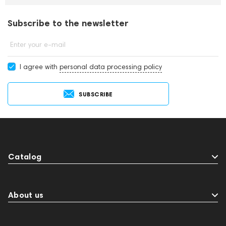
Subscribe to the newsletter
Enter your e-mail
I agree with
personal data processing policy
SUBSCRIBE
Catalog
About us