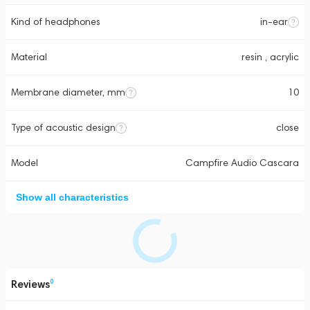
Kind of headphones
in-ear
Material
resin , acrylic
Membrane diameter, mm
10
Type of acoustic design
close
Model
Campfire Audio Cascara
Show all characteristics
Reviews
0