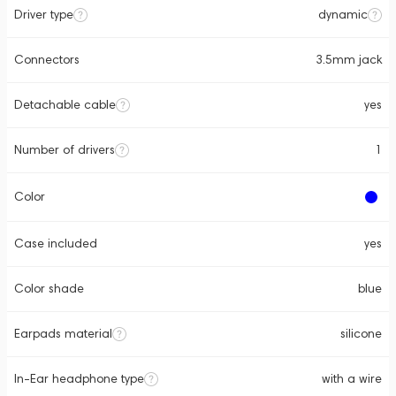
Driver type
dynamic
Connectors
3.5mm jack
Detachable cable
yes
Number of drivers
1
Color
Case included
yes
Color shade
blue
Earpads material
silicone
In-Ear headphone type
with a wire