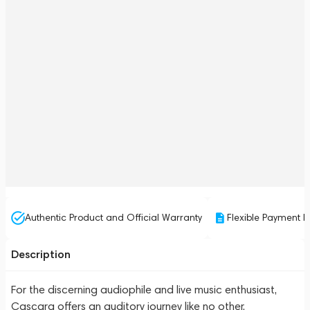
Authentic Product and Official Warranty
Flexible Payment P
Description
For the discerning audiophile and live music enthusiast,
Cascara offers an auditory journey like no other.