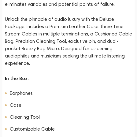
eliminates variables and potential points of failure.
Unlock the pinnacle of audio luxury with the Deluxe
Package. Includes a Premium Leather Case, three Time
Stream Cables in multiple terminations, a Cushioned Cable
Bag, Precision Cleaning Tool, exclusive pin, and dual-
pocket Breezy Bag Micro. Designed for discerning
audiophiles and musicians seeking the ultimate listening
experience.
In the Box:
Earphones
Case
Cleaning Tool
Customizable Cable