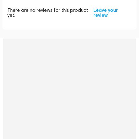
There are no reviews for this product
Leave your
yet.
review