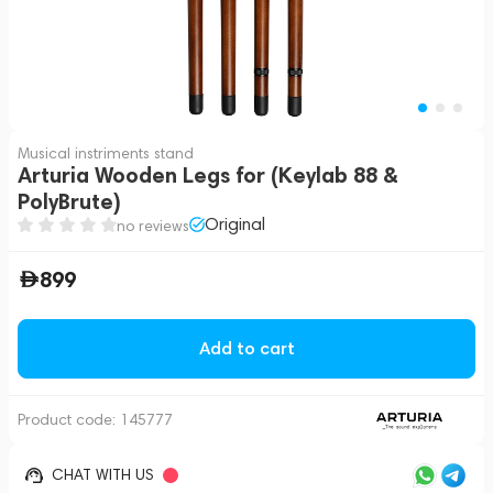
Musical instriments stand
Arturia Wooden Legs for (Keylab 88 &
PolyBrute)
Original
no reviews
899
Add to cart
Product code:
145777
CHAT WITH US