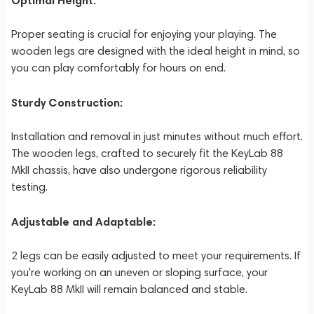
Optimal Height:
Proper seating is crucial for enjoying your playing. The
wooden legs are designed with the ideal height in mind, so
you can play comfortably for hours on end.
Sturdy Construction:
Installation and removal in just minutes without much effort.
The wooden legs, crafted to securely fit the KeyLab 88
MkII chassis, have also undergone rigorous reliability
testing.
Adjustable and Adaptable:
2 legs can be easily adjusted to meet your requirements. If
you're working on an uneven or sloping surface, your
KeyLab 88 MkII will remain balanced and stable.