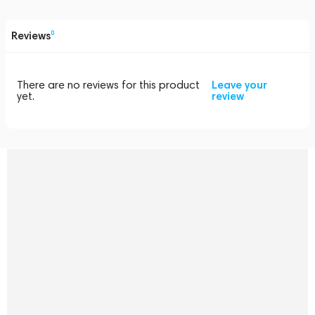
Reviews
0
There are no reviews for this product
Leave your
yet.
review