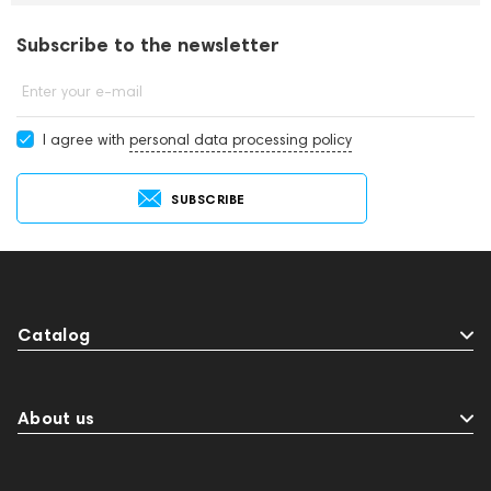
Subscribe to the newsletter
Enter your e-mail
I agree with
personal data processing policy
SUBSCRIBE
Catalog
About us