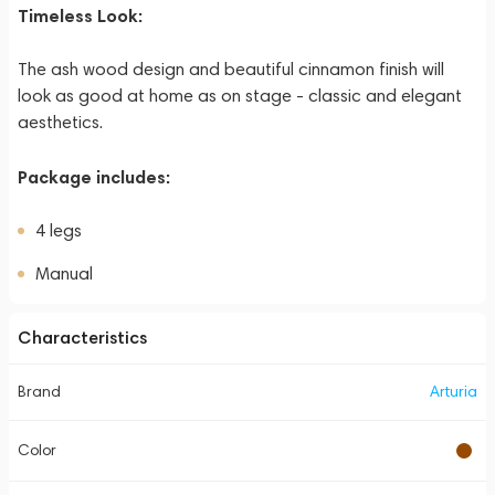
Timeless Look:
The ash wood design and beautiful cinnamon finish will
look as good at home as on stage - classic and elegant
aesthetics.
Package includes:
4 legs
Manual
Characteristics
Brand
Arturia
Color