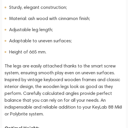
Sturdy, elegant construction;
Material: ash wood with cinnamon finish;
Adjustable leg length;
Adaptable to uneven surfaces;
Height of 665 mm.
The legs are easily attached thanks to the smart screw
system, ensuring smooth play even on uneven surfaces.
Inspired by vintage keyboard wooden frames and classic
interior design, the wooden legs look as good as they
perform. Carefully calculated angles provide perfect
balance that you can rely on for all your needs. An
indispensable and reliable addition to your KeyLab 88 MkII
or Polybrite system.