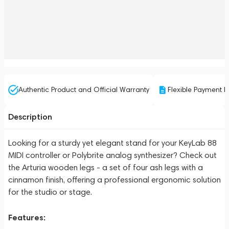
Authentic Product and Official Warranty
Flexible Payment P
Description
Looking for a sturdy yet elegant stand for your KeyLab 88
MIDI controller or Polybrite analog synthesizer? Check out
the Arturia wooden legs - a set of four ash legs with a
cinnamon finish, offering a professional ergonomic solution
for the studio or stage.
Features: