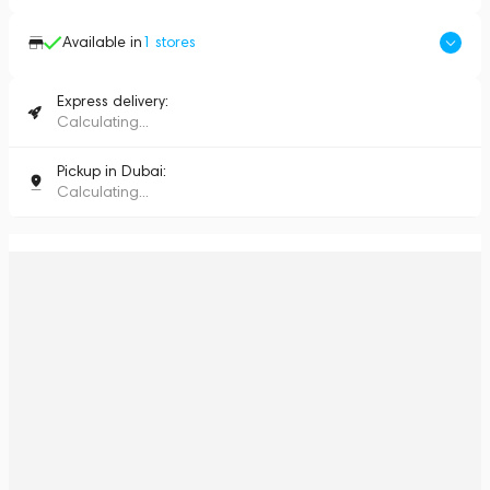
Available in
1
stores
Express delivery:
Calculating...
Pickup in Dubai:
Calculating...