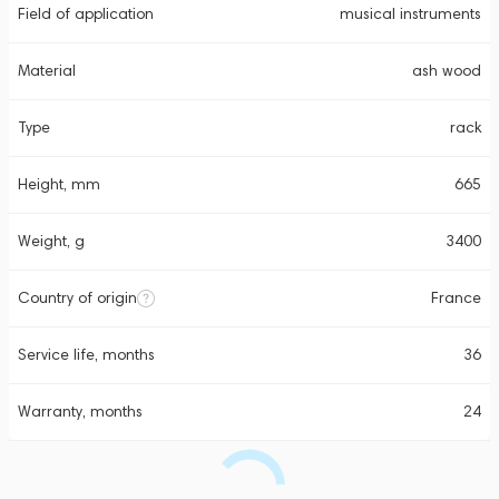
Field of application
musical instruments
Material
ash wood
Type
rack
Height, mm
665
Weight, g
3400
Country of origin
France
Service life, months
36
Warranty, months
24