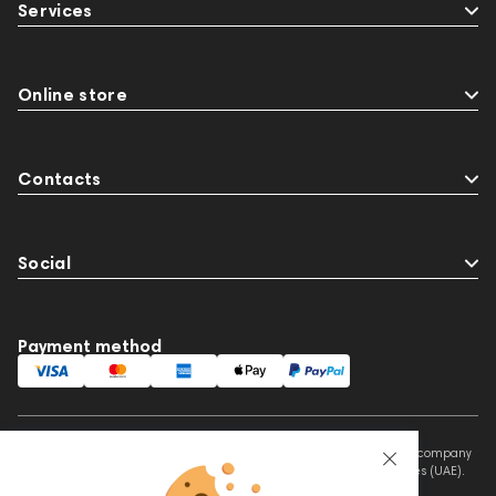
Services
Online store
Contacts
Social
Payment method
This website is owned and managed by Prime Audio Trading L.L.C, a company
registered and operating under the laws of the United Arab Emirates (UAE).
Legal Name: PRIME AUDIO TRADING L.L.C