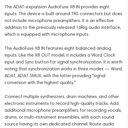
The ADAT-expansion AudioFuse X8 IN provides eight
inputs. The device is built around TRS connectors but does
not include microphone preamplifiers. It is an effective
addition to the previously released 16Rig audio interface,
which is equipped with microphone inputs.
The AudioFuse X8 IN features eight balanced analog
inputs. Like the X8 OUT model, it includes a Word Clock
input and Sync button for signal synchronization. It is worth
noting that synchronization works in three modes — Word,
ADAT, ADAT SMUX, with the latter providing "signal
conversion with the highest quality."
Connect multiple synthesizers, drum machines, and other
electronic instruments to record high-quality tracks. Add
additional microphone preamplifiers for recording vocals,
drums, or multi-instrument ensembles, with each sound
source having its own dedicated channel. Route audio