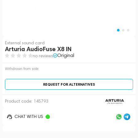
External sound card
Arturia AudioFuse X8 IN
Original
no reviews
Withdrawn from sale
REQUEST FOR ALTERNATIVES
Product code:
145793
CHAT WITH US