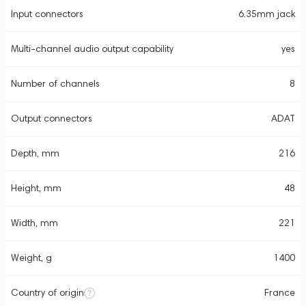
Input connectors
6.35mm jack
Multi-channel audio output capability
yes
Number of channels
8
Output connectors
ADAT
Depth, mm
216
Height, mm
48
Width, mm
221
Weight, g
1400
Country of origin
France