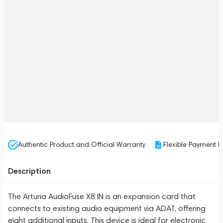
Authentic Product and Official Warranty
Flexible Payment P
Description
The Arturia AudioFuse X8 IN is an expansion card that
connects to existing audio equipment via ADAT, offering
eight additional inputs. This device is ideal for electronic