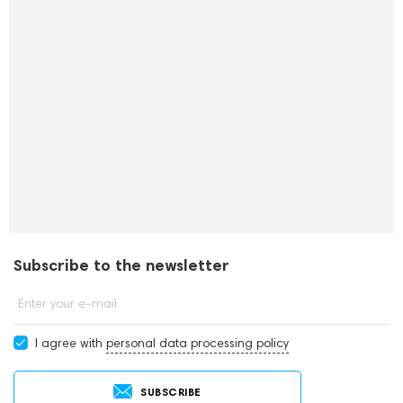
Subscribe to the newsletter
Enter your e-mail
I agree with
personal data processing policy
SUBSCRIBE