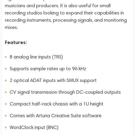
musicians and producers. It is also useful for small
recording studios looking to expand their capabilities in
recording instruments, processing signals, and monitoring
mixes.
Features:
8 analog line inputs (TRS)
Supports sample rates up to 96 kHz
2 optical ADAT inputs with SMUX support
CV signal transmission through DC-coupled outputs
Compact half-rack chassis with a 1U height
Comes with Arturia Creative Suite software
WordClock input (BNC)