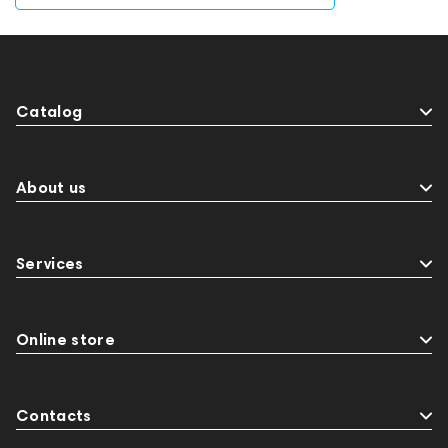
Catalog
About us
Services
Online store
Contacts