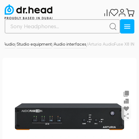
o Audio
Studio equipment
Audio interfaces
Arturia AudioFuse X8 IN
0
/
/
/