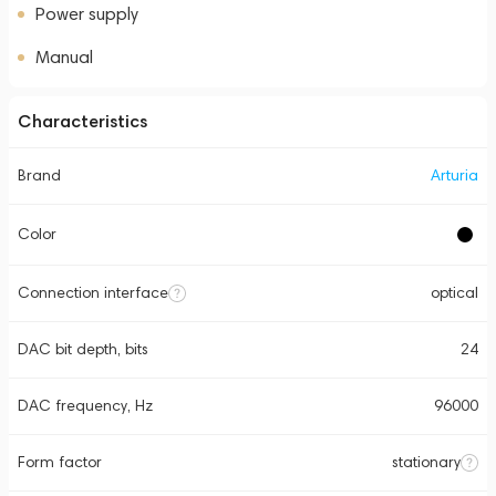
Power supply
Manual
Characteristics
Brand
Arturia
Color
Connection interface
optical
DAC bit depth, bits
24
DAC frequency, Hz
96000
Form factor
stationary