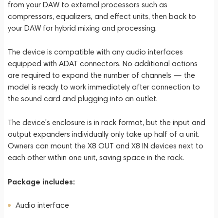
from your DAW to external processors such as
compressors, equalizers, and effect units, then back to
your DAW for hybrid mixing and processing.
The device is compatible with any audio interfaces
equipped with ADAT connectors. No additional actions
are required to expand the number of channels — the
model is ready to work immediately after connection to
the sound card and plugging into an outlet.
The device's enclosure is in rack format, but the input and
output expanders individually only take up half of a unit.
Owners can mount the X8 OUT and X8 IN devices next to
each other within one unit, saving space in the rack.
Package includes:
Audio interface