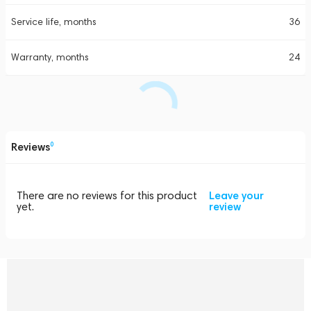
Service life, months
36
Warranty, months
24
Reviews
0
There are no reviews for this product
Leave your
yet.
review