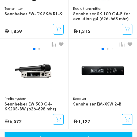
Transmitter
Radio transmitter
Sennheiser EW-DX SKM R1-9
Sennheiser SK 100 G4-B for
evolution g4 (626-668 mhz)
1,859
1,315
Radio system
Receiver
Sennheiser EW 500 G4-
Sennheiser EM-XSW 2-B
KK205-BW (626-698 mhz)
6,572
1,127