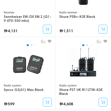
Receiver
Radio receiver
Sennheiser EW-DX EM 2 (Q1-
Shure P3R=-K3E Black
9 470-550 mhz)
4,131
1,511
Radio system
Radio system
Synco G2(A1) Max Black
Shure P3T UK R112TW-K3E
Black
599
4,608