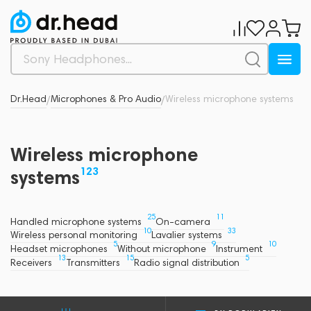
Dr.Head
Microphones & Pro Audio
Wireless microphone systems
/
/
Wireless microphone
123
systems
25
11
Handled microphone systems
On-camera
10
33
Wireless personal monitoring
Lavalier systems
5
9
10
Headset microphones
Without microphone
Instrument
13
15
5
Receivers
Transmitters
Radio signal distribution