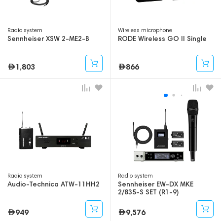
Radio system
Wireless microphone
Sennheiser XSW 2-ME2-B
RODE Wireless GO II Single
1,803
866
Radio system
Radio system
Audio-Technica ATW-11HH2
Sennheiser EW-DX MKE
2/835-S SET (R1-9)
949
9,576