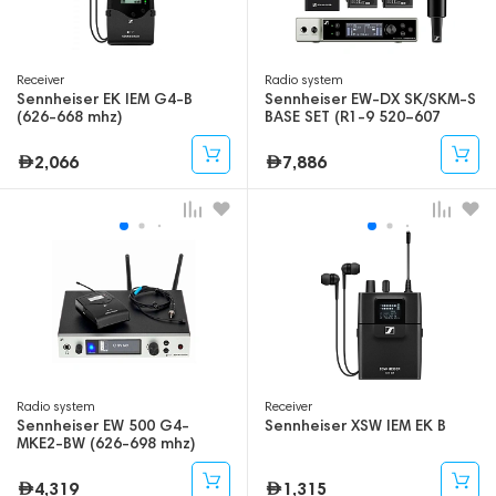
Receiver
Radio system
Sennheiser EK IEM G4-B
Sennheiser EW-DX SK/SKM-S
(626-668 mhz)
BASE SET (R1-9 520–607
mhz)
2,066
7,886
Radio system
Receiver
Sennheiser EW 500 G4-
Sennheiser XSW IEM EK B
MKE2-BW (626-698 mhz)
4,319
1,315