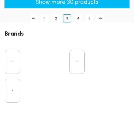
Show more 30 products
1
2
3
4
5
Brands