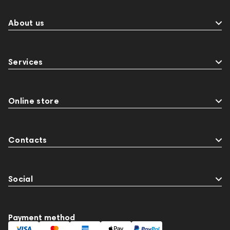
About us
Services
Online store
Contacts
Social
Payment method