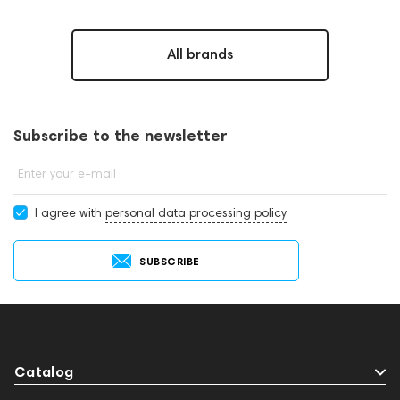
All brands
Subscribe to the newsletter
Enter your e-mail
I agree with
personal data processing policy
SUBSCRIBE
Catalog