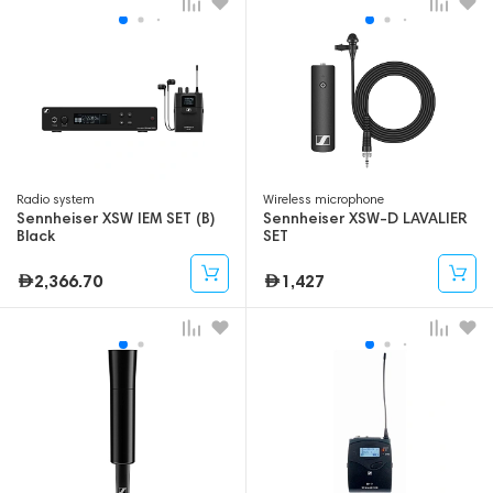
Radio system
Wireless microphone
Sennheiser XSW IEM SET (B)
Sennheiser XSW-D LAVALIER
Black
SET
2,366.70
1,427