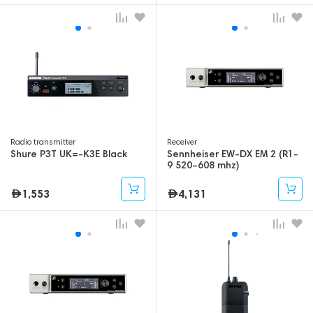
Radio transmitter
Receiver
Shure P3T UK=-K3E Black
Sennheiser EW-DX EM 2 (R1-
9 520–608 mhz)
1,553
4,131