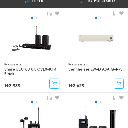
BY POPULARITY
FILTER
Radio system
Radio system
Shure BLX188 UK CVLX-K14
Sennheiser EW-D ASA Q-R-S
Black
2,939
2,629