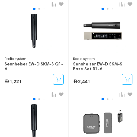
Radio system
Radio system
Sennheiser EW-D SKM-S Q1-
Sennheiser EW-D SKM-S
6
Base Set R1-6
1,221
2,441