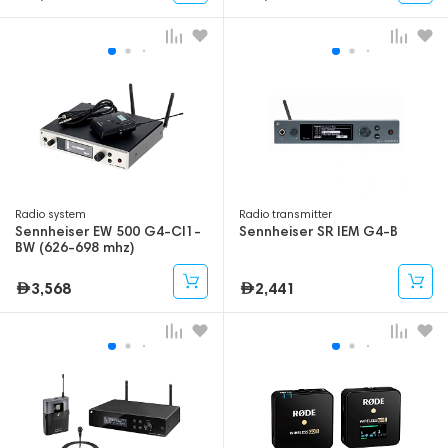
Radio system
Radio transmitter
Sennheiser EW 500 G4-CI1-
Sennheiser SR IEM G4-B
BW (626-698 mhz)
3,568
2,441