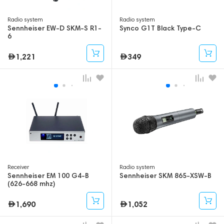
Radio system
Radio system
Sennheiser EW-D SKM-S R1-
Synco G1T Black Type-C
6
1,221
349
Receiver
Radio system
Sennheiser EM 100 G4-B
Sennheiser SKM 865-XSW-B
(626-668 mhz)
1,690
1,052