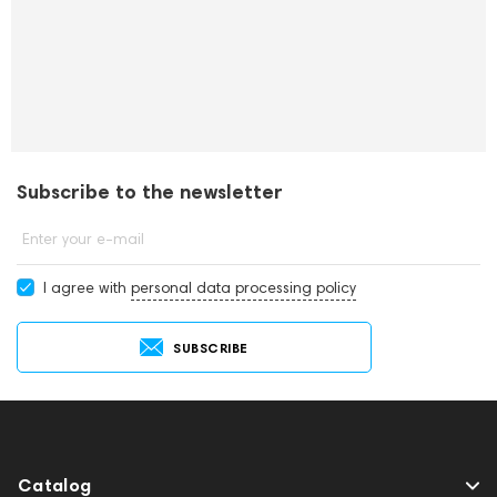
Subscribe to the newsletter
Enter your e-mail
I agree with
personal data processing policy
SUBSCRIBE
Catalog