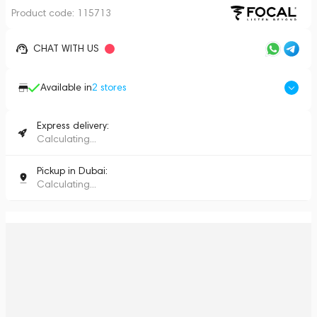
Product code:
115713
CHAT WITH US
Available in
2
stores
Express delivery:
Calculating...
Pickup in Dubai:
Calculating...