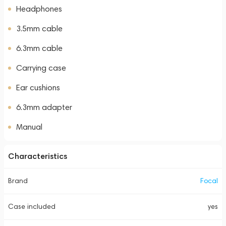
Headphones
3.5mm cable
6.3mm cable
Carrying case
Ear cushions
6.3mm adapter
Manual
Characteristics
Brand
Focal
Case included
yes