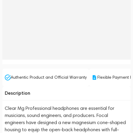
Authentic Product and Official Warranty
Flexible Payment P
Description
Clear Mg Professional headphones are essential for
musicians, sound engineers, and producers. Focal
engineers have designed a new magnesium cone-shaped
housing to equip the open-back headphones with full-