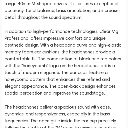
range 40mm M-shaped drivers. This ensures exceptional
accuracy, tonal balance, bass articulation, and increases
detail throughout the sound spectrum.
In addition to high-performance technologies, Clear Mg
Professional offers impressive comfort and unique
aesthetic design. With a headband curve and high-elastic
memory foam ear cushions, the headphones provide a
comfortable fit. The combination of black and red colors
with the "honeycomb" logo on the headphones adds a
touch of modern elegance. The ear cups feature a
honeycomb pattern that enhances their refined and
elegant appearance. The open-back design enhances
spatial perception and improves the soundstage.
The headphones deliver a spacious sound with ease,
dynamics, and responsiveness, especially in the bass
frequencies. The open grille inside the ear cup precisely
follows the profile of the "M" cone to minimize negative