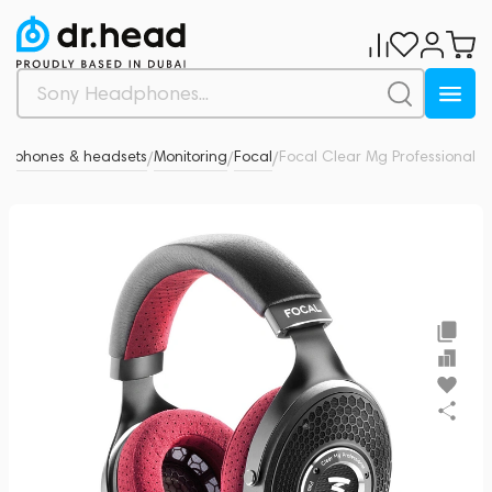
adphones & headsets
Monitoring
Focal
Focal Clear Mg Professional
0
/
/
/