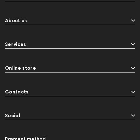
About us
Services
Online store
Contacts
Social
Payment method