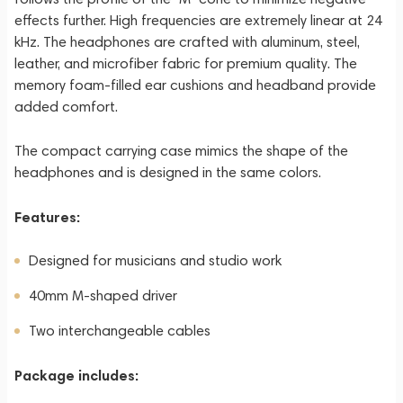
effects further. High frequencies are extremely linear at 24
kHz. The headphones are crafted with aluminum, steel,
leather, and microfiber fabric for premium quality. The
memory foam-filled ear cushions and headband provide
added comfort.
The compact carrying case mimics the shape of the
headphones and is designed in the same colors.
Features:
Designed for musicians and studio work
40mm M-shaped driver
Two interchangeable cables
Package includes: