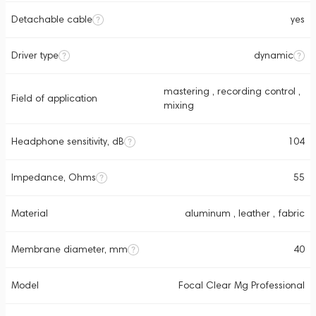
Detachable cable
yes
Driver type
dynamic
mastering , recording control ,
Field of application
mixing
Headphone sensitivity, dB
104
Impedance, Ohms
55
Material
aluminum , leather , fabric
Membrane diameter, mm
40
Model
Focal Clear Mg Professional