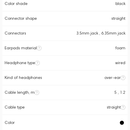
Color shade
black
Connector shape
straight
Connectors
3.5mm jack , 6.35mm jack
Earpads material
foam
Headphone type
wired
Kind of headphones
over-ear
Cable length, m
5 , 1.2
Cable type
straight
Color