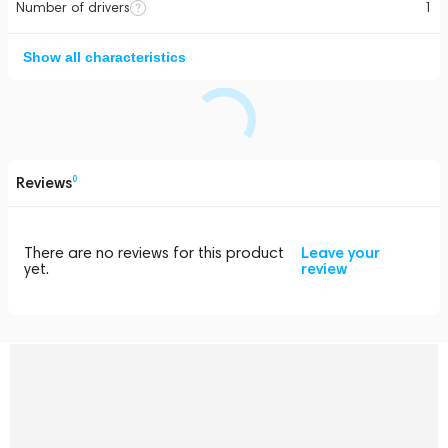
Number of drivers
1
Show all characteristics
Reviews
0
There are no reviews for this product
Leave your
yet.
review