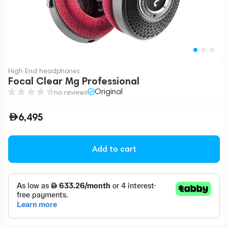
High End headphones
Focal Clear Mg Professional
Original
no reviews
6,495
Add to cart