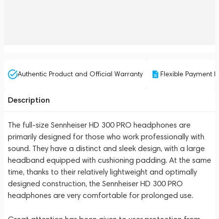
Authentic Product and Official Warranty
Flexible Payment P
Description
The full-size Sennheiser HD 300 PRO headphones are
primarily designed for those who work professionally with
sound. They have a distinct and sleek design, with a large
headband equipped with cushioning padding. At the same
time, thanks to their relatively lightweight and optimally
designed construction, the Sennheiser HD 300 PRO
headphones are very comfortable for prolonged use.