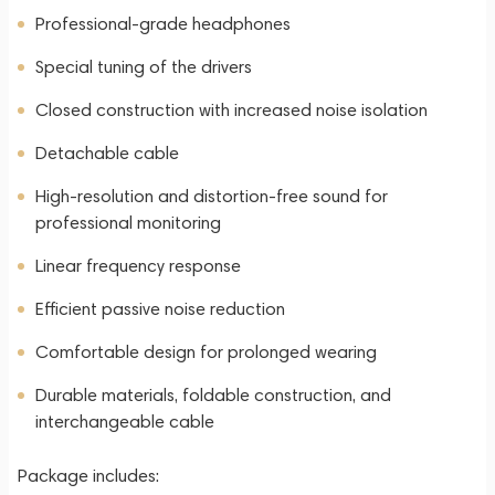
Professional-grade headphones
Special tuning of the drivers
Closed construction with increased noise isolation
Detachable cable
High-resolution and distortion-free sound for
professional monitoring
Linear frequency response
Efficient passive noise reduction
Comfortable design for prolonged wearing
Durable materials, foldable construction, and
interchangeable cable
Package includes: