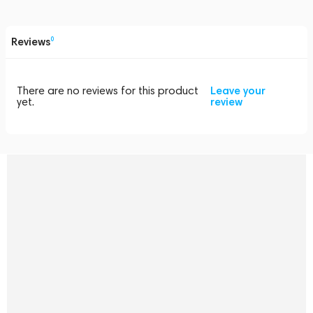
Reviews
0
There are no reviews for this product
Leave your
yet.
review