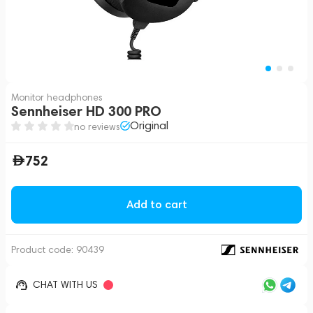
Monitor headphones
Sennheiser HD 300 PRO
Original
no reviews
752
Add to cart
Product code:
90439
CHAT WITH US