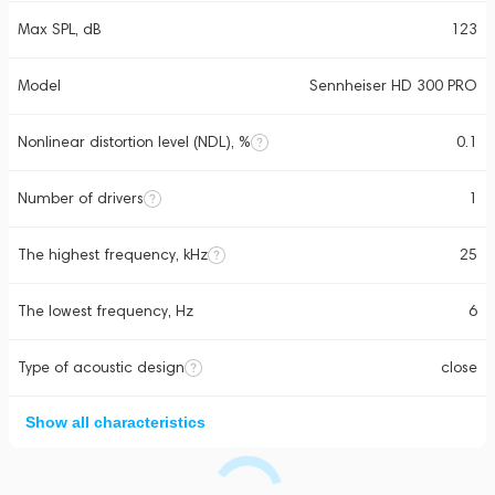
Max SPL, dB
123
Model
Sennheiser HD 300 PRO
Nonlinear distortion level (NDL), %
0.1
Number of drivers
1
The highest frequency, kHz
25
The lowest frequency, Hz
6
Type of acoustic design
close
Show all characteristics