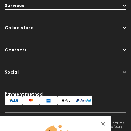
Services
Online store
Contacts
Social
Payment method
This website is owned and managed by Prime Audio Trading L.L.C, a company
registered and operating under the laws of the United Arab Emirates (UAE).