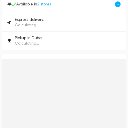
Available in
2
stores
Express delivery:
Calculating...
Pickup in Dubai:
Calculating...