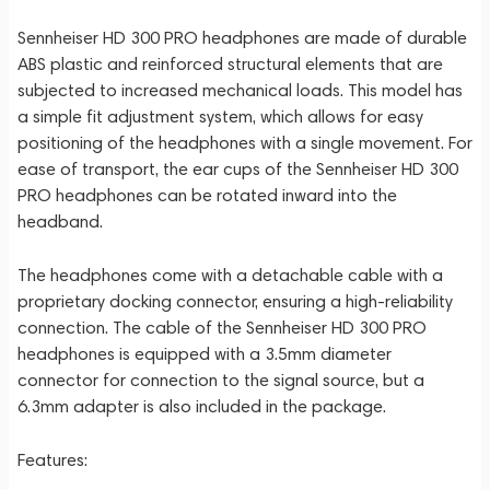
Sennheiser HD 300 PRO headphones are made of durable
ABS plastic and reinforced structural elements that are
subjected to increased mechanical loads. This model has
a simple fit adjustment system, which allows for easy
positioning of the headphones with a single movement. For
ease of transport, the ear cups of the Sennheiser HD 300
PRO headphones can be rotated inward into the
headband.
The headphones come with a detachable cable with a
proprietary docking connector, ensuring a high-reliability
connection. The cable of the Sennheiser HD 300 PRO
headphones is equipped with a 3.5mm diameter
connector for connection to the signal source, but a
6.3mm adapter is also included in the package.
Features: