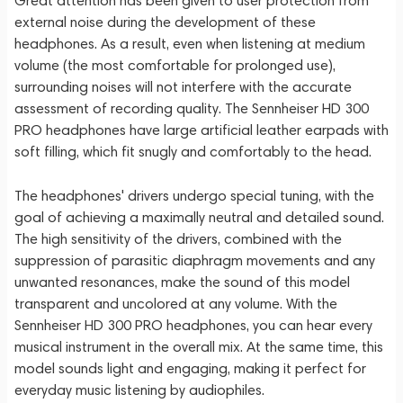
Great attention has been given to user protection from
external noise during the development of these
headphones. As a result, even when listening at medium
volume (the most comfortable for prolonged use),
surrounding noises will not interfere with the accurate
assessment of recording quality. The Sennheiser HD 300
PRO headphones have large artificial leather earpads with
soft filling, which fit snugly and comfortably to the head.
The headphones' drivers undergo special tuning, with the
goal of achieving a maximally neutral and detailed sound.
The high sensitivity of the drivers, combined with the
suppression of parasitic diaphragm movements and any
unwanted resonances, make the sound of this model
transparent and uncolored at any volume. With the
Sennheiser HD 300 PRO headphones, you can hear every
musical instrument in the overall mix. At the same time, this
model sounds light and engaging, making it perfect for
everyday music listening by audiophiles.