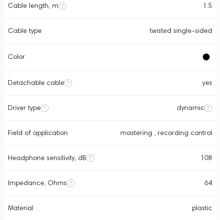
Cable length, m
1.5
Cable type
twisted single-sided
Color
Detachable cable
yes
Driver type
dynamic
Field of application
mastering , recording control
Headphone sensitivity, dB
108
Impedance, Ohms
64
Material
plastic