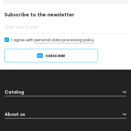
Subscribe to the newsletter
Enter your e-mail
I agree with
personal data processing policy
SUBSCRIBE
Catalog
About us