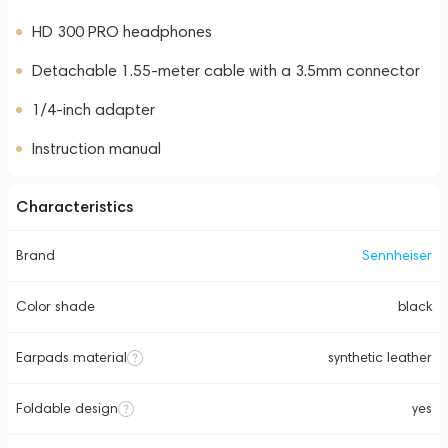
HD 300 PRO headphones
Detachable 1.55-meter cable with a 3.5mm connector
1/4-inch adapter
Instruction manual
Characteristics
Brand
Sennheiser
Color shade
black
Earpads material
synthetic leather
Foldable design
yes