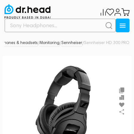
phones & headsets
Monitoring
Sennheiser
Sennheiser HD 300 PRO
0
/
/
/