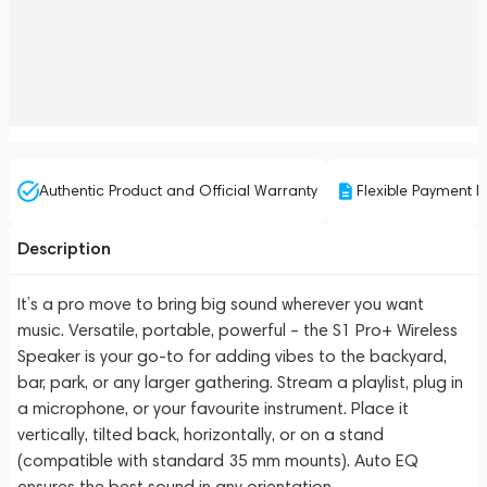
Authentic Product and Official Warranty
Flexible Payment P
Description
It’s a pro move to bring big sound wherever you want
music. Versatile, portable, powerful – the S1 Pro+ Wireless
Speaker is your go-to for adding vibes to the backyard,
bar, park, or any larger gathering. Stream a playlist, plug in
a microphone, or your favourite instrument. Place it
vertically, tilted back, horizontally, or on a stand
(compatible with standard 35 mm mounts). Auto EQ
ensures the best sound in any orientation.