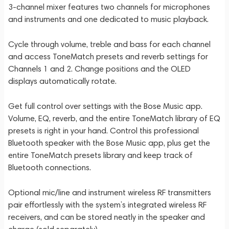
3-channel mixer features two channels for microphones
and instruments and one dedicated to music playback.
Cycle through volume, treble and bass for each channel
and access ToneMatch presets and reverb settings for
Channels 1 and 2. Change positions and the OLED
displays automatically rotate.
Get full control over settings with the Bose Music app.
Volume, EQ, reverb, and the entire ToneMatch library of EQ
presets is right in your hand. Control this professional
Bluetooth speaker with the Bose Music app, plus get the
entire ToneMatch presets library and keep track of
Bluetooth connections.
Optional mic/line and instrument wireless RF transmitters
pair effortlessly with the system’s integrated wireless RF
receivers, and can be stored neatly in the speaker and