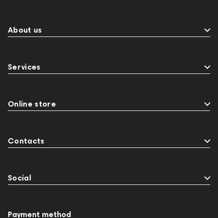
About us
Services
Online store
Contacts
Social
Payment method