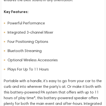
Key Features:
Powerful Performance
Integrated 3-channel Mixer
Four Positioning Options
Bluetooth Streaming
Optional Wireless Accessories
Plays For Up To 11 Hours
Portable with a handle, it’s easy to go from your car to the
curb and into wherever the party’s at. Or make it both with
this battery-powered PA system that offers with up to 11
hours of play time*, this battery-powered speaker offers
plenty for both the main event and after-hours. Integrated