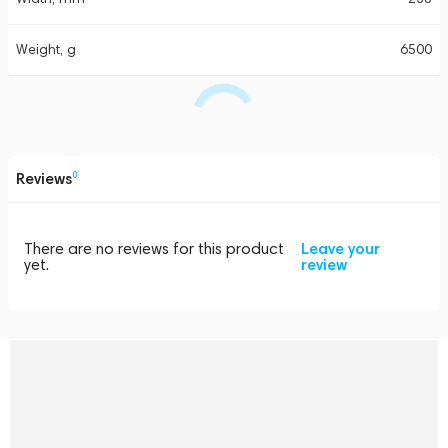
Weight, g
6500
Reviews
0
There are no reviews for this product
Leave your
yet.
review