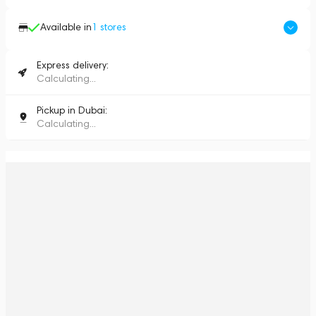
Available in
1
stores
Express delivery:
Calculating...
Pickup in Dubai:
Calculating...