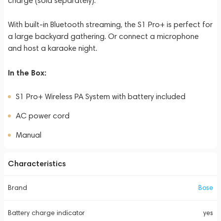
charge (sold separately).
With built-in Bluetooth streaming, the S1 Pro+ is perfect for
a large backyard gathering. Or connect a microphone
and host a karaoke night.
In the Box:
S1 Pro+ Wireless PA System with battery included
AC power cord
Manual
Characteristics
Brand
Bose
Battery charge indicator
yes