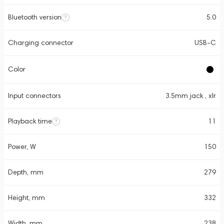
Bluetooth version
5.0
Charging connector
USB-C
Color
Input connectors
3.5mm jack , xlr
Playback time
11
Power, W
150
Depth, mm
279
Height, mm
332
Width, mm
238