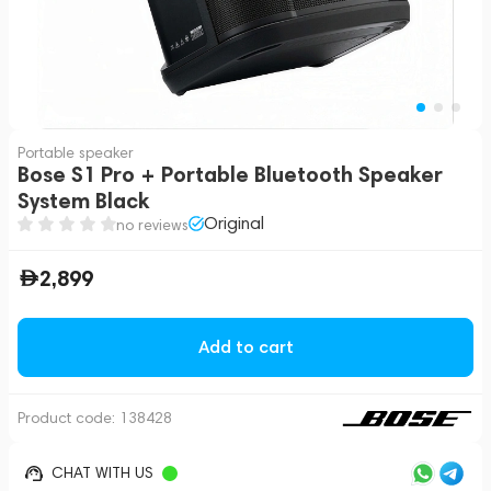
Portable speaker
Bose S1 Pro + Portable Bluetooth Speaker
System Black
Original
no reviews
2,899
Add to cart
Product code:
138428
CHAT WITH US