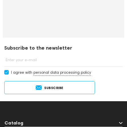
Subscribe to the newsletter
Enter your e-mail
I agree with
personal data processing policy
SUBSCRIBE
Catalog