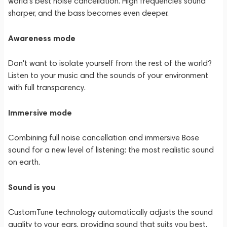
world's best noise cancellation. High frequencies sound
sharper, and the bass becomes even deeper.
Awareness mode
Don't want to isolate yourself from the rest of the world?
Listen to your music and the sounds of your environment
with full transparency.
Immersive mode
Combining full noise cancellation and immersive Bose
sound for a new level of listening: the most realistic sound
on earth.
Sound is you
CustomTune technology automatically adjusts the sound
quality to your ears, providing sound that suits you best.