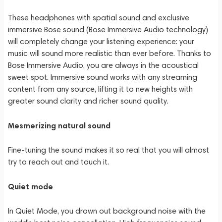
These headphones with spatial sound and exclusive
immersive Bose sound (Bose Immersive Audio technology)
will completely change your listening experience: your
music will sound more realistic than ever before. Thanks to
Bose Immersive Audio, you are always in the acoustical
sweet spot. Immersive sound works with any streaming
content from any source, lifting it to new heights with
greater sound clarity and richer sound quality.
Mesmerizing natural sound
Fine-tuning the sound makes it so real that you will almost
try to reach out and touch it.
Quiet mode
In Quiet Mode, you drown out background noise with the