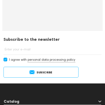
Subscribe to the newsletter
Enter your e-mail
I agree with
personal data processing policy
SUBSCRIBE
Catalog