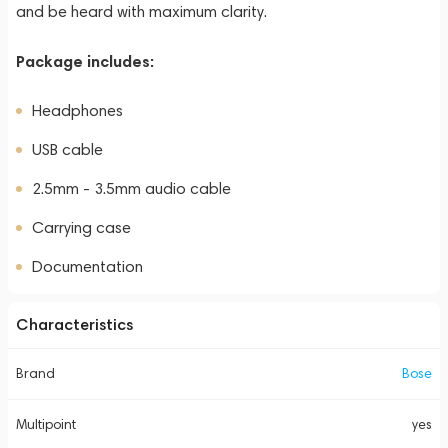
and be heard with maximum clarity.
Package includes:
Headphones
USB cable
2.5mm - 3.5mm audio cable
Carrying case
Documentation
Characteristics
Brand
Bose
Multipoint
yes