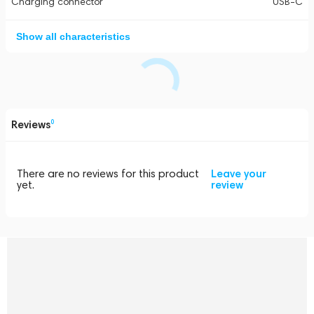
Charging connector
USB-C
Show all characteristics
Reviews
0
There are no reviews for this product
Leave your
yet.
review