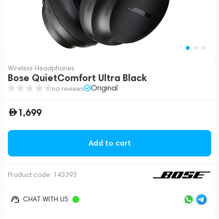
Wireless Headphones
Bose QuietComfort Ultra Black
Original
no reviews
1,699
Add to cart
Product code:
143393
CHAT WITH US