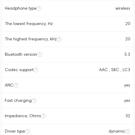
Headphone type
wireless
The lowest frequency, Hz
20
The highest frequency, kHz
20
Bluetooth version
5.3
Codec support
AAC , SBC , LC3
ANC
yes
Fast charging
yes
Impedance, Ohms
32
Driver type
dynamic