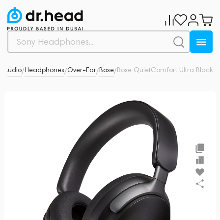
l Audio
Headphones
Over-Ear
Bose
Bose QuietComfort Ultra Black
0
/
/
/
/