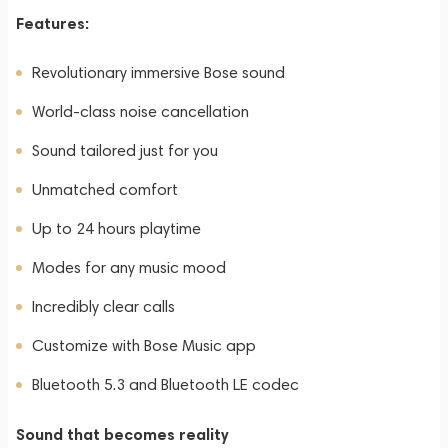
Features:
Revolutionary immersive Bose sound
World-class noise cancellation
Sound tailored just for you
Unmatched comfort
Up to 24 hours playtime
Modes for any music mood
Incredibly clear calls
Customize with Bose Music app
Bluetooth 5.3 and Bluetooth LE codec
Sound that becomes reality