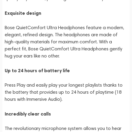
Exquisite design
Bose QuietComfort Ultra Headphones feature a modern,
elegant, refined design. The headphones are made of
high-quality materials for maximum comfort. With a
perfect fit, Bose QuietComfort Ultra Headphones gently
hug your ears like no other.
Up to 24 hours of battery life
Press Play and easily play your longest playlists thanks to
the battery that provides up to 24 hours of playtime (18
hours with Immersive Audio).
Incredibly clear calls
The revolutionary microphone system allows you to hear