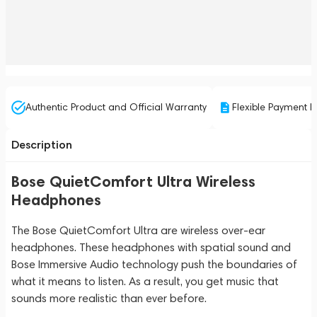
Authentic Product and Official Warranty
Flexible Payment P
Description
Bose QuietComfort Ultra Wireless
Headphones
The Bose QuietComfort Ultra are wireless over-ear
headphones. These headphones with spatial sound and
Bose Immersive Audio technology push the boundaries of
what it means to listen. As a result, you get music that
sounds more realistic than ever before.