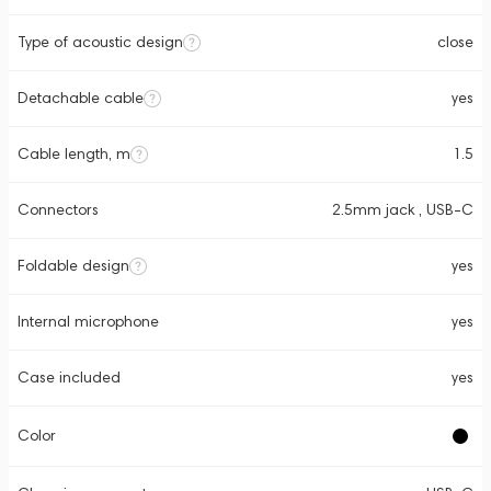
Type of acoustic design
close
Detachable cable
yes
Cable length, m
1.5
Connectors
2.5mm jack , USB-C
Foldable design
yes
Internal microphone
yes
Case included
yes
Color