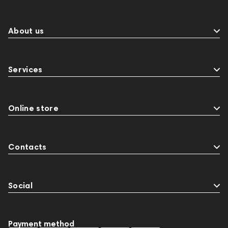
About us
Services
Online store
Contacts
Social
Payment method