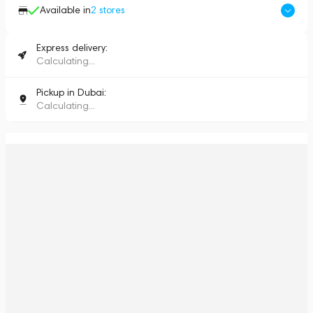
Available in
2
stores
Express delivery:
Calculating...
Pickup in Dubai:
Calculating...