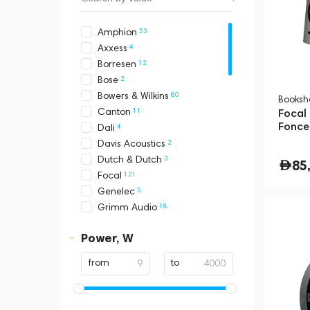
53
Amphion
4
Axxess
12
Borresen
2
Bose
80
Bowers & Wilkins
Booksh
11
Canton
Focal
Fonce
4
Dali
2
Davis Acoustics
3
Dutch & Dutch
85
121
Focal
5
Genelec
18
Grimm Audio
2
Hidden Sound
Power, W
105
KEF
1
Klipsch
from
to
3
Loewe
3
Magnat
3
Marantz