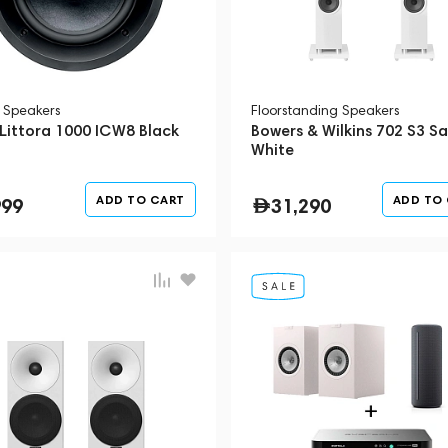
l Speakers
Floorstanding Speakers
 Littora 1000 ICW8 Black
Bowers & Wilkins 702 S3 Sa
White
ADD TO CART
ADD TO
999
31,290