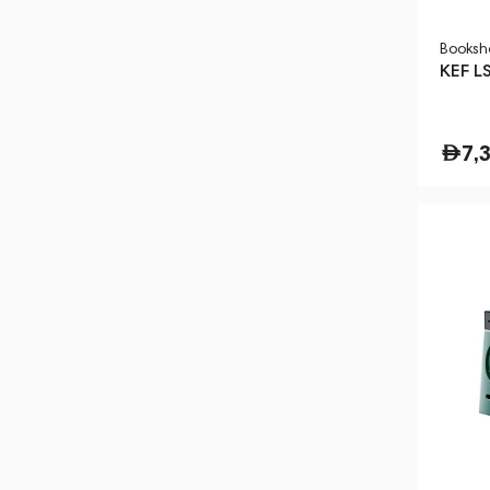
Booksh
KEF L
7,