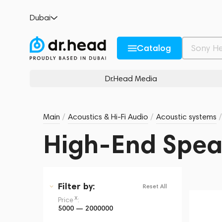
Dubai
Catalog
Dr.Head Media
Main
/
Acoustics & Hi-Fi Audio
/
Acoustic systems
/
High-End Spea
Filter
by:
Reset All
x
Price
:
5000 — 2000000