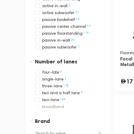
2
active in-wall
23
active subwoofer
93
passive bookshelf
17
passive center channel
174
passive floorstanding
20
passive in-wall
7
passive subwoofer
Floors
Focal
Number of lanes
Metall
9
four-late
4
single-lane
17
178
three-lane
9
two and a half lane
186
two-lane
broadband
Brand