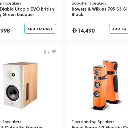
elf speakers
Bookshelf speakers
Diablo Utopia EVO British
Bowers & Wilkins 705 S3 Gl
g Green Lacquer
Black
ADD TO CART
ADD TO
,998
14,490
elf speakers
Floorstanding Speakers
 & Dutch 8c Speaker
Focal Sopra N3 Electric O