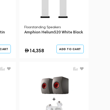
Floorstanding Speakers
tin
Amphion Helium520 White Black
 CART
ADD TO CART
14,358