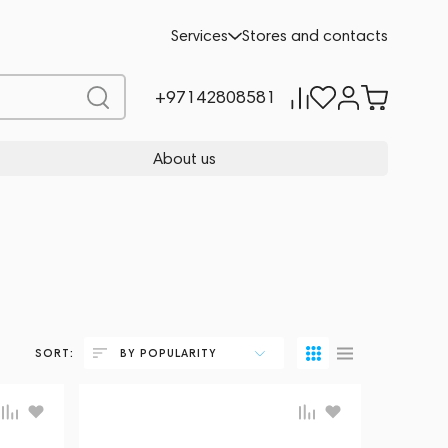
Services
Stores and contacts
+97142808581
About us
SORT:
BY POPULARITY