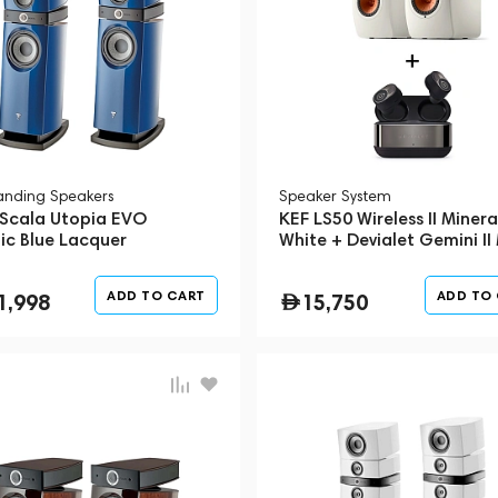
tanding Speakers
Speaker System
 Scala Utopia EVO
KEF LS50 Wireless II Minera
ic Blue Lacquer
White + Devialet Gemini II
Black (Bundle)
ADD TO CART
ADD TO
1,998
15,750