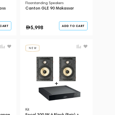
Floorstanding Speakers
oss
Canton GLE 90 Makassar
 CART
ADD TO CART
5,998
Kit
range
Focal 300 IW 6 Black (Pair) +