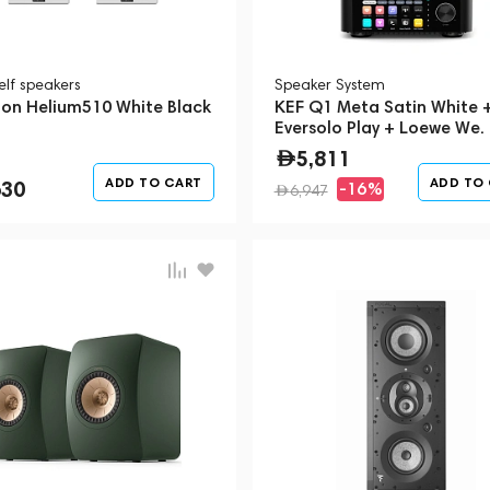
elf speakers
Speaker System
on Helium510 White Black
KEF Q1 Meta Satin White 
Eversolo Play + Loewe We.
1 Storm Grey (Bundle)
5,811
ADD TO CART
ADD TO
630
-16%
6,947