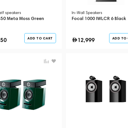
elf speakers
In-Wall Speakers
S50 Meta Moss Green
Focal 1000 IWLCR 6 Black
ADD TO CART
ADD TO
350
12,999