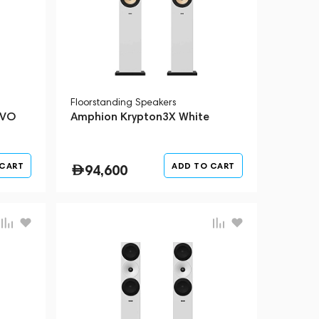
Floorstanding Speakers
EVO
Amphion Krypton3X White
 CART
ADD TO CART
94,600