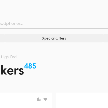
Special Offers
High-End
485
kers