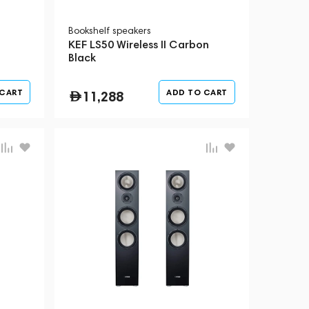
Bookshelf speakers
KEF LS50 Wireless II Carbon
Black
 CART
ADD TO CART
11,288