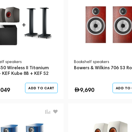
elf speakers
Bookshelf speakers
50 Wireless II Titanium
Bowers & Wilkins 706 S3 R
+ KEF Kube 8B + KEF S2
 Stand
ADD TO CART
ADD TO
,049
9,690