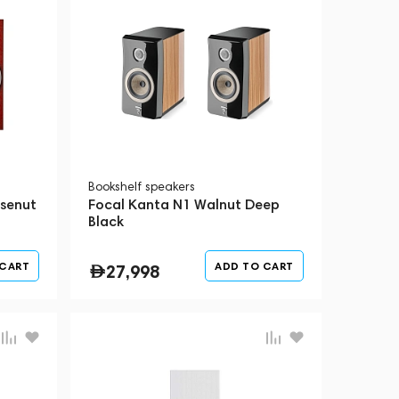
Bookshelf speakers
osenut
Focal Kanta N1 Walnut Deep
Black
 CART
ADD TO CART
27,998