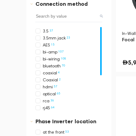
Connection method
2
Mcintosh
1
Meridian
2
Monitor Audio
2
Moon by Simaudio
37
3.5
31
PMC
In-Wal
23
3.5mm jack
2
Polk Audio
Focal
15
AES
4
Ruark
107
bi-amp
3
Sonus Faber
108
bi-wiring
3
Yamaha
5,
70
bluetooth
Audio Pro
4
coaxial
Audio-Technica
2
Coaxial
Denon
57
hdmi
Devialet
65
optical
Fostex
36
rca
Mackie
64
rj45
Marshall
157
stereo
Naim
Phase Inverter location
39
terminals
Pro-Ject
1
toslink
Sennheiser
53
at the front
57
usb