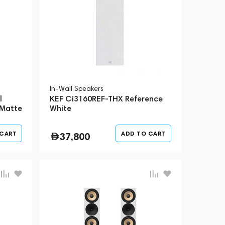
In-Wall Speakers
l
KEF Ci3160REF-THX Reference
 Matte
White
 CART
ADD TO CART
37,800