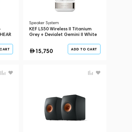
Speaker System
+
KEF LS50 Wireless II Titanium
 HEAR
Grey + Devialet Gemini II White
(Bundle)
 CART
ADD TO CART
15,750