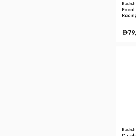
Booksh
Focal 
Racin
79
Booksh
Dutch