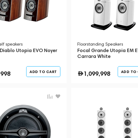
elf speakers
Floorstanding Speakers
 Diablo Utopia EVO Noyer
Focal Grande Utopia EM 
Carrara White
ADD TO CART
ADD TO
,998
1,099,998