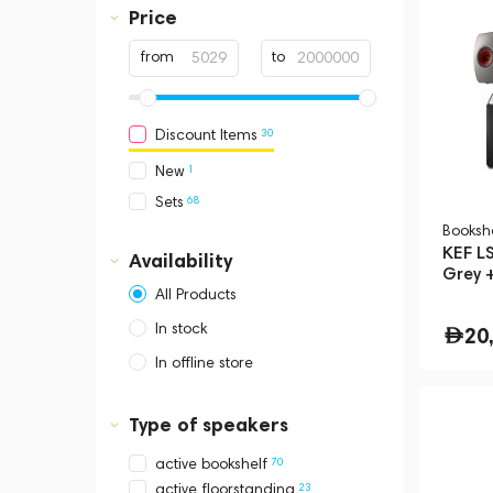
Price
from
to
30
Discount Items
1
New
68
Sets
Booksh
KEF LS
Availability
Grey 
Floor
All Products
In stock
20
In offline store
Dubai, Media City,
Business Central Tower B
Type of speakers
70
active bookshelf
23
active floorstanding