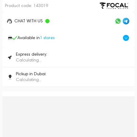
Product code:
143019
CHAT WITH US
Available in
1
stores
Express delivery:
Calculating...
Pickup in Dubai:
Calculating...