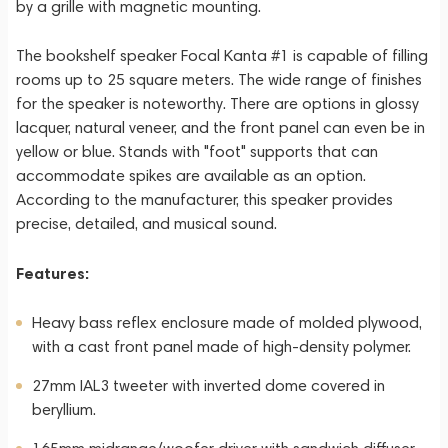
by a grille with magnetic mounting.
The bookshelf speaker Focal Kanta #1 is capable of filling
rooms up to 25 square meters. The wide range of finishes
for the speaker is noteworthy. There are options in glossy
lacquer, natural veneer, and the front panel can even be in
yellow or blue. Stands with "foot" supports that can
accommodate spikes are available as an option.
According to the manufacturer, this speaker provides
precise, detailed, and musical sound.
Features:
Heavy bass reflex enclosure made of molded plywood,
with a cast front panel made of high-density polymer.
27mm IAL3 tweeter with inverted dome covered in
beryllium.