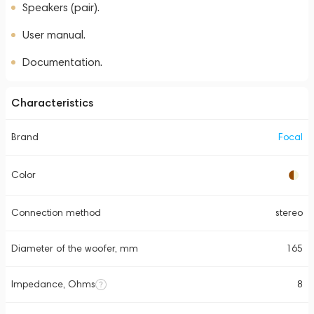
Speakers (pair).
User manual.
Documentation.
Characteristics
Brand
Focal
Color
Connection method
stereo
Diameter of the woofer, mm
165
Impedance, Ohms
8