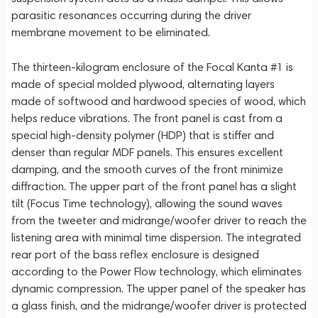
parasitic resonances occurring during the driver
membrane movement to be eliminated.
The thirteen-kilogram enclosure of the Focal Kanta #1 is
made of special molded plywood, alternating layers
made of softwood and hardwood species of wood, which
helps reduce vibrations. The front panel is cast from a
special high-density polymer (HDP) that is stiffer and
denser than regular MDF panels. This ensures excellent
damping, and the smooth curves of the front minimize
diffraction. The upper part of the front panel has a slight
tilt (Focus Time technology), allowing the sound waves
from the tweeter and midrange/woofer driver to reach the
listening area with minimal time dispersion. The integrated
rear port of the bass reflex enclosure is designed
according to the Power Flow technology, which eliminates
dynamic compression. The upper panel of the speaker has
a glass finish, and the midrange/woofer driver is protected