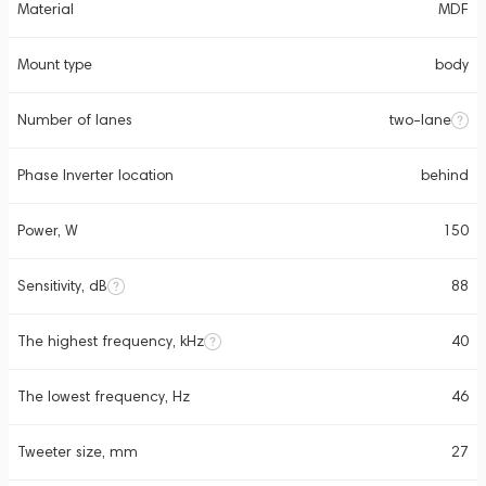
Material
MDF
Mount type
body
Number of lanes
two-lane
Phase Inverter location
behind
Power, W
150
Sensitivity, dB
88
The highest frequency, kHz
40
The lowest frequency, Hz
46
Tweeter size, mm
27