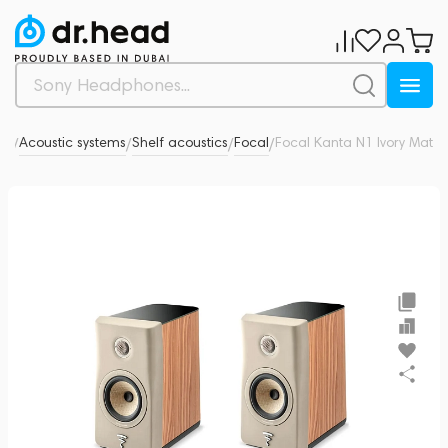
dio
Acoustic systems
Shelf acoustics
Focal
Focal Kanta N1 Ivory Mat
0
/
/
/
/