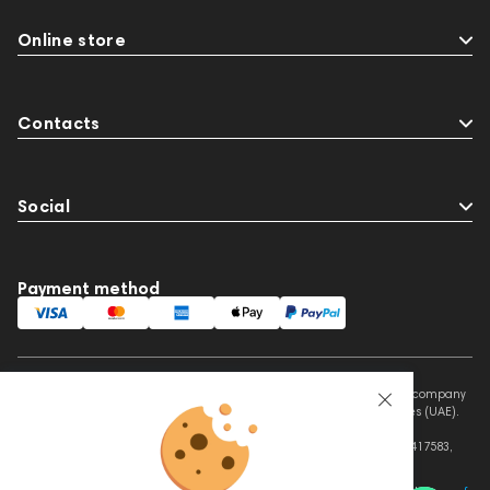
Online store
Contacts
Social
Payment method
This website is owned and managed by Prime Audio Trading L.L.C, a company
registered and operating under the laws of the United Arab Emirates (UAE).
Legal Name: PRIME AUDIO TRADING L.L.C
Address: Czar Business Center, Shek Zayed Road, Al Quoz, Dubai 417583,
United Arab Emirates