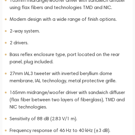
165mm midrange/woofer driver with sandwich diffuser
using flax fibers and technologies TMD and NIC.
Modern design with a wide range of finish options.
2-way system.
2 drivers.
Bass reflex enclosure type, port located on the rear
panel, plug included.
27mm IAL3 tweeter with inverted beryllium dome
membrane, IAL technology, metal protective grille.
165mm midrange/woofer driver with sandwich diffuser
(flax fiber between two layers of fiberglass), TMD and
NIC technologies.
Sensitivity of 88 dB (2.83 V/1 m).
Frequency response of 46 Hz to 40 kHz (±3 dB).