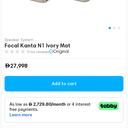
Speaker System
Focal Kanta N1 Ivory Mat
Original
no reviews
27,998
Add to cart