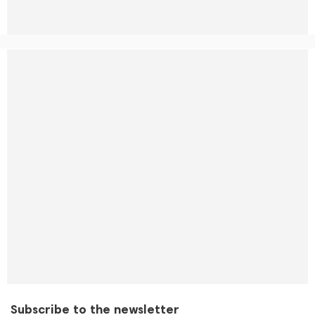
Subscribe to the newsletter