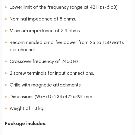
Lower limit of the frequency range at 42 Hz (-6 dB).
Nominal impedance of 8 ohms.
Minimum impedance of 3.9 ohms.
Recommended amplifier power from 25 to 150 watts
per channel.
Crossover frequency of 2400 Hz.
2 screw terminals for input connections.
Grille with magnetic attachments.
Dimensions (WxHxD) 234x422x391 mm.
Weight of 13 kg.
Package includes: