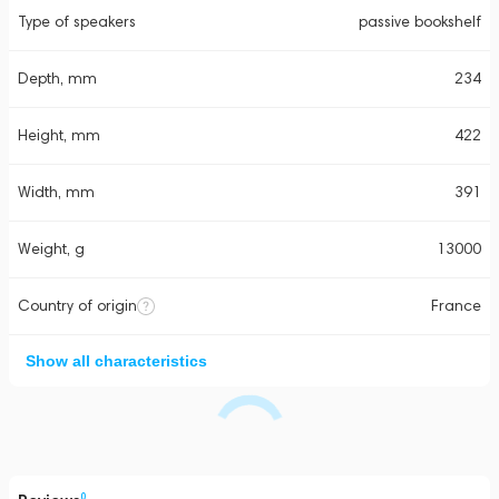
Type of speakers
passive bookshelf
Depth, mm
234
Height, mm
422
Width, mm
391
Weight, g
13000
Country of origin
France
Show all characteristics
0