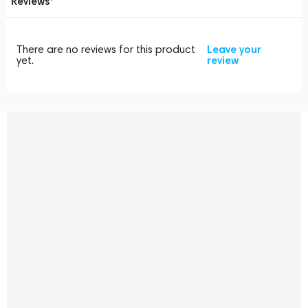
Reviews
There are no reviews for this product
Leave your
yet.
review