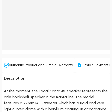
Authentic Product and Official Warranty
Flexible Payment P
Description
At the moment, the Focal Kanta #1 speaker represents the
only bookshelf speaker in the Kanta line. The model
features a 27mm IAL3 tweeter, which has a rigid and very
light curved dome with a beryllium coating. In accordance