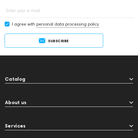
Enter your e-mail
I agree with
personal data processing policy
SUBSCRIBE
Catalog
About us
Services