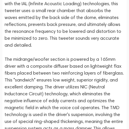
with the IAL (Infinite Acoustic Loading) technologies, this
tweeter uses a small rear chamber that absorbs the
waves emitted by the back side of the dome, eliminates
reflections, prevents back pressure, and ultimately allows
the resonance frequency to be lowered and distortion to
be minimized to zero. This tweeter sounds very accurate
and detailed.
The midrange/woofer section is powered by a 165mm
driver with a composite diffuser based on lightweight flax
fibers placed between two reinforcing layers of fiberglass.
This "sandwich" ensures low weight, superior rigidity, and
excellent damping. The driver utilizes NIC (Neutral
Inductance Circuit) technology, which eliminates the
negative influence of eddy currents and optimizes the
magnetic field in which the voice coil operates. The TMD
technology is used in the driver's suspension, involving the
use of special ring-shaped thickenings, meaning the entire
suspension system acts as a mass damper. This allows