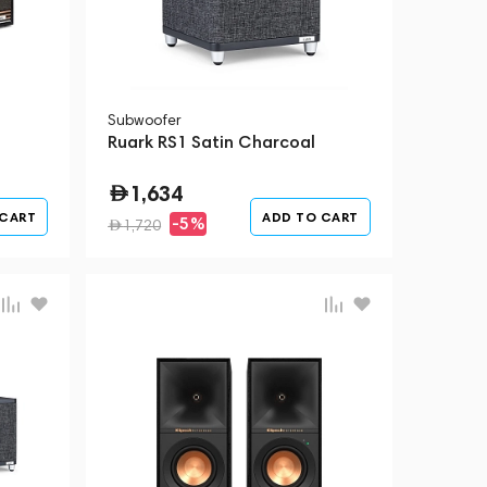
Subwoofer
Ruark RS1 Satin Charcoal
1,634
 CART
ADD TO CART
-5%
1,720