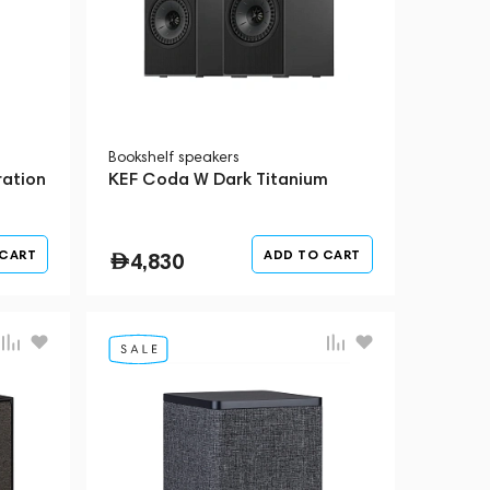
Bookshelf speakers
ation
KEF Coda W Dark Titanium
 CART
ADD TO CART
4,830