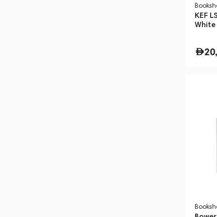
Booksh
KEF LS
White
Floor
20
Booksh
Bower