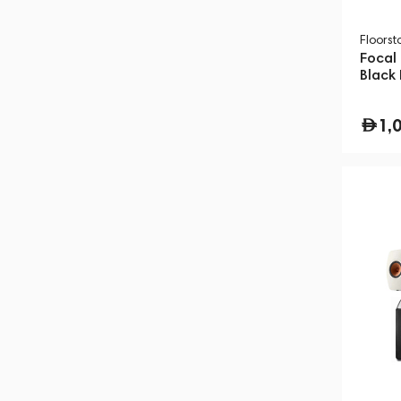
Floors
Focal
Black
1,