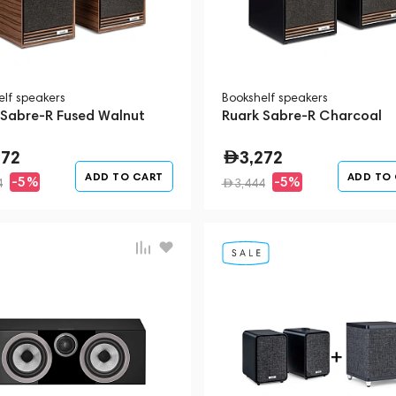
elf speakers
Bookshelf speakers
 Sabre-R Fused Walnut
Ruark Sabre-R Charcoal
272
3,272
ADD TO CART
ADD TO
-5%
-5%
4
3,444