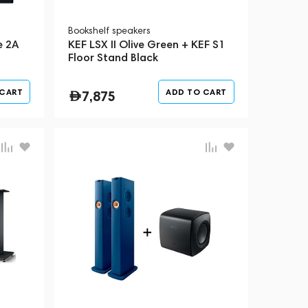
Bookshelf speakers
e 2A
KEF LSX II Olive Green + KEF S1
Floor Stand Black
 CART
ADD TO CART
7,875