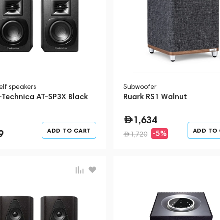
elf speakers
Subwoofer
-Technica AT-SP3X Black
Ruark RS1 Walnut
1,634
ADD TO CART
ADD TO
9
-5%
1,720