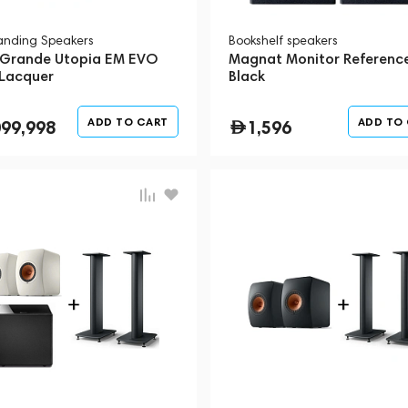
tanding Speakers
Bookshelf speakers
 Grande Utopia EM EVO
Magnat Monitor Referenc
 Lacquer
Black
ADD TO CART
ADD TO
099,998
1,596