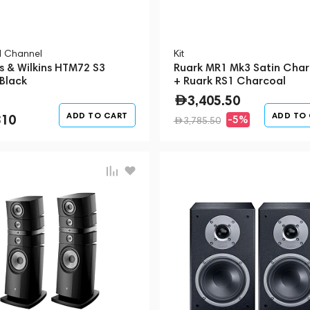
l Channel
Kit
s & Wilkins HTM72 S3
Ruark MR1 Mk3 Satin Char
 Black
+ Ruark RS1 Charcoal
3,405.50
ADD TO CART
ADD TO
810
-5%
3,785.50