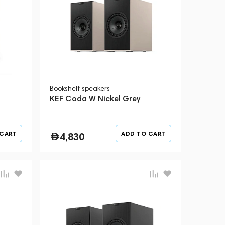
Bookshelf speakers
KEF Coda W Nickel Grey
 CART
ADD TO CART
4,830