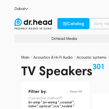
Dubai
Catalog
Dr.Head Media
Main
/
Acoustics & Hi-Fi Audio
/
Acoustic systems
/
301
TV Speakers
Filter
by:
Reset All
x
Connection method
:
x
x
x
bi-amp
,
bi-wiring
,
coaxial
,
x
x
x
x
hdmi
,
optical
,
rca
,
toslink