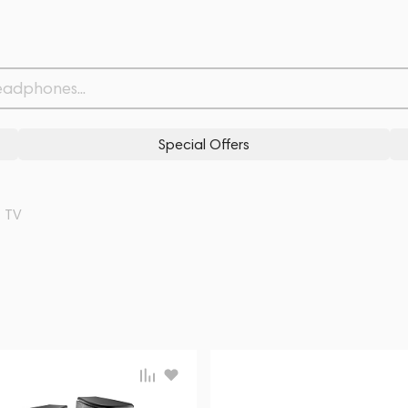
Special Offers
TV