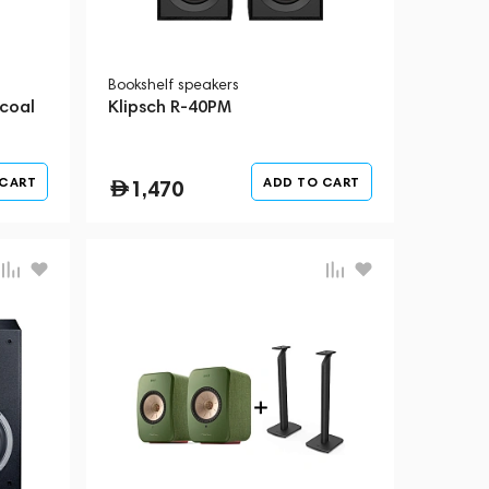
Bookshelf speakers
coal
Klipsch R-40PM
 CART
ADD TO CART
1,470