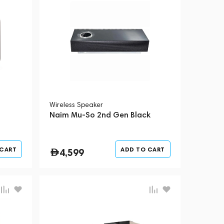
Wireless Speaker
Naim Mu-So 2nd Gen Black
 CART
ADD TO CART
4,599