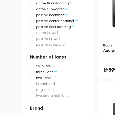
7
active floorstanding
52
active subwoofer
64
passive bookshelf
10
passive center channel
83
passive floorstanding
active in-wall
passive in-wall
passive subwoofer
Booksh
Audio
Number of lanes
13
four-late
89
91
three-lane
136
two-lane
broadband
single-lane
two and a half lane
Brand