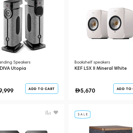
tanding Speakers
Bookshelf speakers
 DIVA Utopia
KEF LSX II Mineral White
ADD TO CART
ADD TO
9,999
5,670