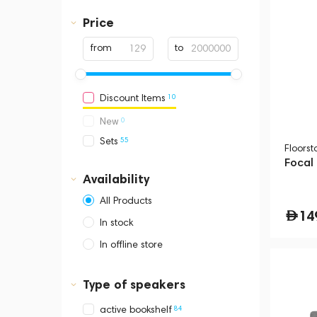
Price
from
to
10
Discount Items
0
New
55
Sets
Floors
Focal
Availability
All Products
14
In stock
In offline store
Dubai, Media City,
Business Central Tower B
Type of speakers
84
active bookshelf