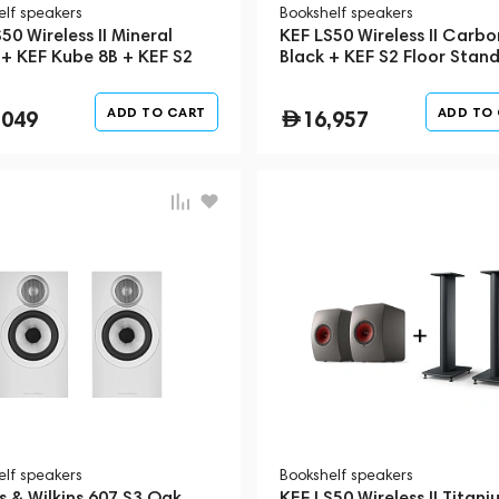
elf speakers
Bookshelf speakers
50 Wireless II Mineral
KEF LS50 Wireless II Carbo
 + KEF Kube 8B + KEF S2
Black + KEF S2 Floor Stan
 Stand
Black
ADD TO CART
ADD TO
,049
16,957
elf speakers
Bookshelf speakers
s & Wilkins 607 S3 Oak
KEF LS50 Wireless II Titani