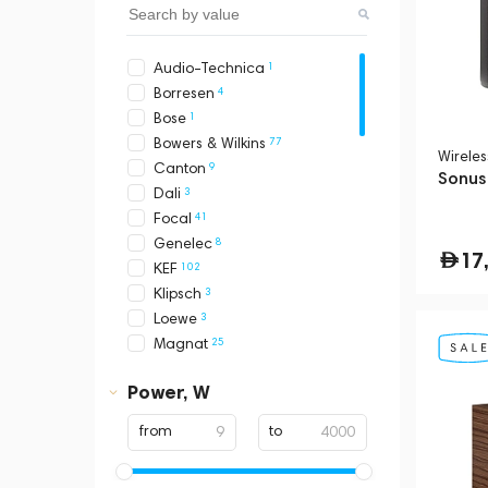
1
Audio-Technica
4
Borresen
1
Bose
77
Bowers & Wilkins
Wirele
9
Canton
Sonus
3
Dali
41
Focal
8
Genelec
17
102
KEF
3
Klipsch
3
Loewe
25
Magnat
2
Marshall
Power, W
1
Mcintosh
2
Monitor Audio
from
to
2
Naim
1
Polk Audio