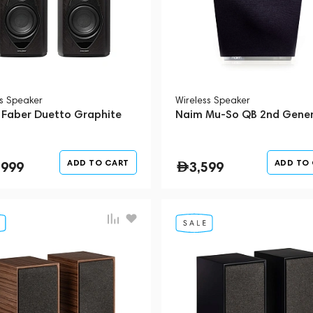
ss Speaker
Wireless Speaker
 Faber Duetto Graphite
Naim Mu-So QB 2nd Gener
ADD TO CART
ADD TO
,999
3,599