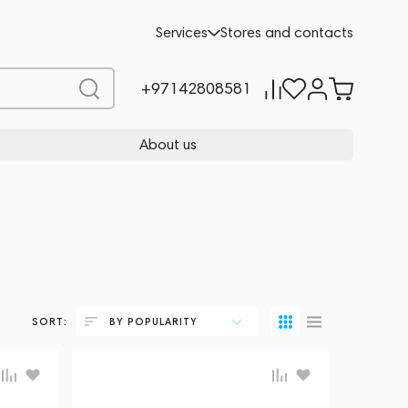
Services
Stores and contacts
+97142808581
About us
SORT:
BY POPULARITY