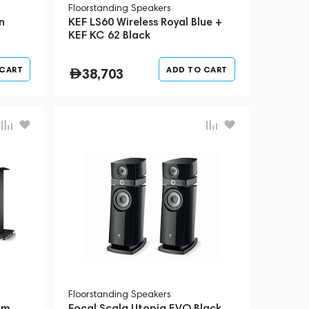
Floorstanding Speakers
n
KEF LS60 Wireless Royal Blue +
d
KEF KC 62 Black
 CART
ADD TO CART
38,703
Floorstanding Speakers
um
Focal Scala Utopia EVO Black