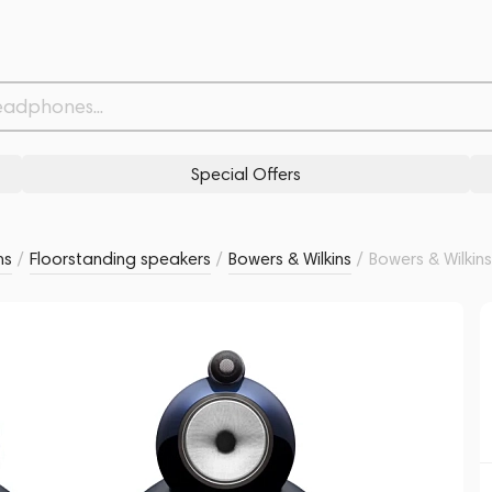
t Blue Metallic
Related products
Similar products
Special Offers
ms
/
Floorstanding speakers
/
Bowers & Wilkins
/
Bowers & Wilkin