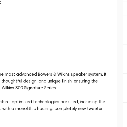
;
the most advanced Bowers & Wilkins speaker system. It
 thoughtful design, and unique finish, ensuring the
& Wilkins 800 Signature Series.
ture, optimized technologies are used, including the
 with a monolithic housing, completely new tweeter