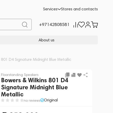
Add to cart
258,000
Services
Stores and contacts
+97142808581
About us
s 801 D4 Signature Midnight Blue Metallic
Floorstanding Speakers
Bowers & Wilkins 801 D4
Signature Midnight Blue
Metallic
Original
no reviews