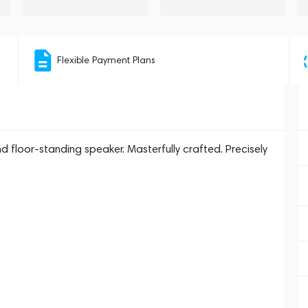
Flexible Payment Plans
d floor-standing speaker. Masterfully crafted. Precisely