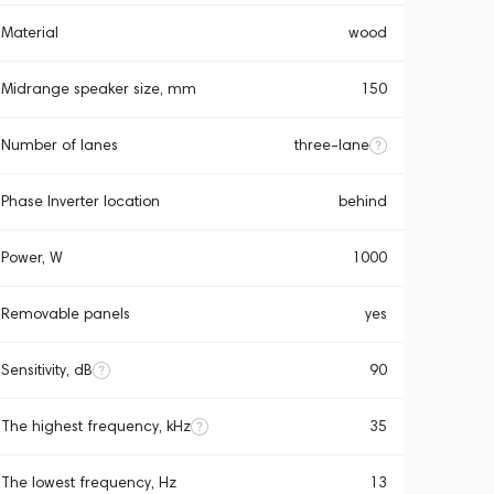
Material
wood
Midrange speaker size, mm
150
Number of lanes
three-lane
Phase Inverter location
behind
Power, W
1000
Removable panels
yes
Sensitivity, dB
90
The highest frequency, kHz
35
The lowest frequency, Hz
13