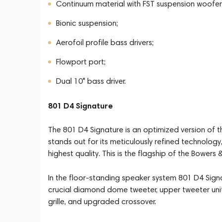
Continuum material with FST suspension woofer
Bionic suspension;
Aerofoil profile bass drivers;
Flowport port;
Dual 10" bass driver.
801 D4 Signature
The 801 D4 Signature is an optimized version of 
stands out for its meticulously refined technology,
highest quality. This is the flagship of the Bowers 
In the floor-standing speaker system 801 D4 Signa
crucial diamond dome tweeter, upper tweeter unit
grille, and upgraded crossover.