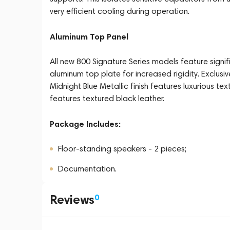
very efficient cooling during operation.
Aluminum Top Panel
All new 800 Signature Series models feature signi
aluminum top plate for increased rigidity. Exclusiv
Midnight Blue Metallic finish features luxurious text
features textured black leather.
Package Includes:
Floor-standing speakers - 2 pieces;
Documentation.
Reviews
0