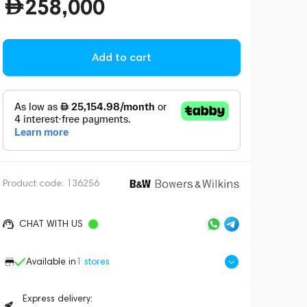
258,000
Add to cart
Product code:
136256
CHAT WITH US
Available in
1
stores
Express delivery: