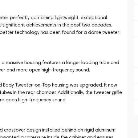
ter, perfectly combining lightweight, exceptional
st significant achievements in the past two decades.
, no better technology has been found for a dome tweeter.
in a massive housing features a longer loading tube and
freer and more open high-frequency sound.
olid Body Tweeter-on-Top housing was upgraded. It now
es in the rear chamber. Additionally, the tweeter grille
ore open high-frequency sound.
 crossover design installed behind on rigid aluminum
 unwanted air pressure inside the cabinet and ensures