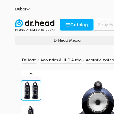
Bowers & Wilkins 801 D4 Signature Midnigh
Dubai
no reviews
0
Description and Characteristics
Rating and reviews
Catalog
Dr.Head Media
Dr.Head
/
Acoustics & Hi-Fi Audio
/
Acoustic syste