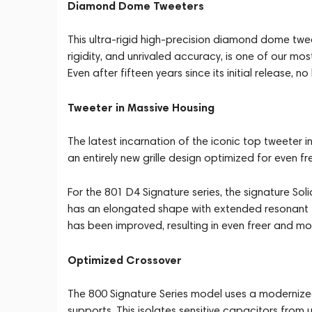
Diamond Dome Tweeters
This ultra-rigid high-precision diamond dome twee
rigidity, and unrivaled accuracy, is one of our mo
Even after fifteen years since its initial release
Tweeter in Massive Housing
The latest incarnation of the iconic top tweeter 
an entirely new grille design optimized for even 
For the 801 D4 Signature series, the signature S
has an elongated shape with extended resonant tub
has been improved, resulting in even freer and m
Optimized Crossover
The 800 Signature Series model uses a modernized
supports. This isolates sensitive capacitors from