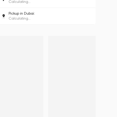
Calculating...
Pickup in Dubai:
Calculating...