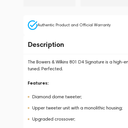
Authentic Product and Official Warranty
Description
The Bowers & Wilkins 801 D4 Signature is a high-en
tuned. Perfected.
Features:
Diamond dome tweeter;
Upper tweeter unit with a monolithic housing;
Upgraded crossover;