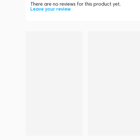
There are no reviews for this product yet.
Leave your review