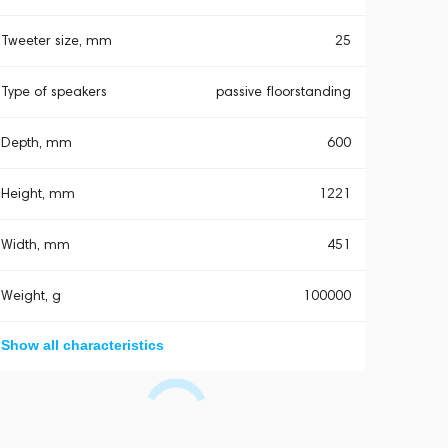
Tweeter size, mm
25
Type of speakers
passive floorstanding
Depth, mm
600
Height, mm
1221
Width, mm
451
Weight, g
100000
Show all characteristics