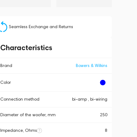
Seamless Exchange and Returns
Characteristics
Brand
Bowers & Wilkins
Color
Connection method
bi-amp , bi-wiring
Diameter of the woofer, mm
250
Impedance, Ohms
8