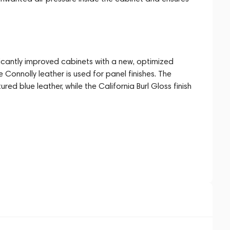
ficantly improved cabinets with a new, optimized
e Connolly leather is used for panel finishes. The
ured blue leather, while the California Burl Gloss finish