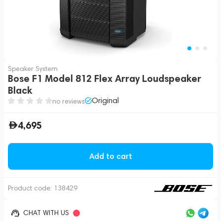
Speaker System
Bose F1 Model 812 Flex Array Loudspeaker
Black
Original
no reviews
4,695
Add to cart
Product code:
138429
CHAT WITH US