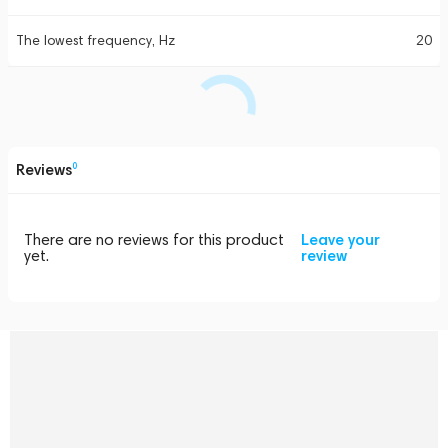
The lowest frequency, Hz
20
Reviews
0
There are no reviews for this product
Leave your
yet.
review