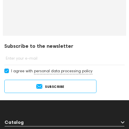
Subscribe to the newsletter
Enter your e-mail
I agree with
personal data processing policy
SUBSCRIBE
Catalog