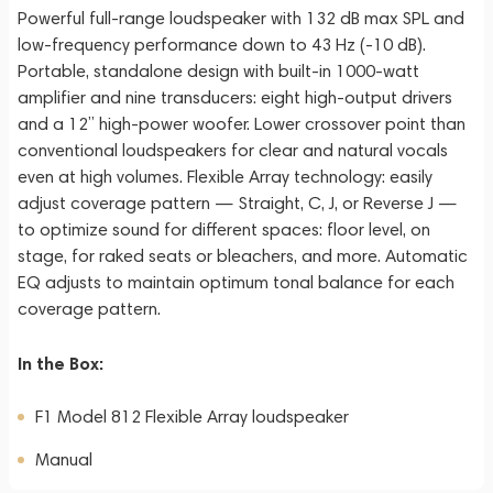
Powerful full-range loudspeaker with 132 dB max SPL and
low-frequency performance down to 43 Hz (-10 dB).
Portable, standalone design with built-in 1000-watt
amplifier and nine transducers: eight high-output drivers
and a 12” high-power woofer. Lower crossover point than
conventional loudspeakers for clear and natural vocals
even at high volumes. Flexible Array technology: easily
adjust coverage pattern — Straight, C, J, or Reverse J —
to optimize sound for different spaces: floor level, on
stage, for raked seats or bleachers, and more. Automatic
EQ adjusts to maintain optimum tonal balance for each
coverage pattern.
In the Box:
F1 Model 812 Flexible Array loudspeaker
Manual