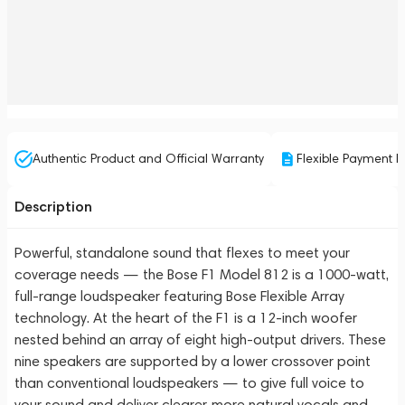
Authentic Product and Official Warranty
Flexible Payment P
Description
Powerful, standalone sound that flexes to meet your
coverage needs — the Bose F1 Model 812 is a 1000-watt,
full-range loudspeaker featuring Bose Flexible Array
technology. At the heart of the F1 is a 12-inch woofer
nested behind an array of eight high-output drivers. These
nine speakers are supported by a lower crossover point
than conventional loudspeakers — to give full voice to
your sound and deliver clearer, more natural vocals and