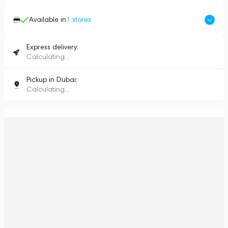
Available in
1
stores
Express delivery:
Calculating...
Pickup in Dubai:
Calculating...