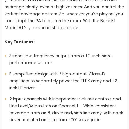
midrange clarity, even at high volumes. And you control the
vertical coverage pattern. So, wherever you’re playing, you
can adapt the PA to match the room. With the Bose F1
Model 812, your sound stands alone.
Key Features:
Strong, low-frequency output from a 12-inch high-
performance woofer
Bi-amplified design with 2 high-output, Class-D
amplifiers to separately power the FLEX array and 12-
inch LF driver
2 input channels with independent volume controls and
Line Level/Mic switch on Channel 1 | Wide, consistent
coverage from an 8-driver mid/high line array, with each
driver mounted on a custom 100° waveguide