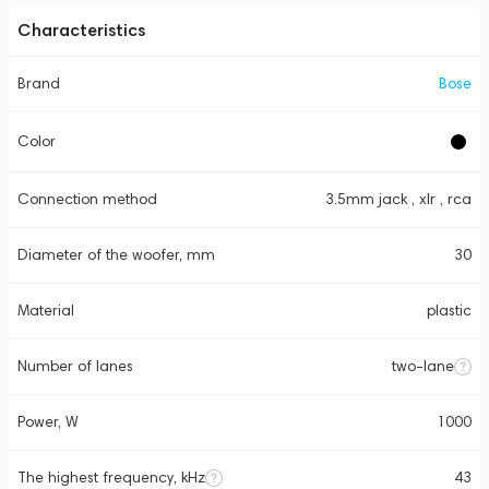
Characteristics
Brand
Bose
Color
Connection method
3.5mm jack , xlr , rca
Diameter of the woofer, mm
30
Material
plastic
Number of lanes
two-lane
Power, W
1000
The highest frequency, kHz
43