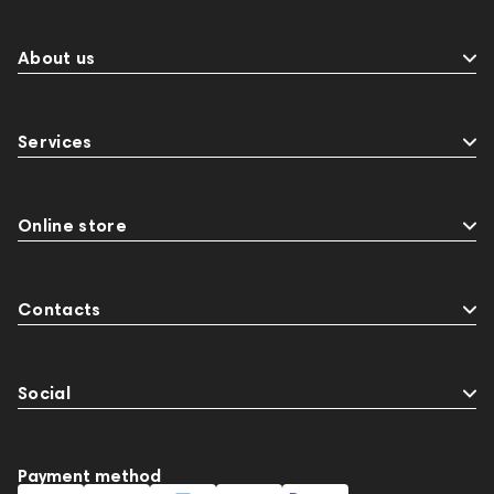
About us
Services
Online store
Contacts
Social
Payment method