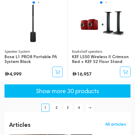
Speaker System
Bookshelf speakers
Bose L1 PRO8 Portable PA
KEF LS50 Wireless II Crimson
System Black
Red + KEF S2 Floor Stand
Black
4,999
16,957
Show more 30 products
1
2
3
4
Articles
All articles