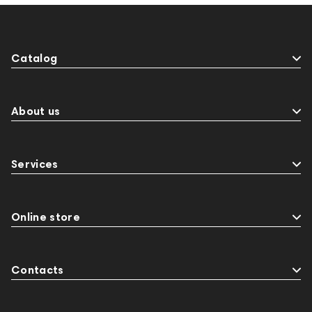
Catalog
About us
Services
Online store
Contacts