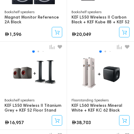
Bookshelf speakers
Bookshelf speakers
Magnat Monitor Reference
KEF LS50 Wireless II Carbon
2A Black
Black + KEF Kube 8B + KEF S2
Floor Stand
1,596
20,049
Bookshelf speakers
Floorstanding Speakers
KEF LS50 Wireless II Titanium
KEF LS60 Wireless Mineral
Grey + KEF S2 Floor Stand
White + KEF KC 62 Black
16,957
38,703