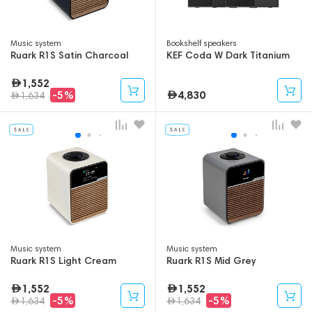
Music system
Bookshelf speakers
Ruark R1S Satin Charcoal
KEF Coda W Dark Titanium
1,552
4,830
-5%
1,634
Music system
Music system
Ruark R1S Light Cream
Ruark R1S Mid Grey
1,552
1,552
-5%
-5%
1,634
1,634