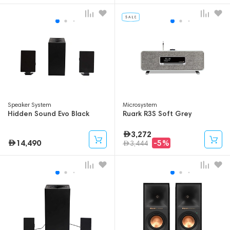
Speaker System
Microsystem
Hidden Sound Evo Black
Ruark R3S Soft Grey
3,272
14,490
-5%
3,444