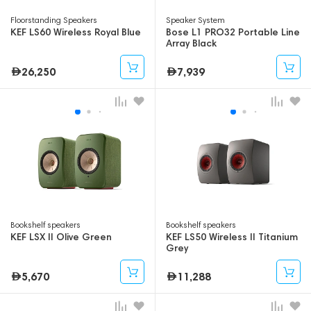
Floorstanding Speakers
Speaker System
KEF LS60 Wireless Royal Blue
Bose L1 PRO32 Portable Line
Array Black
26,250
7,939
Bookshelf speakers
Bookshelf speakers
KEF LSX II Olive Green
KEF LS50 Wireless II Titanium
Grey
5,670
11,288