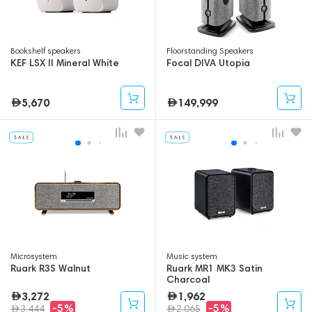
Bookshelf speakers
Floorstanding Speakers
KEF LSX II Mineral White
Focal DIVA Utopia
5,670
149,999
Microsystem
Music system
Ruark R3S Walnut
Ruark MR1 MK3 Satin
Charcoal
3,272
1,962
-5%
-5%
3,444
2,065