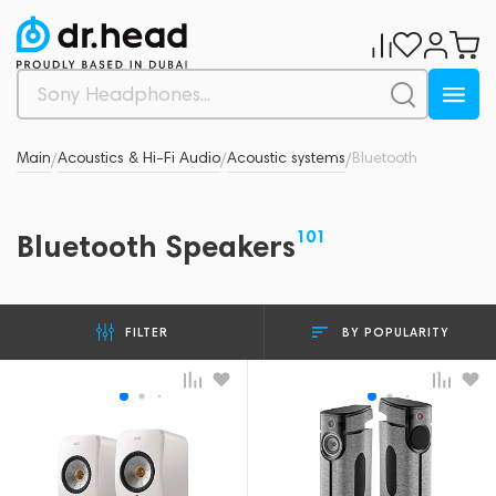
Main
Acoustics & Hi-Fi Audio
Acoustic systems
Bluetooth
/
/
/
101
Bluetooth Speakers
BY POPULARITY
FILTER