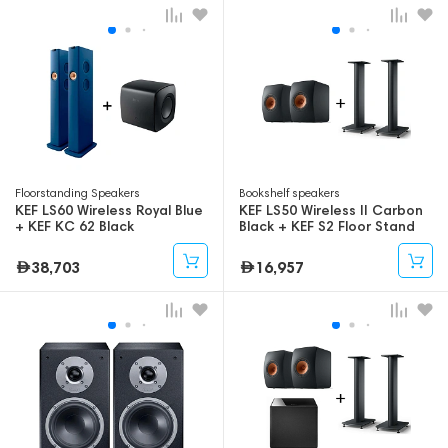
Floorstanding Speakers
Bookshelf speakers
KEF LS60 Wireless Royal Blue
KEF LS50 Wireless II Carbon
+ KEF KC 62 Black
Black + KEF S2 Floor Stand
Black
38,703
16,957