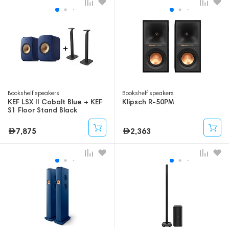
Bookshelf speakers
Bookshelf speakers
KEF LSX II Cobalt Blue + KEF
Klipsch R-50PM
S1 Floor Stand Black
7,875
2,363