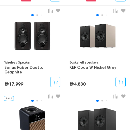
Wireless Speaker
Bookshelf speakers
Sonus Faber Duetto
KEF Coda W Nickel Grey
Graphite
17,999
4,830