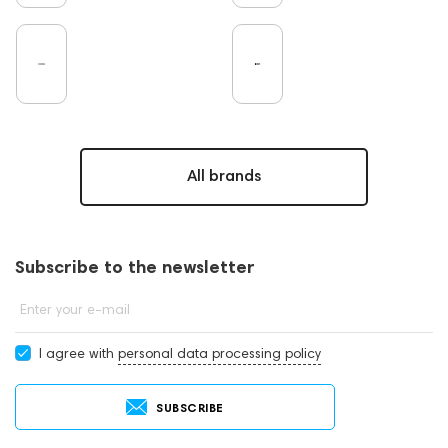
All brands
Subscribe to the newsletter
Enter your e-mail
I agree with
personal data processing policy
SUBSCRIBE