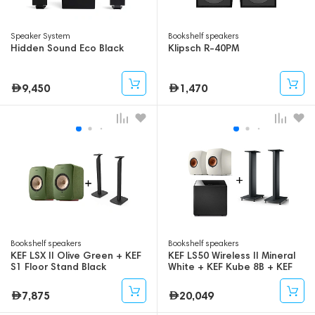
Speaker System
Bookshelf speakers
Hidden Sound Eco Black
Klipsch R-40PM
9,450
1,470
Bookshelf speakers
Bookshelf speakers
KEF LSX II Olive Green + KEF
KEF LS50 Wireless II Mineral
S1 Floor Stand Black
White + KEF Kube 8B + KEF
S2 Floor Stand
7,875
20,049