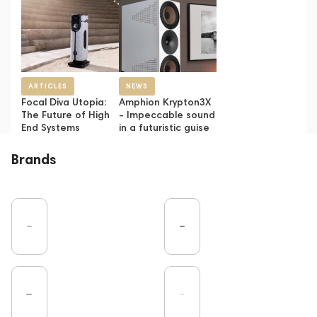
ARTICLES
NEWS
Focal Diva Utopia:
Amphion Krypton3X
The Future of High
- Impeccable sound
End Systems
in a futuristic guise
Brands