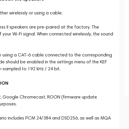
er wirelessly or using a cable.
ess II speakers are pre-paired at the factory. The
 your Wi-Fi signal. When connected wirelessly, the sound
e using a CAT-6 cable connected to the corresponding
ode should be enabled in the settings menu of the KEF
e-sampled to 192 kHz / 24 bit.
ROON
ay 2, Google Chromecast, ROON (firmware update
purposes.
enario includes PCM 24/384 and DSD256, as well as MQA