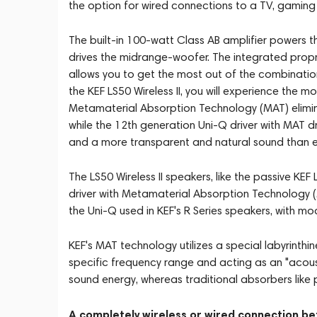
the option for wired connections to a TV, gaming c
The built-in 100-watt Class AB amplifier powers th
drives the midrange-woofer. The integrated propr
allows you to get the most out of the combinatio
the KEF LS50 Wireless II, you will experience the 
Metamaterial Absorption Technology (MAT) elimina
while the 12th generation Uni-Q driver with MAT dr
and a more transparent and natural sound than ev
The LS50 Wireless II speakers, like the passive K
driver with Metamaterial Absorption Technology 
the Uni-Q used in KEF's R Series speakers, with 
KEF's MAT technology utilizes a special labyrinth
specific frequency range and acting as an "acous
sound energy, whereas traditional absorbers like 
A completely wireless or wired connection b