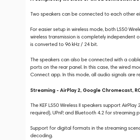
Two speakers can be connected to each other eith
For easier setup in wireless mode, both LS50 Wirel
wireless transmission is completely independent of
is converted to 96 kHz / 24 bit.
The speakers can also be connected with a cabl
ports on the rear panel. In this case, the wired m
Connect app. In this mode, all audio signals are r
Streaming - AirPlay 2, Google Chromecast, 
The KEF LS50 Wireless II speakers support AirPl
required), UPnP, and Bluetooth 4.2 for streaming 
Support for digital formats in the streaming sc
decoding.