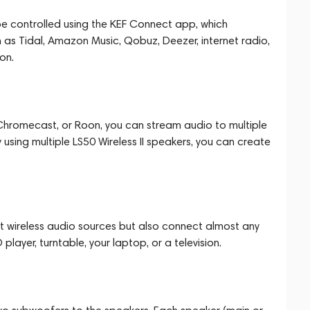
e controlled using the KEF Connect app, which
h as Tidal, Amazon Music, Qobuz, Deezer, internet radio,
on.
, Chromecast, or Roon, you can stream audio to multiple
using multiple LS50 Wireless II speakers, you can create
ect wireless audio sources but also connect almost any
player, turntable, your laptop, or a television.