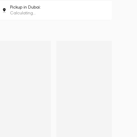
Pickup in Dubai:
Calculating...