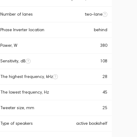
Number of lanes
two-lane
Phase Inverter location
behind
Power, W
380
Sensitivity, dB
108
The highest frequency, kHz
28
The lowest frequency, Hz
45
Tweeter size, mm
25
Type of speakers
active bookshelf