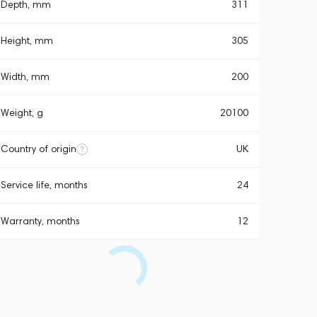
Depth, mm
311
Height, mm
305
Width, mm
200
Weight, g
20100
Country of origin
UK
Service life, months
24
Warranty, months
12