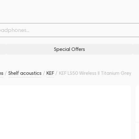
Related products
Similar products
Special Offers
ms
/
Shelf acoustics
/
KEF
/
KEF LS50 Wireless II Titanium Grey