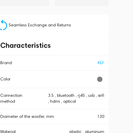
Seamless Exchange and Returns
Characteristics
Brand
KEF
Color
Connection
3.5 , bluetooth , rj45 , usb , wifi
method
, hdmi , optical
Diameter of the woofer, mm
130
Material
plastic , aluminum