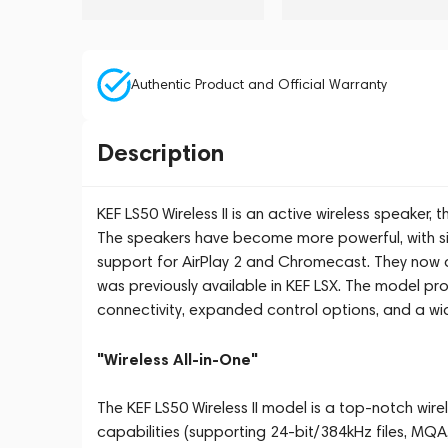
Authentic Product and Official Warranty
Description
KEF LS50 Wireless II is an active wireless speaker,
The speakers have become more powerful, with sig
support for AirPlay 2 and Chromecast. They now 
was previously available in KEF LSX. The model pro
connectivity, expanded control options, and a wid
"Wireless All-in-One"
The KEF LS50 Wireless II model is a top-notch wire
capabilities (supporting 24-bit/384kHz files, MQA