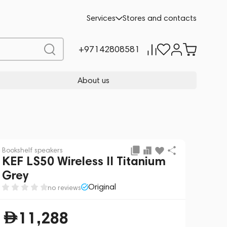
Add to cart
11,288
Services
Stores and contacts
+97142808581
About us
Bookshelf speakers
KEF LS50 Wireless II Titanium
Grey
Original
no reviews
11,288