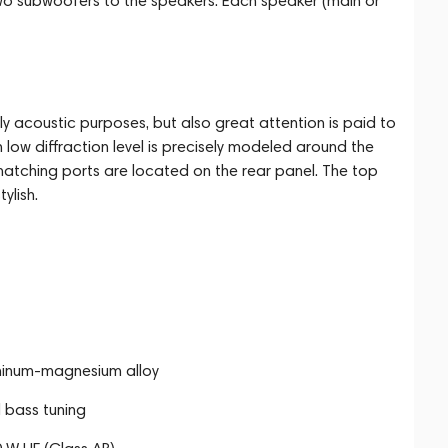
wo subwoofers to the speakers. Each speaker (main or
y acoustic purposes, but also great attention is paid to
 low diffraction level is precisely modeled around the
matching ports are located on the rear panel. The top
ylish.
uminum-magnesium alloy
 bass tuning