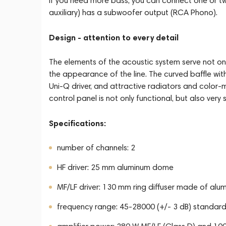
If you need more bass, you can connect one or t
auxiliary) has a subwoofer output (RCA Phono).
Design - attention to every detail
The elements of the acoustic system serve not onl
the appearance of the line. The curved baffle with
Uni-Q driver, and attractive radiators and color-
control panel is not only functional, but also very st
Specifications:
number of channels: 2
HF driver: 25 mm aluminum dome
MF/LF driver: 130 mm ring diffuser made of al
frequency range: 45-28000 (+/- 3 dB) standard