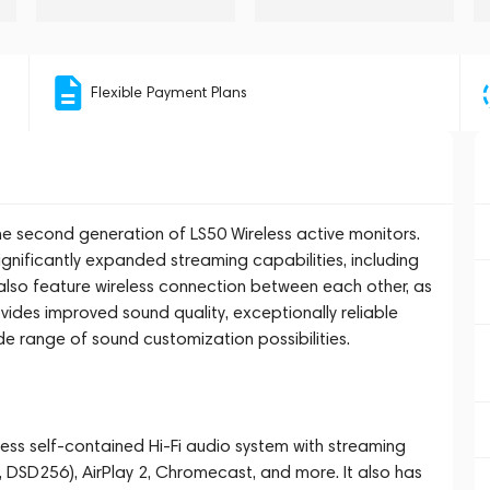
Flexible Payment Plans
 the second generation of LS50 Wireless active monitors.
nificantly expanded streaming capabilities, including
also feature wireless connection between each other, as
vides improved sound quality, exceptionally reliable
e range of sound customization possibilities.
less self-contained Hi-Fi audio system with streaming
, DSD256), AirPlay 2, Chromecast, and more. It also has