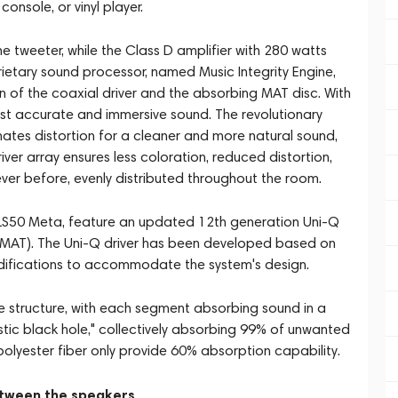
onsole, or vinyl player.
e tweeter, while the Class D amplifier with 280 watts
ietary sound processor, named Music Integrity Engine,
n of the coaxial driver and the absorbing MAT disc. With
most accurate and immersive sound. The revolutionary
tes distortion for a cleaner and more natural sound,
iver array ensures less coloration, reduced distortion,
er before, evenly distributed throughout the room.
EF LS50 Meta, feature an updated 12th generation Uni-Q
(MAT). The Uni-Q driver has been developed based on
modifications to accommodate the system's design.
ine structure, with each segment absorbing sound in a
tic black hole," collectively absorbing 99% of unwanted
polyester fiber only provide 60% absorption capability.
etween the speakers