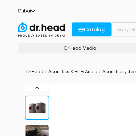
KEF LS50 Wireless II Titanium Grey
Dubai
no reviews
0
Description and Characteristics
Rating and reviews
Catalog
Dr.Head Media
Dr.Head
/
Acoustics & Hi-Fi Audio
/
Acoustic syste