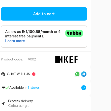
Add to cart
Product code:
119002
CHAT WITH US
Available in
1
stores
Express delivery:
Calculating...