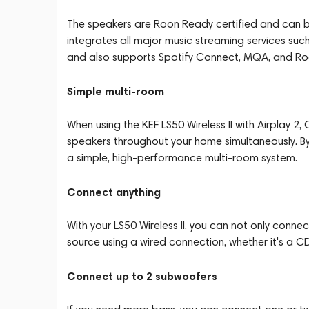
The speakers are Roon Ready certified and can b
integrates all major music streaming services suc
and also supports Spotify Connect, MQA, and Ro
Simple multi-room
When using the KEF LS50 Wireless II with Airplay 2
speakers throughout your home simultaneously. By 
a simple, high-performance multi-room system.
Connect anything
With your LS50 Wireless II, you can not only conn
source using a wired connection, whether it's a CD 
Connect up to 2 subwoofers