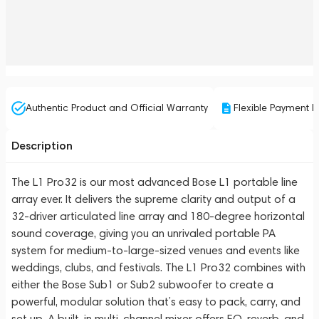
Authentic Product and Official Warranty
Flexible Payment P
Description
The L1 Pro32 is our most advanced Bose L1 portable line
array ever. It delivers the supreme clarity and output of a
32-driver articulated line array and 180-degree horizontal
sound coverage, giving you an unrivaled portable PA
system for medium-to-large-sized venues and events like
weddings, clubs, and festivals. The L1 Pro32 combines with
either the Bose Sub1 or Sub2 subwoofer to create a
powerful, modular solution that’s easy to pack, carry, and
set up. A built-in multi-channel mixer offers EQ, reverb, and