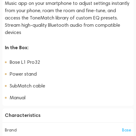
Music app on your smartphone to adjust settings instantly
from your phone, roam the room and fine-tune, and
access the ToneMatch library of custom EQ presets.
Stream high-quality Bluetooth audio from compatible
devices
In the Box:
Bose L1 Pro32
Power stand
SubMatch cable
Manual
Characteristics
Brand
Bose