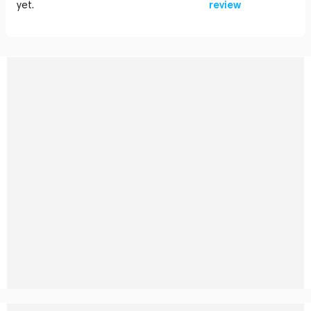
yet.
review