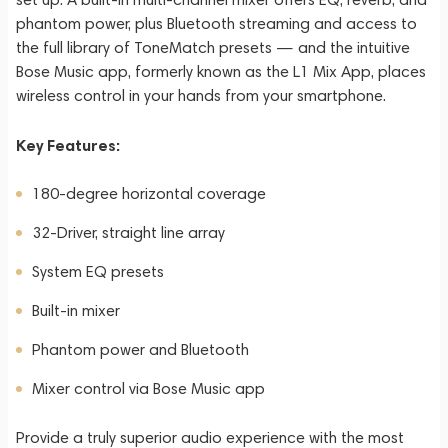
phantom power, plus Bluetooth streaming and access to
the full library of ToneMatch presets — and the intuitive
Bose Music app, formerly known as the L1 Mix App, places
wireless control in your hands from your smartphone.
Key Features:
180-degree horizontal coverage
32-Driver, straight line array
System EQ presets
Built-in mixer
Phantom power and Bluetooth
Mixer control via Bose Music app
Provide a truly superior audio experience with the most