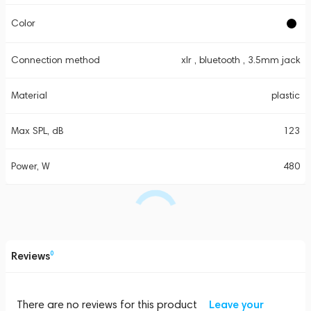
Color
Connection method
xlr , bluetooth , 3.5mm jack
Material
plastic
Max SPL, dB
123
Power, W
480
Reviews
0
There are no reviews for this product
Leave your