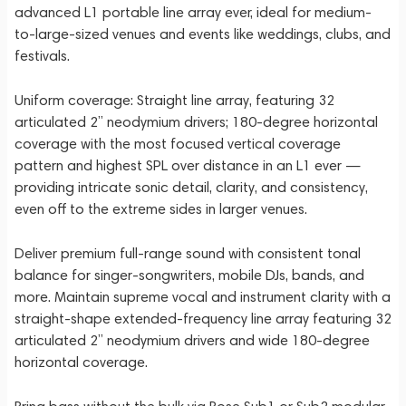
advanced L1 portable line array ever, ideal for medium-
to-large-sized venues and events like weddings, clubs, and
festivals.
Uniform coverage: Straight line array, featuring 32
articulated 2” neodymium drivers; 180-degree horizontal
coverage with the most focused vertical coverage
pattern and highest SPL over distance in an L1 ever —
providing intricate sonic detail, clarity, and consistency,
even off to the extreme sides in larger venues.
Deliver premium full-range sound with consistent tonal
balance for singer-songwriters, mobile DJs, bands, and
more. Maintain supreme vocal and instrument clarity with a
straight-shape extended-frequency line array featuring 32
articulated 2” neodymium drivers and wide 180-degree
horizontal coverage.