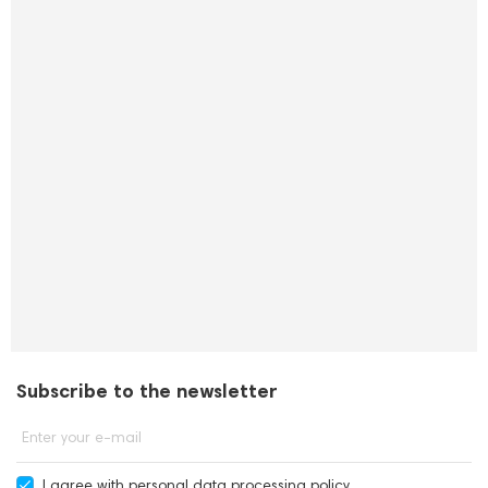
Subscribe to the newsletter
Enter your e-mail
I agree with
personal data processing policy