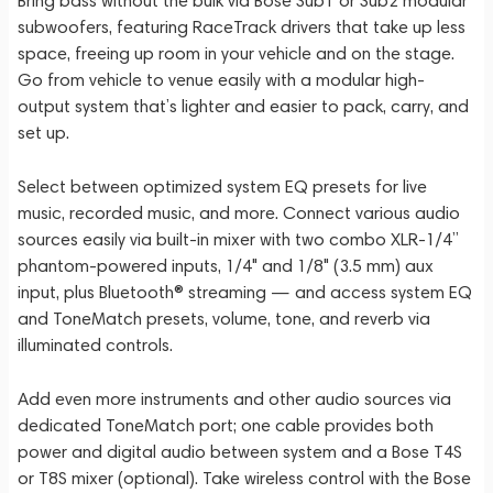
Bring bass without the bulk via Bose Sub1 or Sub2 modular
subwoofers, featuring RaceTrack drivers that take up less
space, freeing up room in your vehicle and on the stage.
Go from vehicle to venue easily with a modular high-
output system that’s lighter and easier to pack, carry, and
set up.
Select between optimized system EQ presets for live
music, recorded music, and more. Connect various audio
sources easily via built-in mixer with two combo XLR-1/4”
phantom-powered inputs, 1/4" and 1/8" (3.5 mm) aux
input, plus Bluetooth® streaming — and access system EQ
and ToneMatch presets, volume, tone, and reverb via
illuminated controls.
Add even more instruments and other audio sources via
dedicated ToneMatch port; one cable provides both
power and digital audio between system and a Bose T4S
or T8S mixer (optional). Take wireless control with the Bose