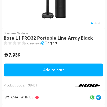
Speaker System
Bose L1 PRO32 Portable Line Array Black
Original
no reviews
7,939
Add to cart
Product code:
138431
CHAT WITH US