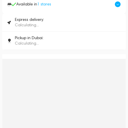
Available in
1
stores
Express delivery:
Calculating...
Pickup in Dubai:
Calculating...