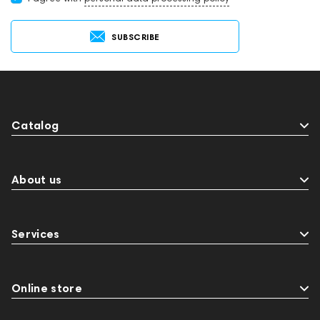
SUBSCRIBE
Catalog
About us
Services
Online store