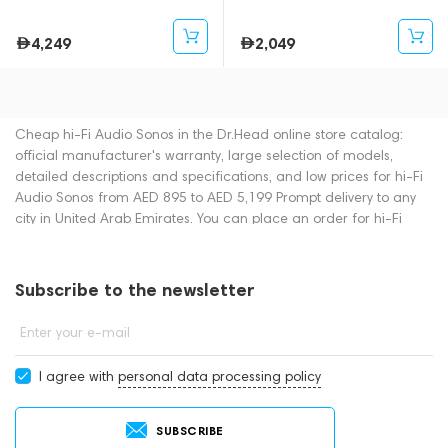
4,249
2,049
Cheap hi-Fi Audio Sonos in the Dr.Head online store catalog:
official manufacturer's warranty, large selection of models,
detailed descriptions and specifications, and low prices for hi-Fi
Audio Sonos from AED 895 to AED 5,199 Prompt delivery to any
city in United Arab Emirates. You can place an order for hi-Fi
Audio online or by contacting consultants by phone: +971
545188661. You can also buy hi-Fi Audio in showrooms in Dubai.
Subscribe to the newsletter
Enter your e-mail
I agree with
personal data processing policy
SUBSCRIBE