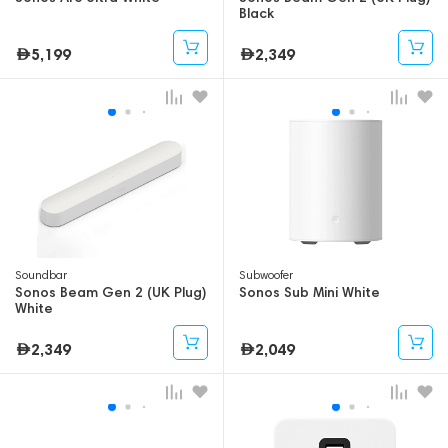
Black
5,199
2,349
Soundbar
Subwoofer
Sonos Beam Gen 2 (UK Plug)
Sonos Sub Mini White
White
2,349
2,049