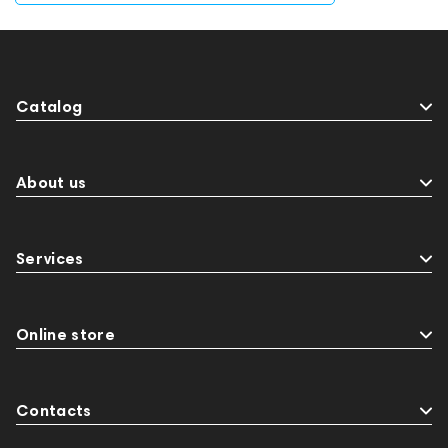
Catalog
About us
Services
Online store
Contacts