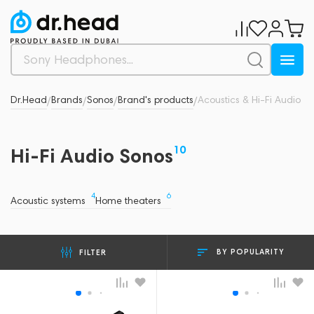
Dr.Head
Brands
Sonos
Brand's products
Acoustics & Hi-Fi Audio
/
/
/
/
10
Hi-Fi Audio Sonos
4
6
Acoustic systems
Home theaters
BY POPULARITY
FILTER