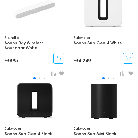
Soundbar
Subwoofer
Sonos Ray Wireless
Sonos Sub Gen 4 White
Soundbar White
895
4,249
Subwoofer
Subwoofer
Sonos Sub Gen 4 Black
Sonos Sub Mini Black