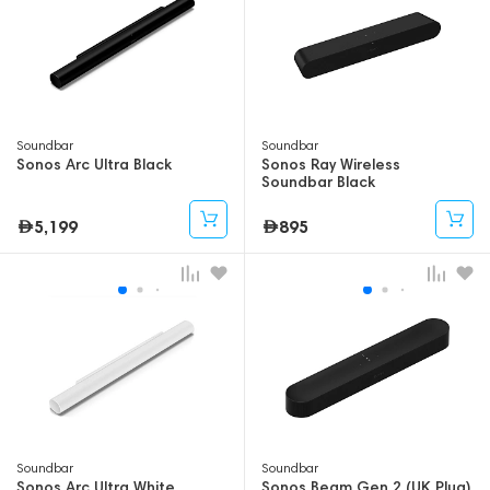
Soundbar
Soundbar
Sonos Arc Ultra Black
Sonos Ray Wireless
Soundbar Black
5,199
895
Soundbar
Soundbar
Sonos Arc Ultra White
Sonos Beam Gen 2 (UK Plug)