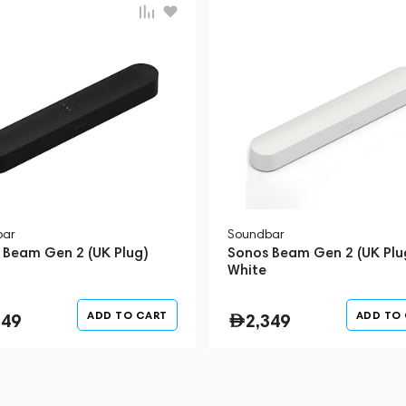
bar
Soundbar
 Beam Gen 2 (UK Plug)
Sonos Beam Gen 2 (UK Plu
White
ADD TO CART
ADD TO
349
2,349