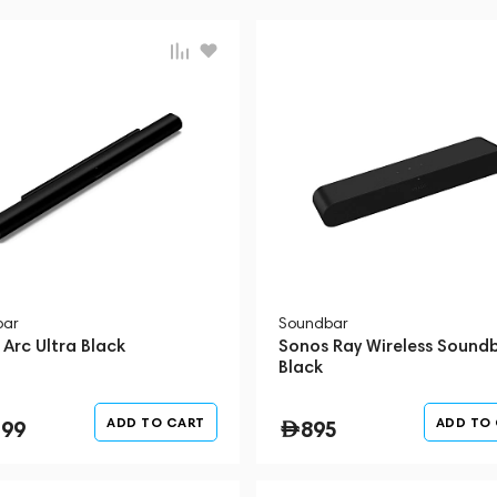
bar
Soundbar
Arc Ultra Black
Sonos Ray Wireless Sound
Black
ADD TO CART
ADD TO
199
895