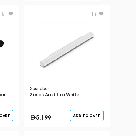
Soundbar
bar
Sonos Arc Ultra White
 CART
ADD TO CART
5,199