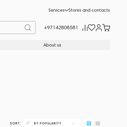
Services
Stores and contacts
+97142808581
About us
SORT:
BY POPULARITY