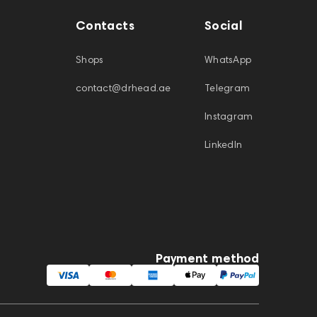
Contacts
Social
Shops
WhatsApp
contact@drhead.ae
Telegram
Instagram
LinkedIn
Payment method