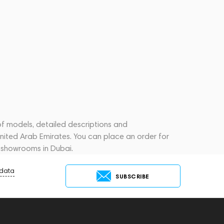
of models, detailed descriptions and
United Arab Emirates. You can place an order for
 showrooms in Dubai.
 data
SUBSCRIBE