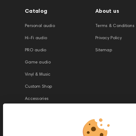
Catalog
About us
Personal audio
Terms & Conditions
Hi-Fi audio
Privacy Policy
PRO audio
Sitemap
Game audio
Vinyl & Music
Custom Shop
Accessories