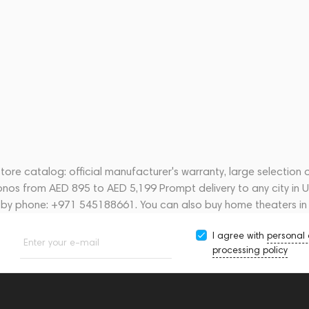
ore catalog: official manufacturer's warranty, large selection 
onos from AED 895 to AED 5,199 Prompt delivery to any city in 
s by phone: +971 545188661. You can also buy home theaters in
I agree with
personal
Enter your e-mail
processing policy