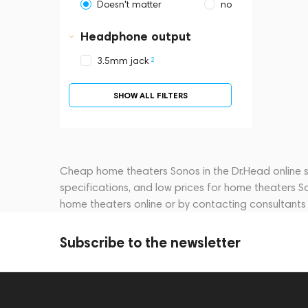
Doesn't matter
no
Headphone output
2
3.5mm jack
SHOW ALL FILTERS
Cheap home theaters Sonos in the Dr.Head online st
specifications, and low prices for home theaters S
home theaters online or by contacting consultant
Subscribe to the newsletter