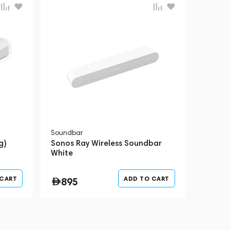
Soundbar
g)
Sonos Ray Wireless Soundbar
White
 CART
ADD TO CART
895