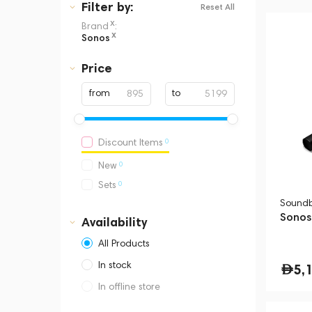
Filter
by:
Reset All
x
Brand
:
x
Sonos
Price
from
to
0
Discount Items
0
New
0
Sets
Sound
Sonos 
Availability
All Products
In stock
5,
In offline store
Dubai, Media City,