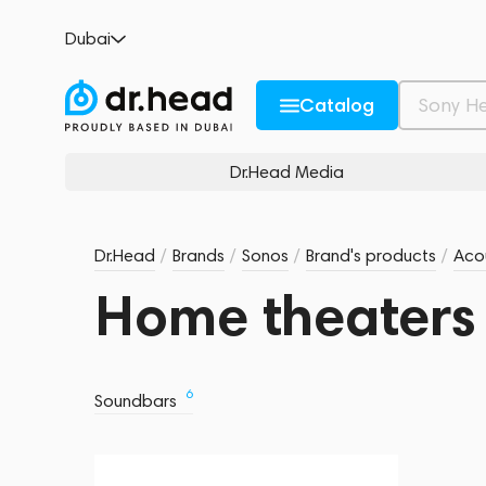
Dubai
Catalog
Dr.Head Media
Dr.Head
/
Brands
/
Sonos
/
Brand's products
/
Acou
Home theaters
6
Soundbars