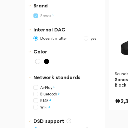
Business Central Tower B
Brand
6
Sonos
Internal DAC
Doesn't matter
yes
Color
Sound
Network standards
Sonos
Black
4
AirPlay
6
Bluetooth
2,
4
RJ45
2
WiFi
DSD support