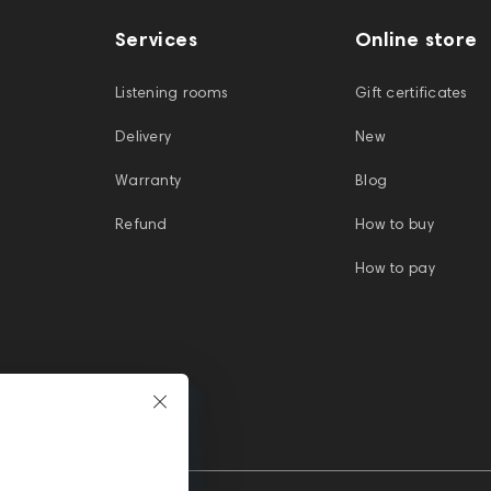
Services
Online store
Listening rooms
Gift certificates
Delivery
New
Warranty
Blog
Refund
How to buy
How to pay