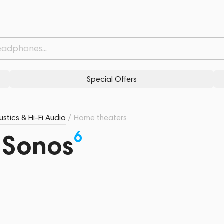
Special Offers
stics & Hi-Fi Audio
/
Home theaters
6
 Sonos