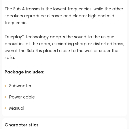
The Sub 4 transmits the lowest frequencies, while the other
speakers reproduce cleaner and clearer high and mid
frequencies.
Trueplay™ technology adapts the sound to the unique
acoustics of the room, eliminating sharp or distorted bass,
even if the Sub 4 is placed close to the wall or under the
sofa.
Package includes:
Subwoofer
Power cable
Manual
Characteristics