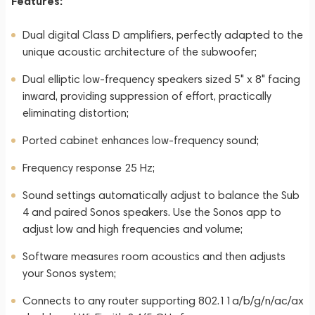
Features:
Dual digital Class D amplifiers, perfectly adapted to the
unique acoustic architecture of the subwoofer;
Dual elliptic low-frequency speakers sized 5" x 8" facing
inward, providing suppression of effort, practically
eliminating distortion;
Ported cabinet enhances low-frequency sound;
Frequency response 25 Hz;
Sound settings automatically adjust to balance the Sub
4 and paired Sonos speakers. Use the Sonos app to
adjust low and high frequencies and volume;
Software measures room acoustics and then adjusts
your Sonos system;
Connects to any router supporting 802.11a/b/g/n/ac/ax