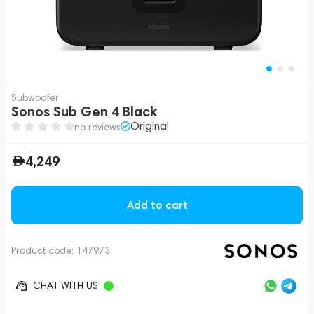
Subwoofer
Sonos Sub Gen 4 Black
Original
no reviews
4,249
Add to cart
Product code:
147973
CHAT WITH US