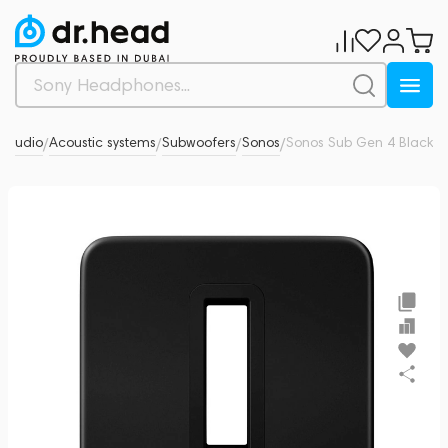
i Audio
Acoustic systems
Subwoofers
Sonos
Sonos Sub Gen 4 Black
0
/
/
/
/