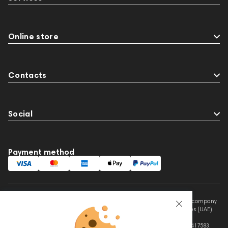
Online store
Contacts
Social
Payment method
This website is owned and managed by Prime Audio Trading L.L.C, a company
registered and operating under the laws of the United Arab Emirates (UAE).
Legal Name: PRIME AUDIO TRADING L.L.C
Address: Czar Business Center, Shek Zayed Road, Al Quoz, Dubai 417583,