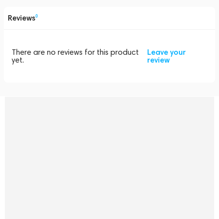
Reviews
0
There are no reviews for this product
Leave your
yet.
review