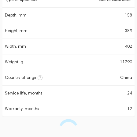
Depth, mm
158
Height, mm
389
Width, mm
402
Weight, g
11790
Country of origin
China
Service life, months
24
Warranty, months
12