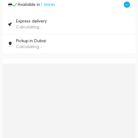
Available in
1
stores
Express delivery:
Calculating...
Pickup in Dubai:
Calculating...