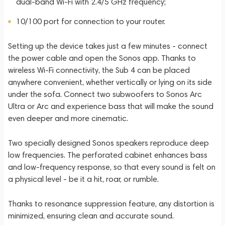
dual-band Wi-Fi with 2.4/5 GHz frequency;
10/100 port for connection to your router.
Setting up the device takes just a few minutes - connect
the power cable and open the Sonos app. Thanks to
wireless Wi-Fi connectivity, the Sub 4 can be placed
anywhere convenient, whether vertically or lying on its side
under the sofa. Connect two subwoofers to Sonos Arc
Ultra or Arc and experience bass that will make the sound
even deeper and more cinematic.
Two specially designed Sonos speakers reproduce deep
low frequencies. The perforated cabinet enhances bass
and low-frequency response, so that every sound is felt on
a physical level - be it a hit, roar, or rumble.
Thanks to resonance suppression feature, any distortion is
minimized, ensuring clean and accurate sound.