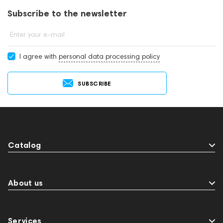
Subscribe to the newsletter
Enter your e-mail
I agree with
personal data processing policy
SUBSCRIBE
Catalog
About us
Services