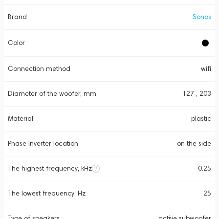
Brand
Sonos
Color
Connection method
wifi
Diameter of the woofer, mm
127 , 203
Material
plastic
Phase Inverter location
on the side
The highest frequency, kHz
0.25
The lowest frequency, Hz
25
Type of speakers
active subwoofer