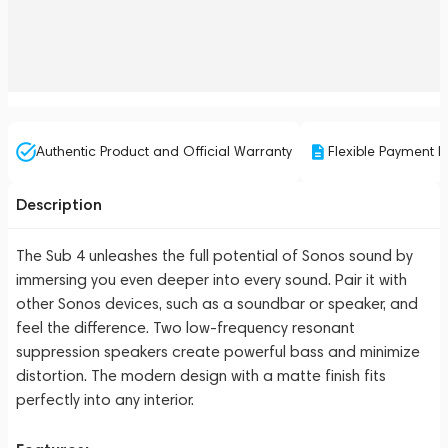
Authentic Product and Official Warranty
Flexible Payment P
Description
The Sub 4 unleashes the full potential of Sonos sound by
immersing you even deeper into every sound. Pair it with
other Sonos devices, such as a soundbar or speaker, and
feel the difference. Two low-frequency resonant
suppression speakers create powerful bass and minimize
distortion. The modern design with a matte finish fits
perfectly into any interior.