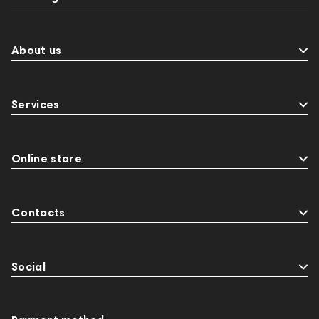
About us
Services
Online store
Contacts
Social