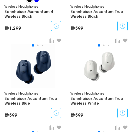
Wireless Headphones
Wireless Headphones
Sennheiser Momentum 4
Sennheiser Accentum True
Wireless Black
Wireless Black
1,299
599
Wireless Headphones
Wireless Headphones
Sennheiser Accentum True
Sennheiser Accentum True
Wireless Blue
Wireless White
599
599