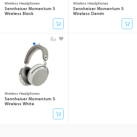
Wireless Headphones
Wireless Headphones
Sennheiser Momentum 5
Sennheiser Momentum 5
Wireless Black
Wireless Denim
Wireless Headphones
Sennheiser Momentum 5
Wireless White