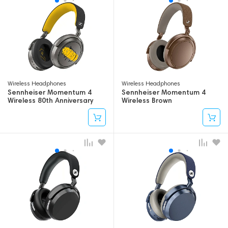
Wireless Headphones
Wireless Headphones
Sennheiser Momentum 4
Sennheiser Momentum 4
Wireless 80th Anniversary
Wireless Brown
Edition