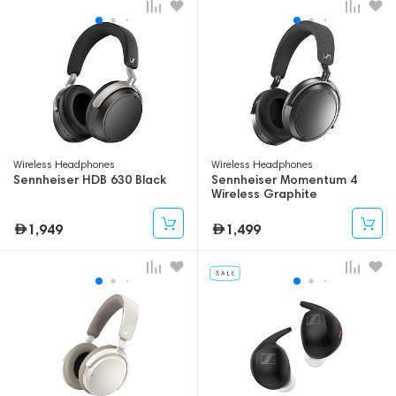
Wireless Headphones
Wireless Headphones
Sennheiser HDB 630 Black
Sennheiser Momentum 4
Wireless Graphite
1,949
1,499