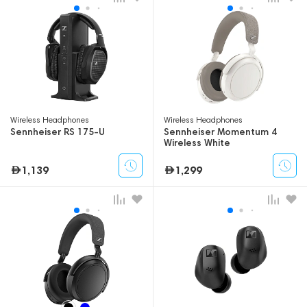
Wireless Headphones
Wireless Headphones
Sennheiser RS 175-U
Sennheiser Momentum 4
Wireless White
1,139
1,299