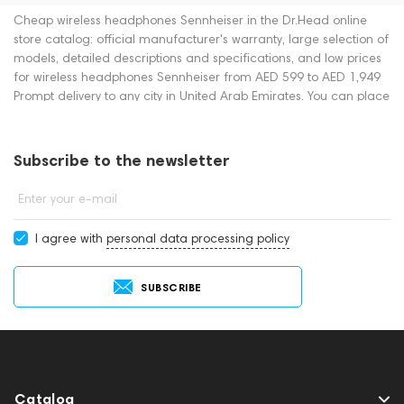
Cheap wireless headphones Sennheiser in the Dr.Head online
store catalog: official manufacturer's warranty, large selection of
models, detailed descriptions and specifications, and low prices
for wireless headphones Sennheiser from AED 599 to AED 1,949
Prompt delivery to any city in United Arab Emirates. You can place
an order for wireless headphones online or by contacting
consultants by phone: +971 545188661. You can also buy wireless
headphones in showrooms in Dubai.
Subscribe to the newsletter
Enter your e-mail
I agree with
personal data processing policy
SUBSCRIBE
Catalog