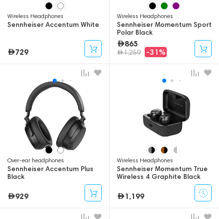
Wireless Headphones
Wireless Headphones
Sennheiser Accentum White
Sennheiser Momentum Sport
Polar Black
865
729
-31%
1,259
Over-ear headphones
Wireless Headphones
Sennheiser Accentum Plus
Sennheiser Momentum True
Black
Wireless 4 Graphite Black
929
1,199