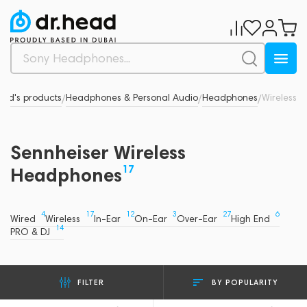
and's products
Headphones & Personal Audio
Headphones
Wireless
/
/
/
Sennheiser Wireless
17
Headphones
4
17
12
3
27
6
Wired
Wireless
In-Ear
On-Ear
Over-Ear
High End
14
PRO & DJ
BY POPULARITY
FILTER