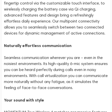
fingertip control via the customizable touch interface, to
wirelessly charging the battery case via Qi charging,
advanced features and design bring a refreshingly
effortless daily experience. Our multipoint connectivity
allows you to seamlessly switch between two connected
devices for dynamic management of active connections.
Naturally effortless communication
Seamless communication wherever you are – even in the
noisiest environments. Its high-quality 6-mic system ensures
you can be heard perfectly during calls even in noisy
environments. With call virtualization you can communicate
more naturally without any fatigue, as it simulates the
feeling of face-to-face conversations.
Your sound with style