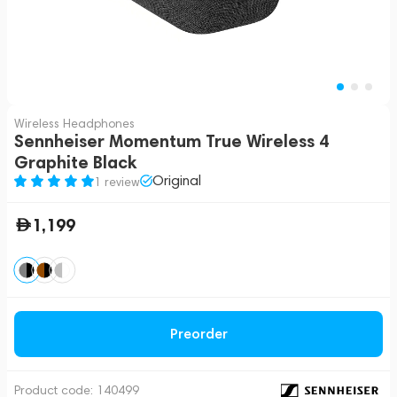
Wireless Headphones
Sennheiser Momentum True Wireless 4
Graphite Black
Original
1 review
1,199
Preorder
Product code:
140499