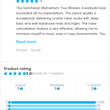
5
The Sennheiser Momentum True Wireless 4 earbuds have
exceeded all my expectations. The sound quality is
exceptional, delivering crystal-clear audio with deep
bass and well-balanced mids and highs. The noise
cancellation feature is very effective, allowing me to
immerse myself in music even in noisy environments. The
battery life is impressive, easily lasting all day with heavy
Read more
use. The sleek graphite design is both stylish and
comfortable, making them perfect for long listening
Answer
Quote
sessions. I highly recommend these earbuds to anyone
looking for premium sound and comfort in a wireless
package.
Product rating
5.0
(based on
1
reviews
)
Sound
Reliability
Comfort
5
5
5
5
100%
4
0%
3
0%