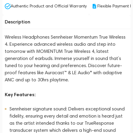
Authentic Product and Official Warranty
Flexible Payment P
Description
Wireless Headphones Sennheiser Momentum True Wireless
4. Experience advanced wireless audio and step into
tomorrow with MOMENTUM True Wireless 4, latest
generation of earbuds. Immerse yourself in sound that’s
tuned to your hearing and preferences. Discover future-
proof features like Auracast™ & LE Audio* with adaptive
ANC and up to 30hrs playtime.
Key Features:
Sennheiser signature sound: Delivers exceptional sound
fidelity, ensuring every detail and emotion is heard just
as the artist intended thanks to our TrueResponse
transducer system which delivers a high-end sound