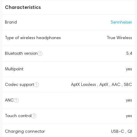
Characteristics
Brand
Sennheiser
Type of wireless headphones
True Wireless
Bluetooth version
5.4
Multipoint
yes
Codec support
AptX Lossless , AptX , AAC , SBC
ANC
yes
Touch control
yes
Charging connector
USB-C , QI