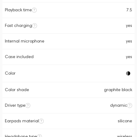
Playback time
7.5
Fast charging
yes
Internal microphone
yes
Case included
yes
Color
Color shade
graphite black
Driver type
dynamic
Earpads material
silicone
Headphone type
wireless