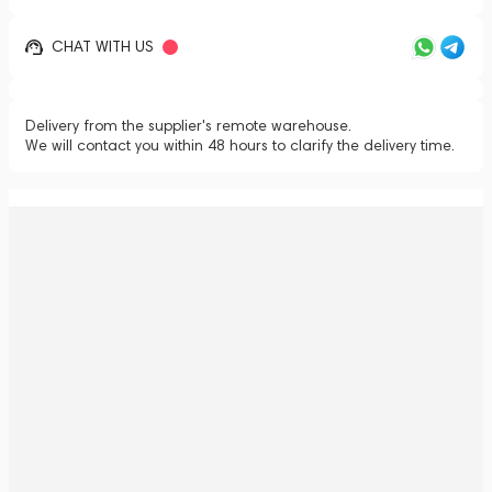
CHAT WITH US
Delivery from the supplier's remote warehouse.
We will contact you within 48 hours to clarify the delivery time.