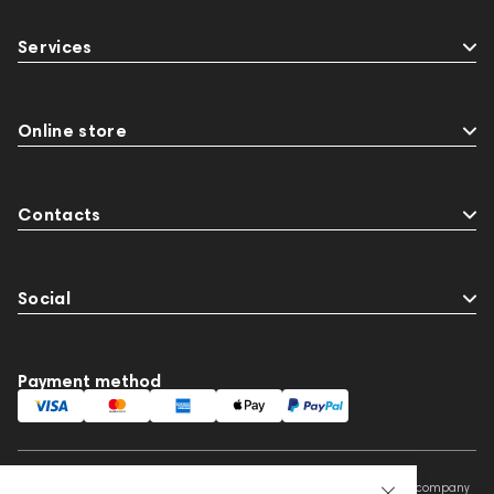
Services
Online store
Contacts
Social
Payment method
This website is owned and managed by Prime Audio Trading L.L.C, a company