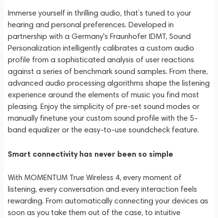
Immerse yourself in thrilling audio, that’s tuned to your
hearing and personal preferences. Developed in
partnership with a Germany's Fraunhofer IDMT, Sound
Personalization intelligently calibrates a custom audio
profile from a sophisticated analysis of user reactions
against a series of benchmark sound samples. From there,
advanced audio processing algorithms shape the listening
experience around the elements of music you find most
pleasing. Enjoy the simplicity of pre-set sound modes or
manually finetune your custom sound profile with the 5-
band equalizer or the easy-to-use soundcheck feature.
Smart connectivity has never been so simple
With MOMENTUM True Wireless 4, every moment of
listening, every conversation and every interaction feels
rewarding. From automatically connecting your devices as
soon as you take them out of the case, to intuitive