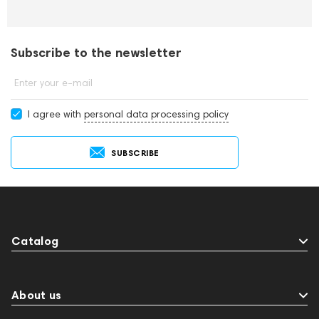
Subscribe to the newsletter
Enter your e-mail
I agree with
personal data processing policy
SUBSCRIBE
Catalog
About us