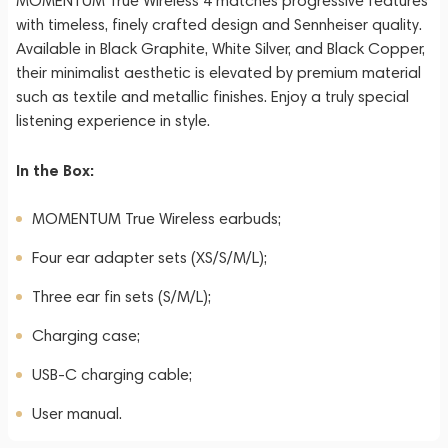
MOMENTUM True Wireless 4 matches progressive features
with timeless, finely crafted design and Sennheiser quality.
Available in Black Graphite, White Silver, and Black Copper,
their minimalist aesthetic is elevated by premium material
such as textile and metallic finishes. Enjoy a truly special
listening experience in style.
In the Box:
MOMENTUM True Wireless earbuds;
Four ear adapter sets (XS/S/M/L);
Three ear fin sets (S/M/L);
Charging case;
USB-C charging cable;
User manual.