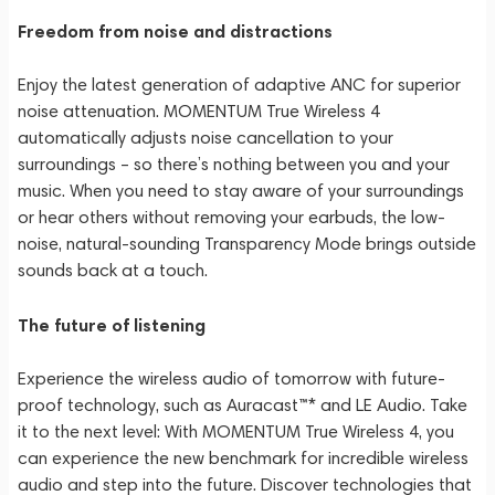
Freedom from noise and distractions
Enjoy the latest generation of adaptive ANC for superior
noise attenuation. MOMENTUM True Wireless 4
automatically adjusts noise cancellation to your
surroundings – so there’s nothing between you and your
music. When you need to stay aware of your surroundings
or hear others without removing your earbuds, the low-
noise, natural-sounding Transparency Mode brings outside
sounds back at a touch.
The future of listening
Experience the wireless audio of tomorrow with future-
proof technology, such as Auracast™* and LE Audio. Take
it to the next level: With MOMENTUM True Wireless 4, you
can experience the new benchmark for incredible wireless
audio and step into the future. Discover technologies that