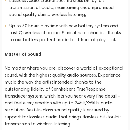
Lossless Audio: Guarantees flawless bit-by-bit
transmission of audio, maintaining uncompromised
sound quality during wireless listening;
Up to 30 hours playtime with new battery system and
fast Qi wireless charging: 8 minutes of charging thanks
to our battery protect mode for 1 hour of playback.
Master of Sound
No matter where you are, discover a world of exceptional
sound, with the highest quality audio sources. Experience
music the way the artist intended, thanks to the
outstanding fidelity of Sennheiser’s TrueResponse
transducer system, which lets you hear every fine detail -
and feel every emotion with up to 24bit/96kHz audio
resolution. Best-in-class sound quality is ensured by
support for lossless audio that brings flawless bit-for-bit
transmission to wireless listening.