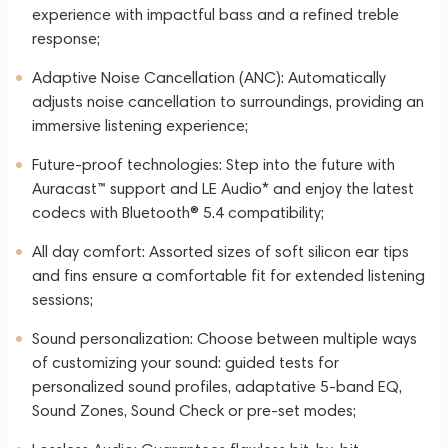
experience with impactful bass and a refined treble
response;
Adaptive Noise Cancellation (ANC): Automatically
adjusts noise cancellation to surroundings, providing an
immersive listening experience;
Future-proof technologies: Step into the future with
Auracast™ support and LE Audio* and enjoy the latest
codecs with Bluetooth® 5.4 compatibility;
All day comfort: Assorted sizes of soft silicon ear tips
and fins ensure a comfortable fit for extended listening
sessions;
Sound personalization: Choose between multiple ways
of customizing your sound: guided tests for
personalized sound profiles, adaptative 5-band EQ,
Sound Zones, Sound Check or pre-set modes;