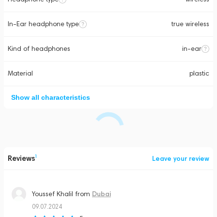
In-Ear headphone type
true wireless
Kind of headphones
in-ear
Material
plastic
Show all characteristics
Reviews
1
Leave your review
Dubai
Youssef Khalil
from
09.07.2024