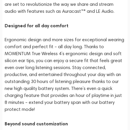
are set to revolutionize the way we share and stream
audio with features such as Auracast™* and LE Audio.
Designed for all day comfort
Ergonomic design and more sizes for exceptional wearing
comfort and perfect fit – all day long. Thanks to
MOMENTUM True Wireless 4’s ergonomic design and soft
silicon ear tips, you can enjoy a secure fit that feels great
even over long listening sessions. Stay connected,
productive, and entertained throughout your day with an
outstanding 30 hours of listening pleasure thanks to our
new high quality battery system. There’s even a quick
charging feature that provides an hour of playtime in just
8 minutes – extend your battery span with our battery
protect mode!
Beyond sound customization