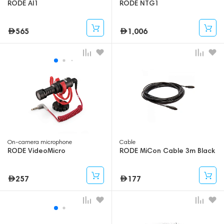
RODE AI1
RODE NTG1
565
1,006
On-camera microphone
Cable
RODE VideoMicro
RODE MiCon Cable 3m Black
257
177