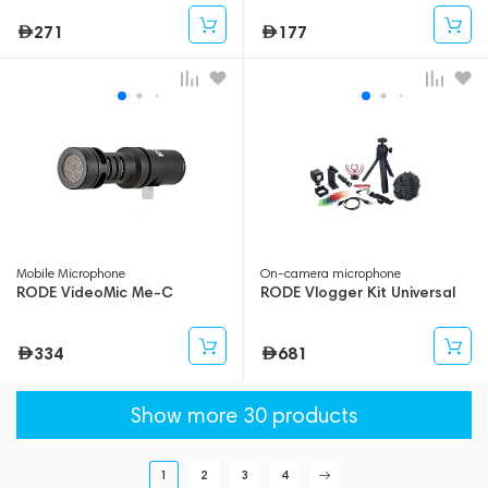
271
177
Mobile Microphone
On-camera microphone
RODE VideoMic Me-C
RODE Vlogger Kit Universal
334
681
Show more 30 products
1
2
3
4