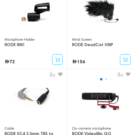
Microphone Holder
Wind Screen
RODE RM1
RODE DeadCat VMP
72
156
Cable
On-camera microphone
RODE SC4 3.5mm TRS to
RODE VideoMic GO