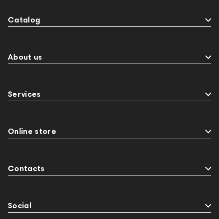
Catalog
About us
Services
Online store
Contacts
Social