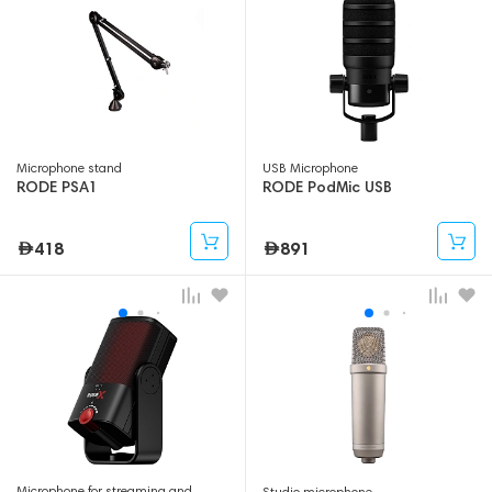
Microphone stand
USB Microphone
RODE PSA1
RODE PodMic USB
418
891
Microphone for streaming and
Studio microphone