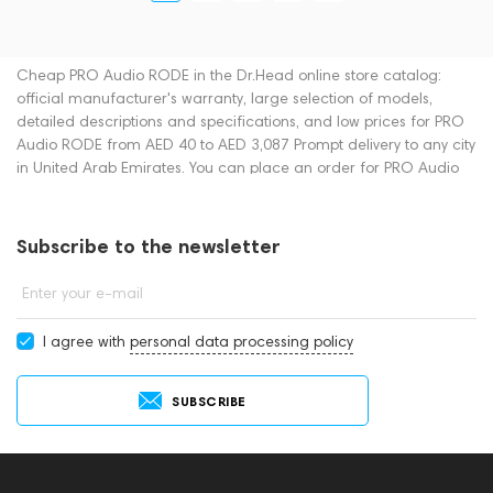
Cheap PRO Audio RODE in the Dr.Head online store catalog:
official manufacturer's warranty, large selection of models,
detailed descriptions and specifications, and low prices for PRO
Audio RODE from AED 40 to AED 3,087 Prompt delivery to any city
in United Arab Emirates. You can place an order for PRO Audio
online or by contacting consultants by phone: +971 545188661.
You can also buy PRO Audio in showrooms in Dubai.
Subscribe to the newsletter
Enter your e-mail
I agree with
personal data processing policy
SUBSCRIBE