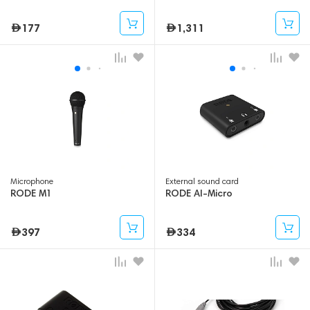
177
1,311
Microphone
External sound card
RODE M1
RODE AI-Micro
397
334