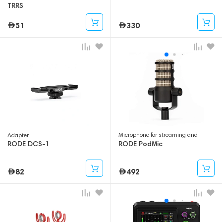
TRRS
51
330
Microphone for streaming and
Adapter
gaming
RODE DCS-1
RODE PodMic
82
492