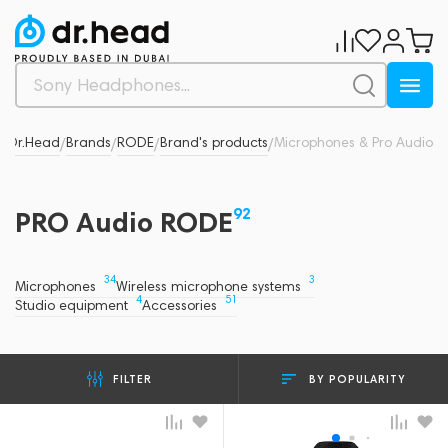
Dr.Head
Brands
RODE
Brand's products
Microphones & Pro Audio
/
/
/
/
92
PRO Audio RODE
34
3
Microphones
Wireless microphone systems
4
51
Studio equipment
Accessories
BY POPULARITY
FILTER