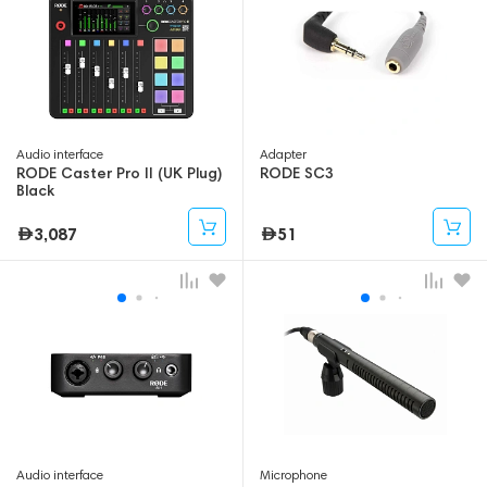
Audio interface
Adapter
RODE Caster Pro II (UK Plug)
RODE SC3
Black
3,087
51
Audio interface
Microphone