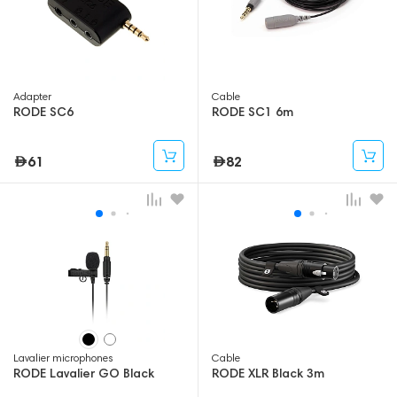
Adapter
Cable
RODE SC6
RODE SC1 6m
61
82
Lavalier microphones
Cable
RODE Lavalier GO Black
RODE XLR Black 3m