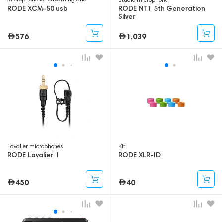
gaming
RODE XCM-50 usb
RODE NT1 5th Generation
Silver
576
1,039
Lavalier microphones
Kit
RODE Lavalier II
RODE XLR-ID
450
40