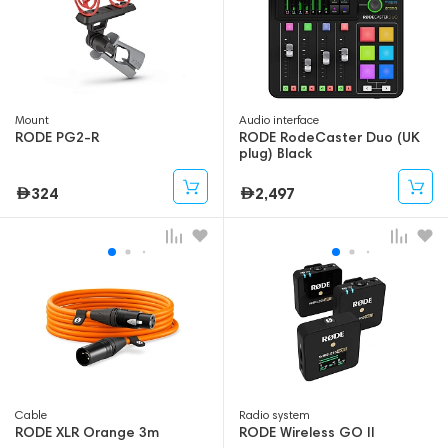
Mount
Audio interface
RODE PG2-R
RODE RodeCaster Duo (UK
plug) Black
324
2,497
Cable
Radio system
RODE XLR Orange 3m
RODE Wireless GO II