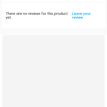
There are no reviews for this product
Leave your
yet.
review