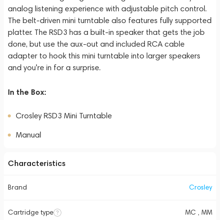
analog listening experience with adjustable pitch control.
The belt-driven mini turntable also features fully supported
platter. The RSD3 has a built-in speaker that gets the job
done, but use the aux-out and included RCA cable
adapter to hook this mini turntable into larger speakers
and you're in for a surprise.
In the Box:
Crosley RSD3 Mini Turntable
Manual
Characteristics
Brand
Crosley
Cartridge type
MC , MM