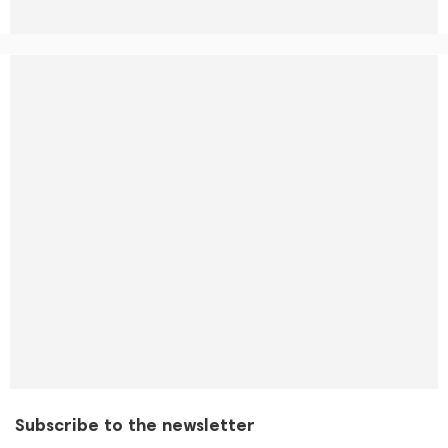
Subscribe to the newsletter