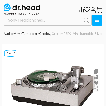
-Fi Audio
Vinyl
Turntables
Crosley
Crosley RSD3 Mini Turntable Silver
0
/
/
/
/