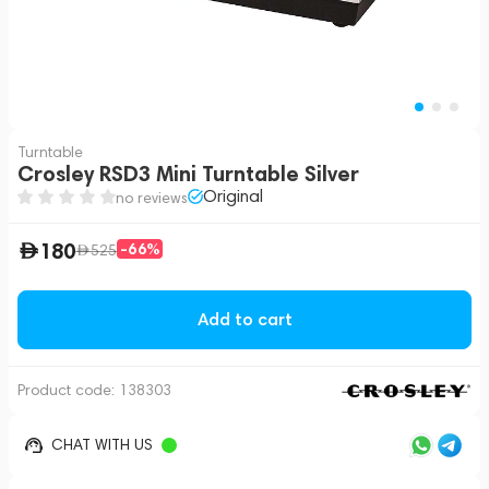
Turntable
Crosley RSD3 Mini Turntable Silver
Original
no reviews
180
-66%
525
Add to cart
Product code:
138303
CHAT WITH US