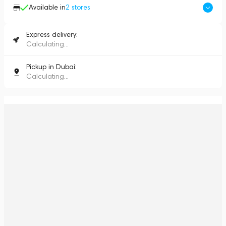
Available in
2
stores
Express delivery:
Calculating...
Pickup in Dubai:
Calculating...