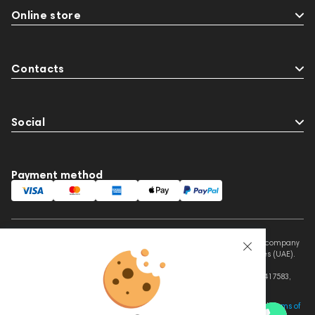
Online store
Contacts
Social
Payment method
This website is owned and managed by Prime Audio Trading L.L.C, a company
registered and operating under the laws of the United Arab Emirates (UAE).
Legal Name: PRIME AUDIO TRADING L.L.C
Address: Czar Business Center, Shek Zayed Road, Al Quoz, Dubai 417583,
United Arab Emirates
This site is protected by reCAPTCHA and the Google
Privacy Policy
and
Terms of