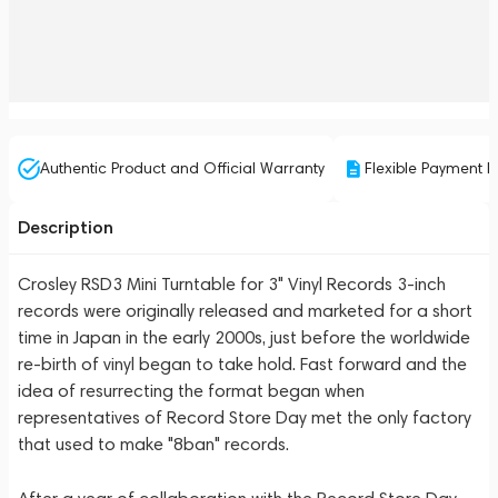
Authentic Product and Official Warranty
Flexible Payment P
Description
Crosley RSD3 Mini Turntable for 3" Vinyl Records 3-inch
records were originally released and marketed for a short
time in Japan in the early 2000s, just before the worldwide
re-birth of vinyl began to take hold. Fast forward and the
idea of resurrecting the format began when
representatives of Record Store Day met the only factory
that used to make "8ban" records.