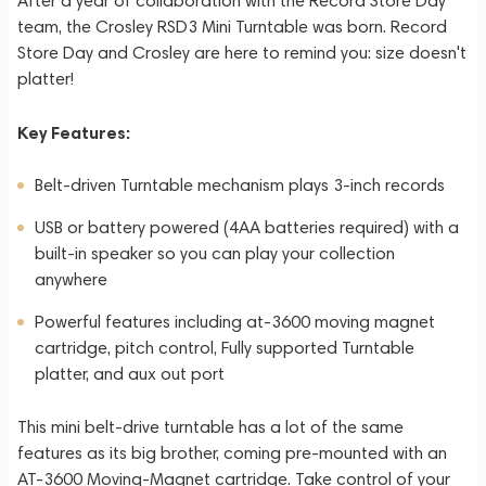
After a year of collaboration with the Record Store Day
team, the Crosley RSD3 Mini Turntable was born. Record
Store Day and Crosley are here to remind you: size doesn't
platter!
Key Features:
Belt-driven Turntable mechanism plays 3-inch records
USB or battery powered (4AA batteries required) with a
built-in speaker so you can play your collection
anywhere
Powerful features including at-3600 moving magnet
cartridge, pitch control, Fully supported Turntable
platter, and aux out port
This mini belt-drive turntable has a lot of the same
features as its big brother, coming pre-mounted with an
AT-3600 Moving-Magnet cartridge. Take control of your