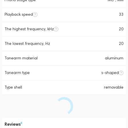
Playback speed
33
The highest frequency, kHz
20
The lowest frequency, Hz
20
Tonearm material
aluminum
Tonearm type
s-shaped
Type shell
removable
Reviews
0