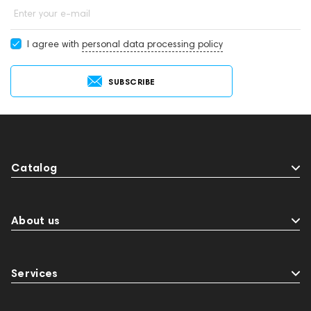
Enter your e-mail
I agree with
personal data processing policy
SUBSCRIBE
Catalog
About us
Services