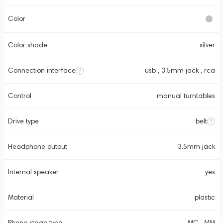
Color
Color shade
silver
Connection interface
usb , 3.5mm jack , rca
Control
manual turntables
Drive type
belt
Headphone output
3.5mm jack
Internal speaker
yes
Material
plastic
Phono stage type
MC , MM