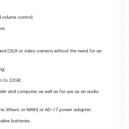
 volume control;
re;
 and DSLR or video camera without the need for an
ng;
p to 32GB;
der and computer, as well as for use as an audio
e, lithium, or NiMH) or AD-17 power adapter;
aline batteries.