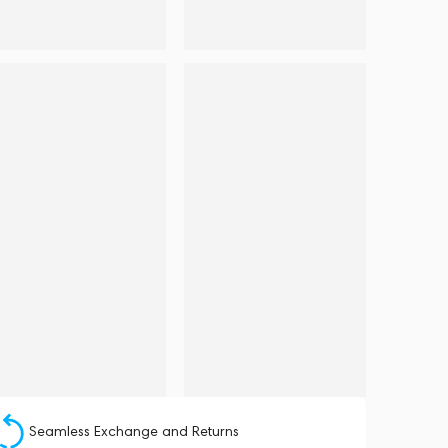
Seamless Exchange and Returns