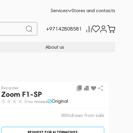
 sale
REQUEST FOR ALTERNATIVES
Services
Stores and contacts
+97142808581
About us
Recorder
Zoom F1-SP
Original
no reviews
Withdrawn from sale
REQUEST FOR ALTERNATIVES