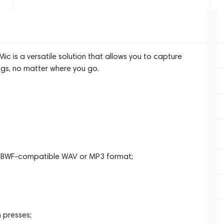
 is a versatile solution that allows you to capture
ngs, no matter where you go.
in BWF-compatible WAV or MP3 format;
 presses;