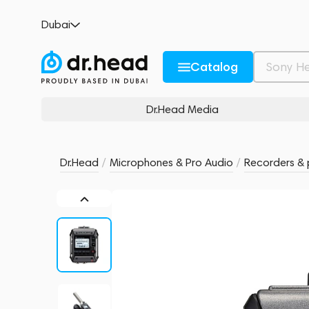
Zoom F1-SP
Dubai
no reviews
0
Description and Characteristics
Rating and reviews
Catalog
Dr.Head Media
Dr.Head
/
Microphones & Pro Audio
/
Recorders & 