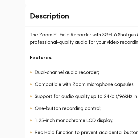
Description
The Zoom F1 Field Recorder with SGH-6 Shotgun Mic
professional-quality audio for your video recordi
Features:
Dual-channel audio recorder;
Compatible with Zoom microphone capsules;
Support for audio quality up to 24-bit/96kHz 
One-button recording control;
1.25-inch monochrome LCD display;
Rec Hold function to prevent accidental button