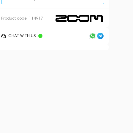
Product code:
114917
CHAT WITH US