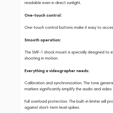
readable even in direct sunlight.
One-touch control:
One-touch control buttons make it easy to access
Smooth operation:
The SMF-1 shock mount is specially designed to e
shooting in motion.
Everything a videographer needs:
Calibration and synchronization. The tone generator
markers significantly simplify the audio and video
Full overload protection. The built-in limiter wil
against short-term level spikes.