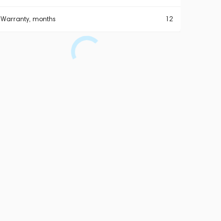
Warranty, months
12