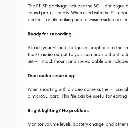
The F1-SP package includes the SGH-6 shotgun c
sound professionally. When used with the F1 record
perfect for filmmaking and television video projec
Ready for recording:
Attach your F1 and shotgun microphone to the s
the F1 audio output to your camera input with a 
SMF-1 shock mount and stereo cable are include
Dual audio recording:
When shooting with a video camera, the F1 can al
a microSD card. This file can be useful for editin
Bright lighting? No problem:
Monitor volume levels, battery charge, and other