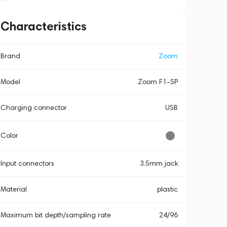
Characteristics
Brand
Zoom
Model
Zoom F1-SP
Charging connector
USB
Color
Input connectors
3.5mm jack
Material
plastic
Maximum bit depth/sampling rate
24/96