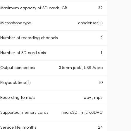
Maximum capacity of SD cards, GB
32
Microphone type
condenser
Number of recording channels
2
Number of SD card slots
1
Output connectors
3.5mm jack , USB Micro
Playback time
10
Recording formats
wav , mp3
Supported memory cards
microSD , microSDHC
Service life, months
24