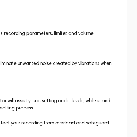
 recording parameters, limiter, and volume.
liminate unwanted noise created by vibrations when
 will assist you in setting audio levels, while sound
 editing process.
l protect your recording from overload and safeguard