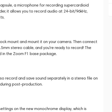
apsule, a microphone for recording supercardioid
er, it allows you to record audio at 24-bit/96kHz,
ts.
hock mount and mount it on your camera. Then connect
3.5mm stereo cable, and you're ready to record! The
d in the Zoom F1 base package.
so record and save sound separately in a stereo file on
g during post-production.
 settings on the new monochrome display, which is