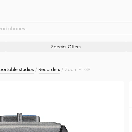
Withdrawn from
Related products
Similar products
Special Offers
portable studios
/
Recorders
/
Zoom F1-SP