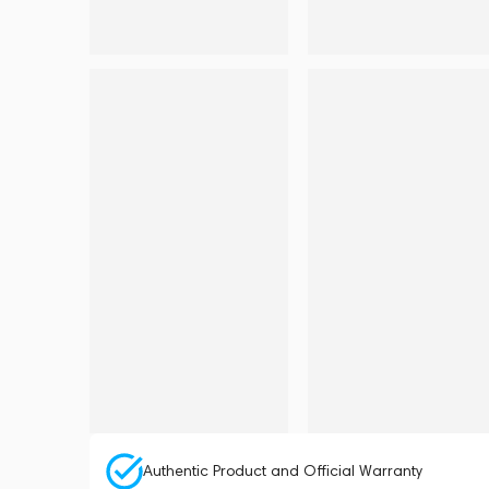
Authentic Product and Official Warranty