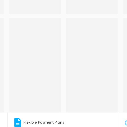
Flexible Payment Plans