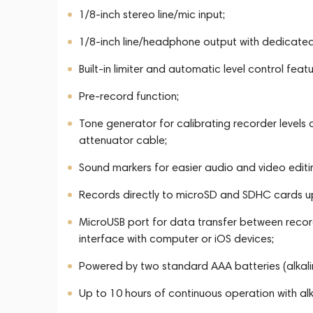
1/8-inch stereo line/mic input;
1/8-inch line/headphone output with dedicated
Built-in limiter and automatic level control featu
Pre-record function;
Tone generator for calibrating recorder levels
attenuator cable;
Sound markers for easier audio and video editi
Records directly to microSD and SDHC cards u
MicroUSB port for data transfer between recor
interface with computer or iOS devices;
Powered by two standard AAA batteries (alkalin
Up to 10 hours of continuous operation with alk