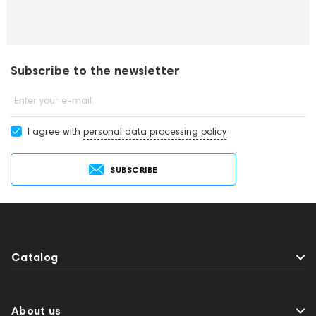
Subscribe to the newsletter
Enter your e-mail
I agree with
personal data processing policy
SUBSCRIBE
Catalog
About us