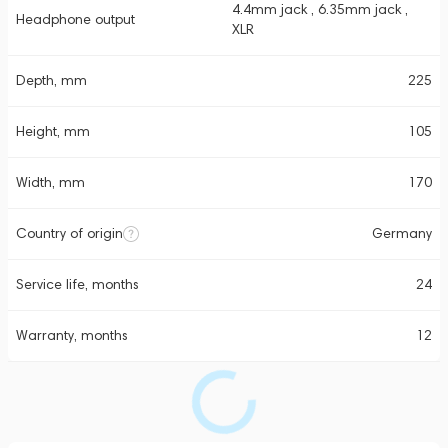
4.4mm jack , 6.35mm jack ,
Headphone output
XLR
Depth, mm
225
Height, mm
105
Width, mm
170
Country of origin
Germany
Service life, months
24
Warranty, months
12