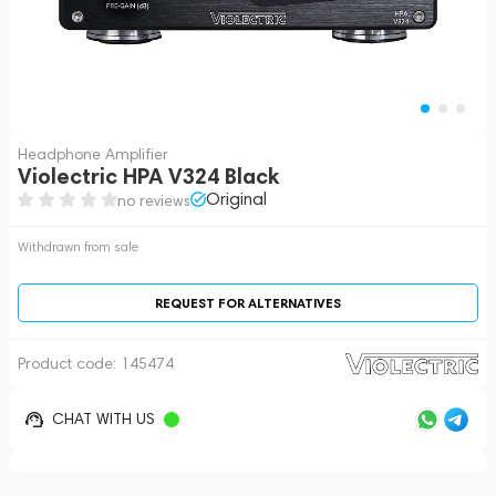
Headphone Amplifier
Violectric HPA V324 Black
Original
no reviews
Withdrawn from sale
REQUEST FOR ALTERNATIVES
Product code:
145474
CHAT WITH US