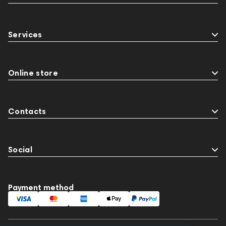
Services
Online store
Contacts
Social
Payment method