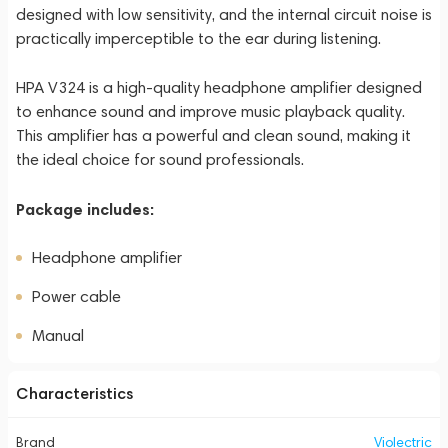
designed with low sensitivity, and the internal circuit noise is
practically imperceptible to the ear during listening.
HPA V324 is a high-quality headphone amplifier designed
to enhance sound and improve music playback quality.
This amplifier has a powerful and clean sound, making it
the ideal choice for sound professionals.
Package includes:
Headphone amplifier
Power cable
Manual
Characteristics
Brand
Violectric