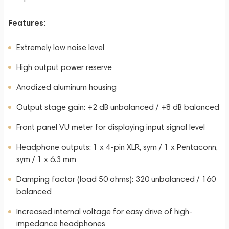
Features:
Extremely low noise level
High output power reserve
Anodized aluminum housing
Output stage gain: +2 dB unbalanced / +8 dB balanced
Front panel VU meter for displaying input signal level
Headphone outputs: 1 x 4-pin XLR, sym / 1 x Pentaconn,
sym / 1 x 6.3 mm
Damping factor (load 50 ohms): 320 unbalanced / 160
balanced
Increased internal voltage for easy drive of high-
impedance headphones