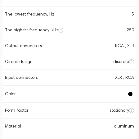
The lowest frequency, Hz
5
The highest frequency, kHz
250
Output connectors
RCA , XLR
Circuit design
discrete
Input connectors
XLR , RCA
Color
Form factor
stationary
Material
aluminum