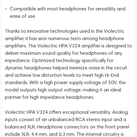
Compatible with most headphones for versatility and
ease of use
Thanks to innovative technologies used in the Violectric
amplifier, it has won numerous tests among headphone
amplifiers. The Violectric HPA V324 amplifier is designed to
deliver maximum sound quality for headphones of any
impedance. Optimized technology specifically for
dynamic headphones helped minimize noise in the circuit
and achieve low distortion levels to meet high Hi-End
standards. With a high power supply voltage of 50V, the
model outputs high output voltage, making it an ideal
partner for high impedance headphones.
Violectric HPA V324 offers exceptional versatility. Analog
inputs consist of an unbalanced RCA stereo input and a
balanced XLR. Headphone connectors on the front panel
include XLR, 4.4 mm, and 6.3 mm. The internal circuitry is