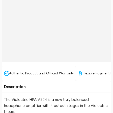
Authentic Product and Official Warranty
Flexible Payment P
Description
The Violectric HPA V324 is a new truly balanced
headphone amplifier with 4 output stages in the Violectric
lineup.