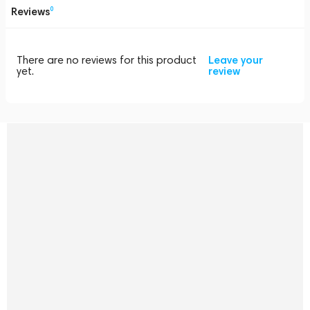
Reviews
0
There are no reviews for this product
Leave your
yet.
review