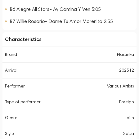
B6 Alegre All Stars– Ay Camina Y Ven 5:05
B7 Willie Rosario– Dame Tu Amor Morenita 2:55
Characteristics
Brand
Plastinka
Arrival
202512
Performer
Various Artists
Type of performer
Foreign
Genre
Latin
Style
Salsa