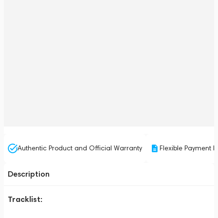
Authentic Product and Official Warranty
Flexible Payment P
Description
Tracklist: