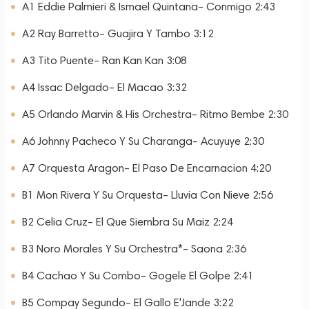
A1 Eddie Palmieri & Ismael Quintana– Conmigo 2:43
A2 Ray Barretto– Guajira Y Tambo 3:12
A3 Tito Puente– Ran Kan Kan 3:08
A4 Issac Delgado– El Macao 3:32
A5 Orlando Marvin & His Orchestra– Ritmo Bembe 2:30
A6 Johnny Pacheco Y Su Charanga– Acuyuye 2:30
A7 Orquesta Aragon– El Paso De Encarnacion 4:20
B1 Mon Rivera Y Su Orquesta– Lluvia Con Nieve 2:56
B2 Celia Cruz– El Que Siembra Su Maiz 2:24
B3 Noro Morales Y Su Orchestra*– Saona 2:36
B4 Cachao Y Su Combo– Gogele El Golpe 2:41
B5 Compay Segundo– El Gallo E'Jande 3:22