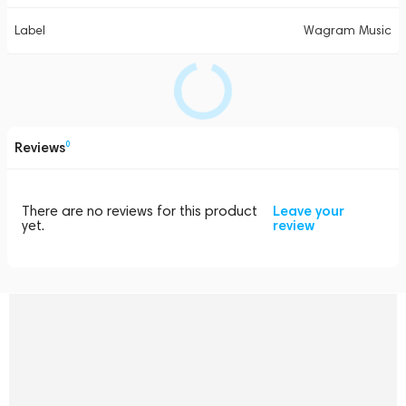
Label
Wagram Music
Reviews
0
There are no reviews for this product
Leave your
yet.
review