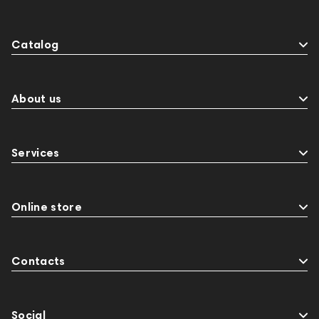
Catalog
About us
Services
Online store
Contacts
Social