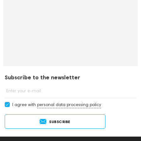
Subscribe to the newsletter
Enter your e-mail
I agree with
personal data processing policy
SUBSCRIBE