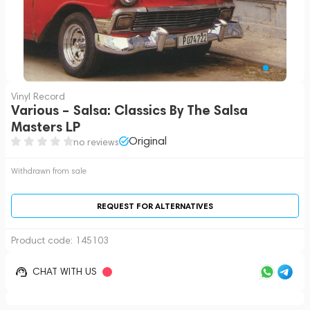
Vinyl Record
Various – Salsa: Classics By The Salsa
Masters LP
Original
no reviews
Withdrawn from sale
REQUEST FOR ALTERNATIVES
Product code:
145103
CHAT WITH US