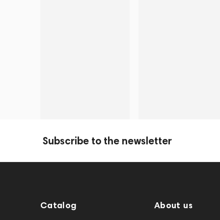
Subscribe to the newsletter
Catalog
About us