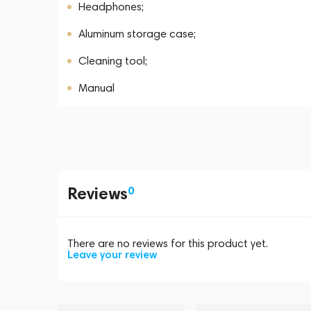
Headphones;
Aluminum storage case;
Cleaning tool;
Manual
Reviews
0
There are no reviews for this product yet.
Leave your review