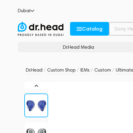
Ultimate Ears UE 11 Pro
Dubai
no reviews
0
Description and Characteristics
Rating and reviews
Catalog
Dr.Head Media
Dr.Head
/
Custom Shop
/
IEMs
/
Custom
/
Ultimate