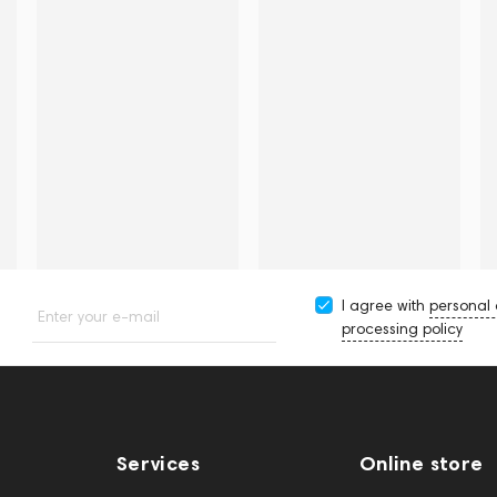
I agree with
personal
Enter your e-mail
processing policy
Services
Online store