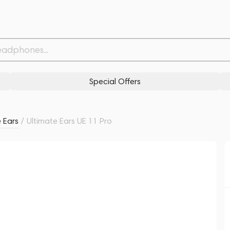
Related products
Similar products
Special Offers
 Ears
/
Ultimate Ears UE 11 Pro