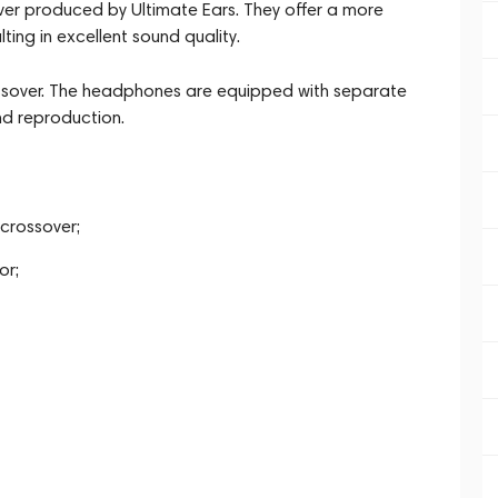
er produced by Ultimate Ears. They offer a more
ing in excellent sound quality.
rossover. The headphones are equipped with separate
d reproduction.
crossover;
or;