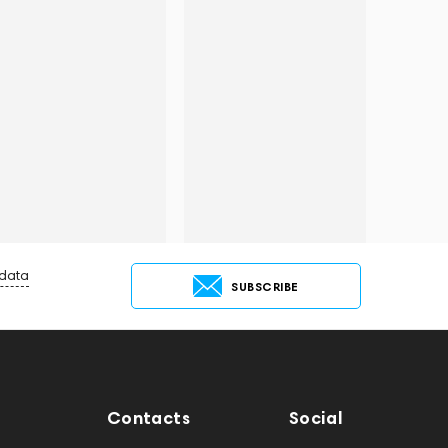
 data
SUBSCRIBE
Contacts
Social