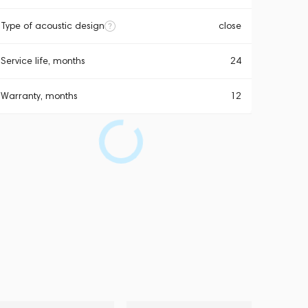
Type of acoustic design
close
Service life, months
24
Warranty, months
12