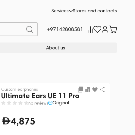
4,875
Services
Stores and contacts
CREATE YOUR OWN
+97142808581
About us
Custom earphones
Ultimate Ears UE 11 Pro
Original
no reviews
4,875