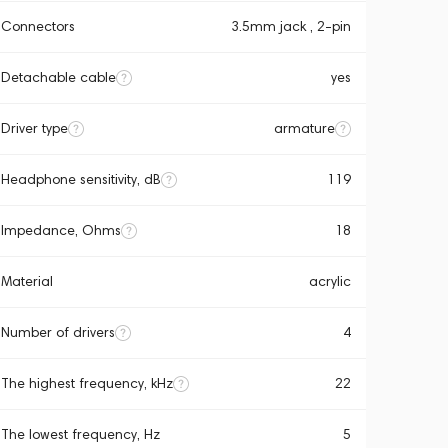
Connectors
3.5mm jack , 2-pin
Detachable cable
yes
Driver type
armature
Headphone sensitivity, dB
119
Impedance, Ohms
18
Material
acrylic
Number of drivers
4
The highest frequency, kHz
22
The lowest frequency, Hz
5