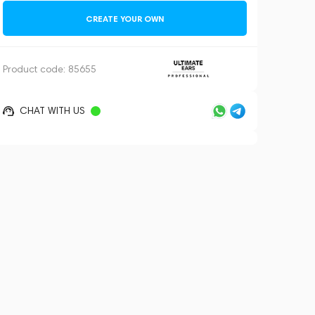
CREATE YOUR OWN
Product code:
85655
CHAT WITH US