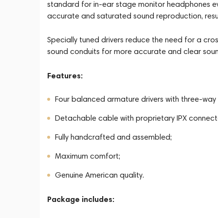
standard for in-ear stage monitor headphones ev
accurate and saturated sound reproduction, result
Specially tuned drivers reduce the need for a c
sound conduits for more accurate and clear soun
Features:
Four balanced armature drivers with three-way 
Detachable cable with proprietary IPX connect
Fully handcrafted and assembled;
Maximum comfort;
Genuine American quality.
Package includes: