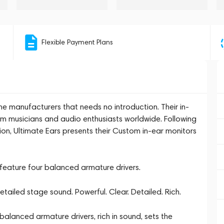
Flexible Payment Plans
e manufacturers that needs no introduction. Their in-
m musicians and audio enthusiasts worldwide. Following
on, Ultimate Ears presents their Custom in-ear monitors
eature four balanced armature drivers.
tailed stage sound. Powerful. Clear. Detailed. Rich.
alanced armature drivers, rich in sound, sets the