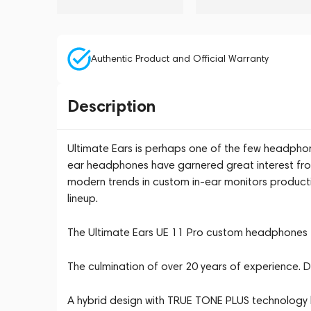
Authentic Product and Official Warranty
Description
Ultimate Ears is perhaps one of the few headphon
ear headphones have garnered great interest fro
modern trends in custom in-ear monitors producti
lineup.
The Ultimate Ears UE 11 Pro custom headphones f
The culmination of over 20 years of experience. De
A hybrid design with TRUE TONE PLUS technology b