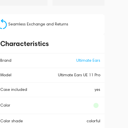
Seamless Exchange and Returns
Characteristics
Brand
Ultimate Ears
Model
Ultimate Ears UE 11 Pro
Case included
yes
Color
Color shade
colorful